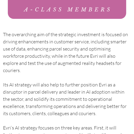
The overarching aim of the strategic investment is focused on
driving enhancements in customer service, including smarter
use of data, enhancing parcel security and optimising
workforce productivity, while in the future Evri will also
explore and test the use of augmented reality headsets for
couriers.
Its AI strategy will also help to further position Evri as a
disruptor in parcel delivery and leader in AI adoption within
the sector, and solidify its commitment to operational
excellence, transforming operations and delivering better for
its customers, clients, colleagues and couriers.
Evri’s AI strategy focuses on three key areas. First, it will