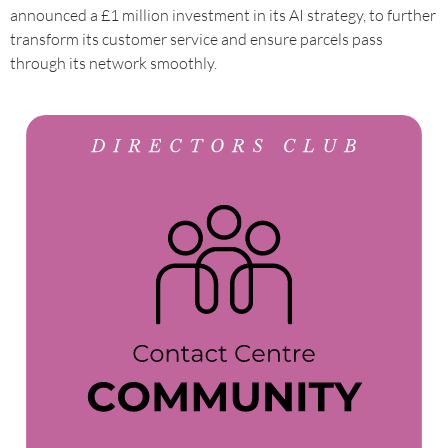
announced a £1 million investment in its AI strategy, to further
transform its customer service and ensure parcels pass
through its network smoothly.