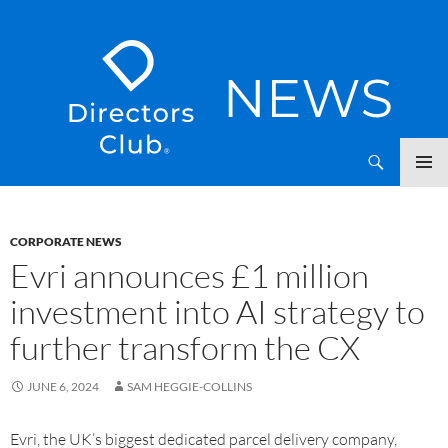
SKIP
Directors Club News
TO
CONTENT
CORPORATE NEWS
Evri announces £1 million
investment into AI strategy to
further transform the CX
JUNE 6, 2024
SAM HEGGIE-COLLINS
Evri, the UK’s biggest dedicated parcel delivery company,