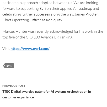
partnership approach adopted between us. We are looking
forward to supporting Evri on their applied AI roadmap and
celebrating further successes along the way. James Procter,
Chief Operating Officer at Robiquity
Marcus Hunter was recently acknowledged for his work in the
top five of the CIO 100 Awards UK ranking.
Visit
https://www.evri.com/
EVRI
PREVIOUS POST
TTEC Digital awarded patent for AI systems orchestration in
customer experience