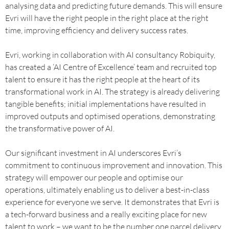
analysing data and predicting future demands. This will ensure
Evri will have the right people in the right place at the right
time, improving efficiency and delivery success rates.
Evri, working in collaboration with AI consultancy Robiquity,
has created a ‘AI Centre of Excellence’ team and recruited top
talent to ensure it has the right people at the heart of its
transformational work in AI. The strategy is already delivering
tangible benefits; initial implementations have resulted in
improved outputs and optimised operations, demonstrating
the transformative power of AI.
Our significant investment in AI underscores Evri’s
commitment to continuous improvement and innovation. This
strategy will empower our people and optimise our
operations, ultimately enabling us to deliver a best-in-class
experience for everyone we serve. It demonstrates that Evri is
a tech-forward business and a really exciting place for new
talent to work – we want to be the number one parcel delivery