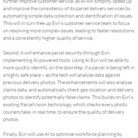
further improve customer service, as AI will simplify, speed up
and improve the consistency of its parcel delivery services by
automating simple data collection and identification of issues.
This will in turn free up Evri’s customer service team to focus
on resolving more complex issues, leading to faster resolutions
and a consistently higher quality of service.
Second, it will enhance parcel security through Evri
implementing AI-powered tools. Using AI Evri will be able to
more quickly identify, on the doorstep, if a parcel is being left in
a highly safe place – as the tech will analyse data against
previous delivery photos. The enhancements will also analyse
claims data, and automatically check geo-location and delivery
photos to identify potentially false claims. This builds on Evri’s
existing ParcelVision technology, which checks every photo
couriers take, in real time, to ensure the quality of delivery
photos.
Finally, Evri will use AI to optimise workforce planning by