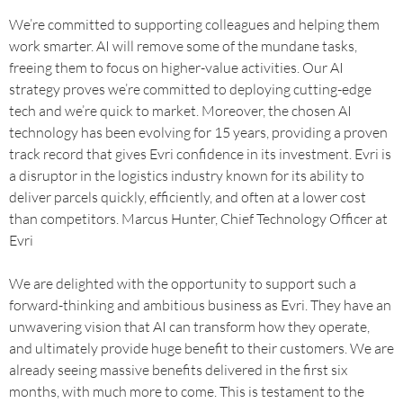
We’re committed to supporting colleagues and helping them
work smarter. AI will remove some of the mundane tasks,
freeing them to focus on higher-value activities. Our AI
strategy proves we’re committed to deploying cutting-edge
tech and we’re quick to market. Moreover, the chosen AI
technology has been evolving for 15 years, providing a proven
track record that gives Evri confidence in its investment. Evri is
a disruptor in the logistics industry known for its ability to
deliver parcels quickly, efficiently, and often at a lower cost
than competitors. Marcus Hunter, Chief Technology Officer at
Evri
We are delighted with the opportunity to support such a
forward-thinking and ambitious business as Evri. They have an
unwavering vision that AI can transform how they operate,
and ultimately provide huge benefit to their customers. We are
already seeing massive benefits delivered in the first six
months, with much more to come. This is testament to the