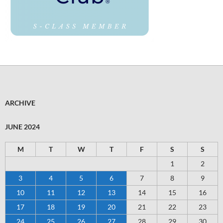
ARCHIVE
JUNE 2024
M
T
W
T
F
S
S
1
2
3
4
5
6
7
8
9
10
11
12
13
14
15
16
17
18
19
20
21
22
23
24
25
26
27
28
29
30