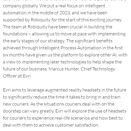
company globally. We put a real focus on intelligent
automation in the middle of 2023, and we have been
supported by Robiquity for the start of this exciting journey.
The team at Robiquity have been crucial in building the
foundations – allowing us to move at pace with implementing
the early stages of our strategy. The significant benefits
achieved through Intelligent Process Automation in the first
six months have given us the platform to explore other AI, with
a view to implementing later technologies to help shape the
future of our business. Marcus Hunter, Chief Technology
Officer at Evri
Evri aims to leverage augmented reality headsets in the future
to significantly reduce the time it takes to bring in and train
new couriers. As the situations couriers deal with on the
doorstep can vary greatly, Evri will explore the use of headsets
for couriers to experience real-life scenarios and how best to
deal with them to achieve customer satisfaction.