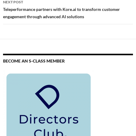
NEXT POST
Teleperformance partners with Kore.ai to transform customer
engagement through advanced AI solutions
BECOME AN S-CLASS MEMBER