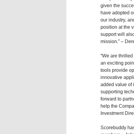
given the succe
have adopted ou
our industry, an
position at the 
support will als
mission.” – De
“We are thrilled
an exciting poi
tools provide ope
innovative appli
added value of 
supporting tec
forward to part
help the Compan
Investment Dire
Scorebuddy has