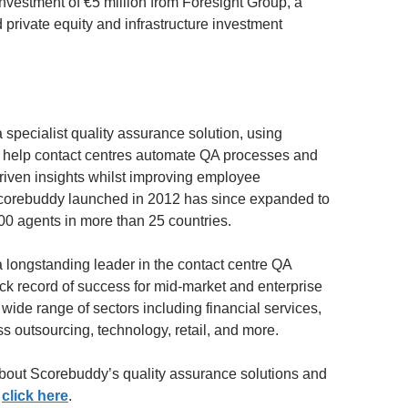
vestment of €5 million from Foresight Group, a
 private equity and infrastructure investment
 specialist quality assurance solution, using
 help contact centres automate QA processes and
riven insights whilst improving employee
corebuddy launched in 2012 has since expanded to
00 agents in more than 25 countries.
 longstanding leader in the contact centre QA
ack record of success for mid-market and enterprise
 wide range of sectors including financial services,
s outsourcing, technology, retail, and more.
bout Scorebuddy’s quality assurance solutions and
,
click here
.