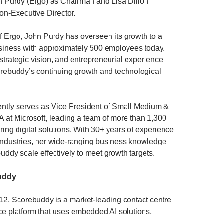
urdy (Ergo) as Chairman and Lisa Dillon
Non-Executive Director.
f Ergo, John Purdy has overseen its growth to a
siness with approximately 500 employees today.
strategic vision, and entrepreneurial experience
orebuddy’s continuing growth and technological
rently serves as Vice President of Small Medium &
at Microsoft, leading a team of more than 1,300
ring digital solutions. With 30+ years of experience
industries, her wide-ranging business knowledge
uddy scale effectively to meet growth targets.
uddy
2, Scorebuddy is a market-leading contact centre
ce platform that uses embedded AI solutions,