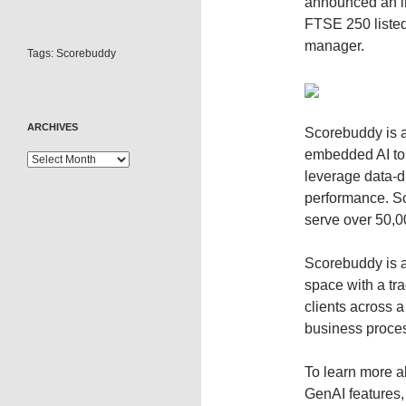
announced an in
FTSE 250 listed
manager.
Tags:
Scorebuddy
ARCHIVES
Scorebuddy is a
embedded AI to
leverage data-d
performance. S
serve over 50,0
Scorebuddy is a
space with a tr
clients across a
business proces
To learn more a
GenAI features