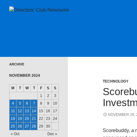
SKIP TO CONTENT
Directors Club News
ARCHIVE
NOVEMBER 2024
TECHNOLOGY
M
T
W
T
F
S
S
Scorebu
1
2
3
Investm
4
5
6
7
8
9
10
11
12
13
14
15
16
17
NOVEMBER 26, 
18
19
20
21
22
23
24
25
26
27
28
29
30
Scorebuddy, a m
« Oct
Dec »