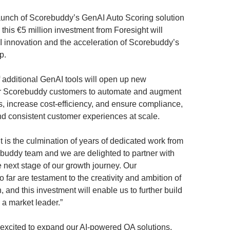
aunch of Scorebuddy’s GenAI Auto Scoring solution
r, this €5 million investment from Foresight will
AI innovation and the acceleration of Scorebuddy’s
p.
additional GenAI tools will open up new
for Scorebuddy customers to automate and augment
s, increase cost-efficiency, and ensure compliance,
 consistent customer experiences at scale.
 is the culmination of years of dedicated work from
ebuddy team and we are delighted to partner with
e next stage of our growth journey. Our
far are testament to the creativity and ambition of
, and this investment will enable us to further build
 a market leader.”
y excited to expand our AI-powered QA solutions,