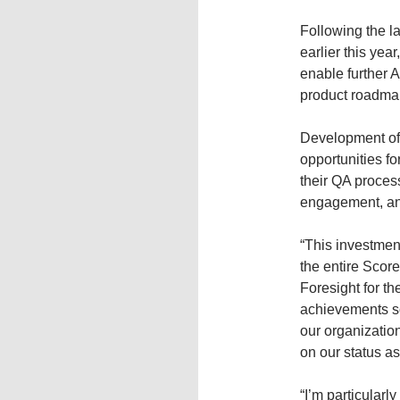
Following the l
earlier this yea
enable further 
product roadma
Development of 
opportunities 
their QA proces
engagement, and
“This investment
the entire Scor
Foresight for th
achievements so 
our organization
on our status as
“I’m particularl