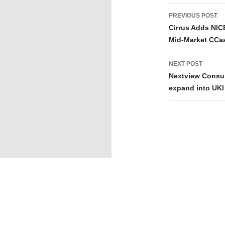
PREVIOUS POST
Cirrus Adds NIC
Mid-Market CCa
NEXT POST
Nextview Consul
expand into UKI