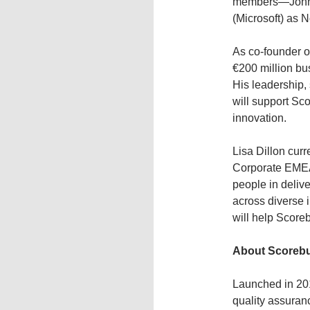
members—John P
(Microsoft) as 
As co-founder o
€200 million bu
His leadership, 
will support Sc
innovation.
Lisa Dillon cur
Corporate EMEA 
people in delive
across diverse 
will help Scoreb
About Scoreb
Launched in 201
quality assuran