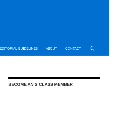
EDITORIAL GUIDELINES
ABOUT
CONTACT
BECOME AN S-CLASS MEMBER