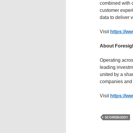
combined with c
customer experi
data to deliver 
Visit
https://w
About Foresig
Operating acros
leading investm
united by a sha
companies and
Visit
https://ww
SCOREBUDDY