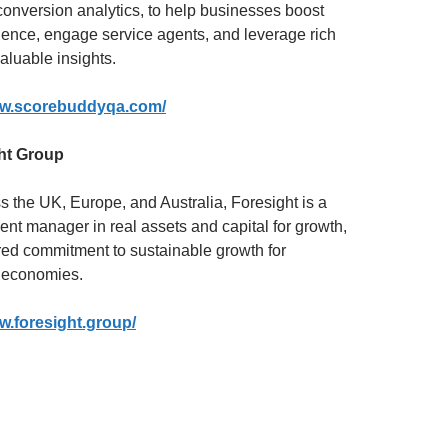
onversion analytics, to help businesses boost
ence, engage service agents, and leverage rich
valuable insights.
ww.scorebuddyqa.com/
ht Group
s the UK, Europe, and Australia, Foresight is a
ent manager in real assets and capital for growth,
red commitment to sustainable growth for
 economies.
w.foresight.group/