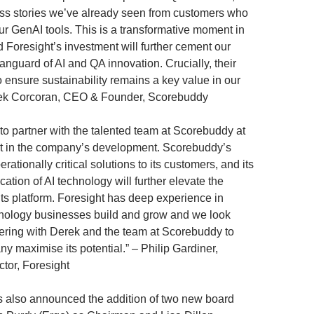
ss stories we’ve already seen from customers who
r GenAI tools. This is a transformative moment in
d Foresight’s investment will further cement our
vanguard of AI and QA innovation. Crucially, their
o ensure sustainability remains a key value in our
rek Corcoran, CEO & Founder, Scorebuddy
 to partner with the talented team at Scorebuddy at
nt in the company’s development. Scorebuddy’s
rationally critical solutions to its customers, and its
cation of AI technology will further elevate the
its platform. Foresight has deep experience in
hnology businesses build and grow and we look
nering with Derek and the team at Scorebuddy to
y maximise its potential.” – Philip Gardiner,
ctor, Foresight
 also announced the addition of two new board