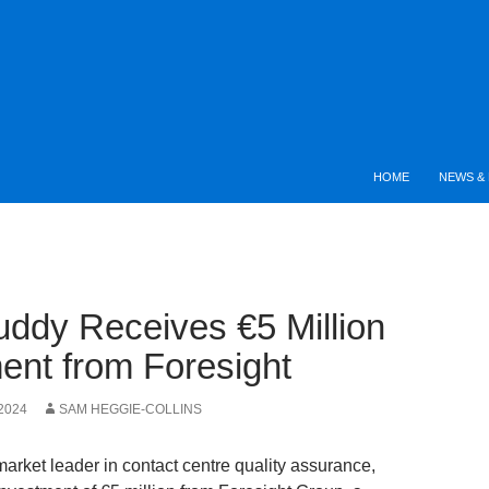
HOME
NEWS & 
ddy Receives €5 Million
ent from Foresight
2024
SAM HEGGIE-COLLINS
arket leader in contact centre quality assurance,