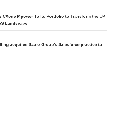
E CXone Mpower To Its Portfolio to Transform the UK
aS Landscape
ting acquires Sabio Group’s Salesforce practice to