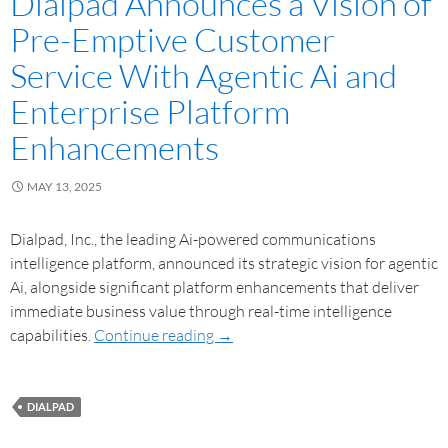
Dialpad Announces a Vision of
Pre-Emptive Customer
Service With Agentic Ai and
Enterprise Platform
Enhancements
MAY 13, 2025
Dialpad, Inc., the leading Ai-powered communications
intelligence platform, announced its strategic vision for agentic
Ai, alongside significant platform enhancements that deliver
immediate business value through real-time intelligence
capabilities.
Continue reading
→
DIALPAD