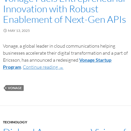
Innovation with Robust
Enablement of Next-Gen APIs
MAY 13, 2025
Vonage, a global leader in cloud communications helping
businesses accelerate their digital transformation and a part of
Ericsson, has announced a redesigned
Vonage Startup
Program
.
Continue reading
→
VONAGE
TECHNOLOGY