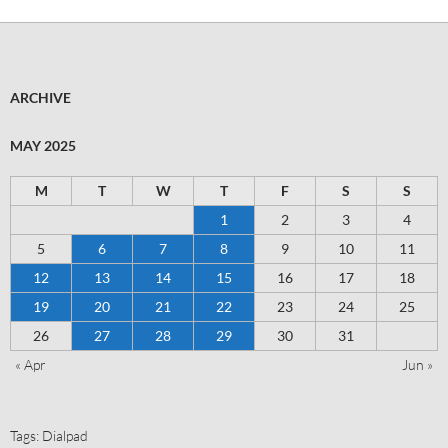
ARCHIVE
MAY 2025
M
T
W
T
F
S
S
1
2
3
4
5
6
7
8
9
10
11
12
13
14
15
16
17
18
19
20
21
22
23
24
25
26
27
28
29
30
31
« Apr
Jun »
Tags:
Dialpad