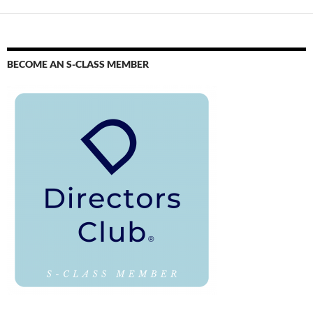
BECOME AN S-CLASS MEMBER