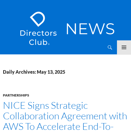
SKIP
Directors Club News
TO
CONTENT
Daily Archives: May 13, 2025
PARTNERSHIPS
NICE Signs Strategic
Collaboration Agreement with
AWS To Accelerate End-To-