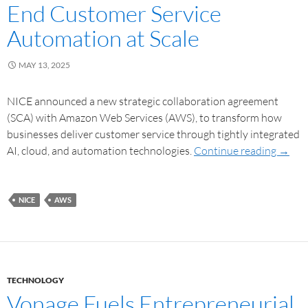
End Customer Service
Automation at Scale
MAY 13, 2025
NICE announced a new strategic collaboration agreement
(SCA) with Amazon Web Services (AWS), to transform how
businesses deliver customer service through tightly integrated
AI, cloud, and automation technologies.
Continue reading
→
NICE
AWS
TECHNOLOGY
Vonage Fuels Entrepreneurial