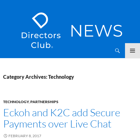
SKIP
Directors Club News
TO
CONTENT
Category Archives: Technology
TECHNOLOGY
,
PARTNERSHIPS
Eckoh and K2C add Secure
Payments over Live Chat
FEBRUARY 8, 2017