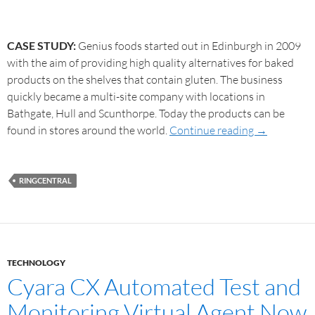
CASE STUDY:
Genius foods started out in Edinburgh in 2009
with the aim of providing high quality alternatives for baked
products on the shelves that contain gluten. The business
quickly became a multi-site company with locations in
Bathgate, Hull and Scunthorpe. Today the products can be
found in stores around the world.
Continue reading
→
RINGCENTRAL
TECHNOLOGY
Cyara CX Automated Test and
Monitoring Virtual Agent Now