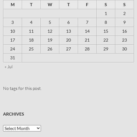
M
T
W
T
F
S
S
1
2
3
4
5
6
7
8
9
10
11
12
13
14
15
16
17
18
19
20
21
22
23
24
25
26
27
28
29
30
31
« Jul
No tags for this post.
ARCHIVES