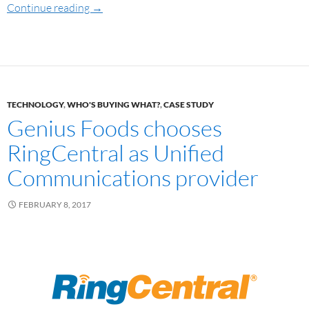
Continue reading
→
TECHNOLOGY
,
WHO'S BUYING WHAT?
,
CASE STUDY
Genius Foods chooses
RingCentral as Unified
Communications provider
FEBRUARY 8, 2017