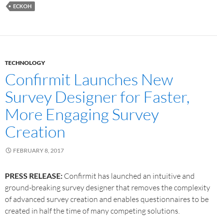
ECKOH
TECHNOLOGY
Confirmit Launches New
Survey Designer for Faster,
More Engaging Survey
Creation
FEBRUARY 8, 2017
PRESS RELEASE:
Confirmit has launched an intuitive and
ground-breaking survey designer that removes the complexity
of advanced survey creation and enables questionnaires to be
created in half the time of many competing solutions.