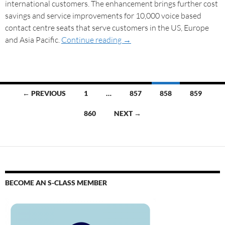
international customers. The enhancement brings further cost
savings and service improvements for 10,000 voice based
contact centre seats that serve customers in the US, Europe
and Asia Pacific.
Continue reading
→
← PREVIOUS
1
…
857
858
859
860
NEXT →
BECOME AN S-CLASS MEMBER