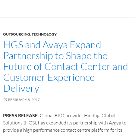
OUTSOURCING
,
TECHNOLOGY
HGS and Avaya Expand
Partnership to Shape the
Future of Contact Center and
Customer Experience
Delivery
FEBRUARY 8, 2017
PRESS RELEASE
: Global BPO provider Hinduja Global
Solutions (HGS), has expanded its partnership with Avaya to
provide a high performance contact centre platform for its