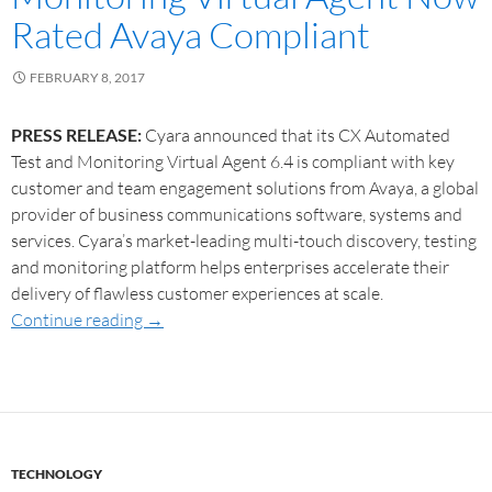
Rated Avaya Compliant
FEBRUARY 8, 2017
PRESS RELEASE:
Cyara announced that its CX Automated
Test and Monitoring Virtual Agent 6.4 is compliant with key
customer and team engagement solutions from Avaya, a global
provider of business communications software, systems and
services. Cyara’s market-leading multi-touch discovery, testing
and monitoring platform helps enterprises accelerate their
delivery of flawless customer experiences at scale.
Continue reading
→
TECHNOLOGY