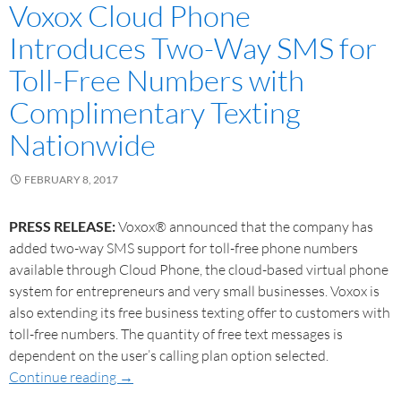
Voxox Cloud Phone
Introduces Two-Way SMS for
Toll-Free Numbers with
Complimentary Texting
Nationwide
FEBRUARY 8, 2017
PRESS RELEASE:
Voxox® announced that the company has
added two-way SMS support for toll-free phone numbers
available through Cloud Phone, the cloud-based virtual phone
system for entrepreneurs and very small businesses. Voxox is
also extending its free business texting offer to customers with
toll-free numbers. The quantity of free text messages is
dependent on the user’s calling plan option selected.
Continue reading
→