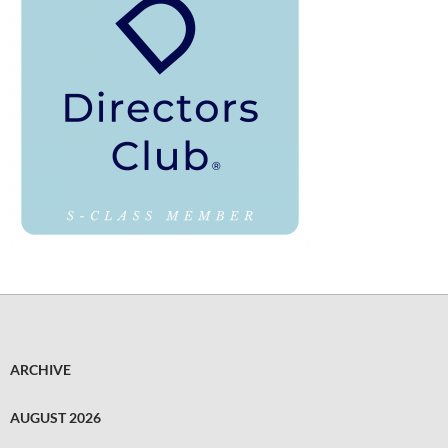
ARCHIVE
AUGUST 2026