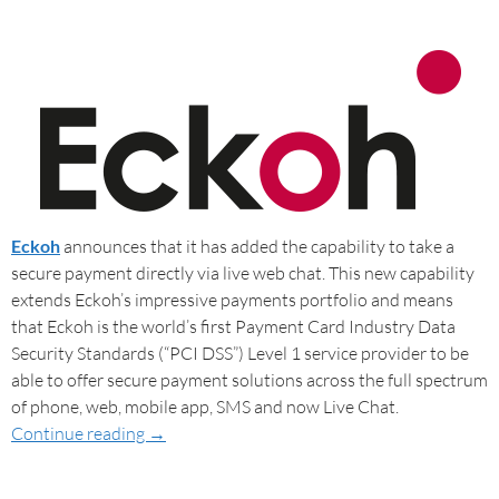
Eckoh
announces that it has added the capability to take a
secure payment directly via live web chat. This new capability
extends Eckoh’s impressive payments portfolio and means
that Eckoh is the world’s first Payment Card Industry Data
Security Standards (“PCI DSS”) Level 1 service provider to be
able to offer secure payment solutions across the full spectrum
of phone, web, mobile app, SMS and now Live Chat.
Continue reading
→