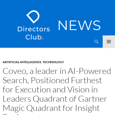
SKIP
Directors Club News
TO
CONTENT
ARTIFICIAL INTELLIGENCE
,
TECHNOLOGY
Coveo, a leader in AI-Powered
Search, Positioned Furthest
for Execution and Vision in
Leaders Quadrant of Gartner
Magic Quadrant for Insight