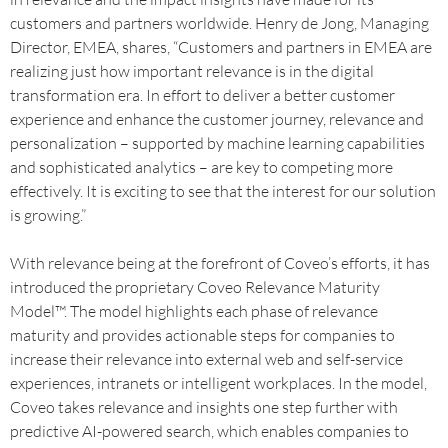
customers and partners worldwide. Henry de Jong, Managing
Director, EMEA, shares, “Customers and partners in EMEA are
realizing just how important relevance is in the digital
transformation era. In effort to deliver a better customer
experience and enhance the customer journey, relevance and
personalization – supported by machine learning capabilities
and sophisticated analytics – are key to competing more
effectively. It is exciting to see that the interest for our solution
is growing.”
With relevance being at the forefront of Coveo’s efforts, it has
introduced the proprietary Coveo Relevance Maturity
Model™. The model highlights each phase of relevance
maturity and provides actionable steps for companies to
increase their relevance into external web and self-service
experiences, intranets or intelligent workplaces. In the model,
Coveo takes relevance and insights one step further with
predictive AI-powered search, which enables companies to