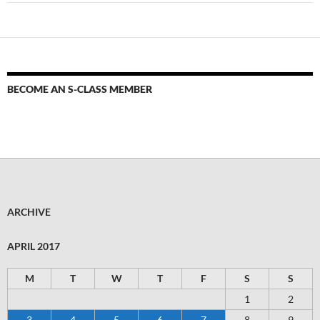
BECOME AN S-CLASS MEMBER
ARCHIVE
APRIL 2017
M
T
W
T
F
S
S
1
2
3
4
5
6
7
8
9