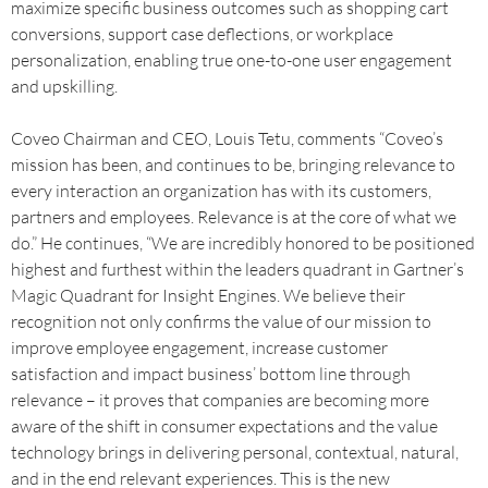
maximize specific business outcomes such as shopping cart
conversions, support case deflections, or workplace
personalization, enabling true one-to-one user engagement
and upskilling.
Coveo Chairman and CEO, Louis Tetu, comments “Coveo’s
mission has been, and continues to be, bringing relevance to
every interaction an organization has with its customers,
partners and employees. Relevance is at the core of what we
do.” He continues, “We are incredibly honored to be positioned
highest and furthest within the leaders quadrant in Gartner’s
Magic Quadrant for Insight Engines. We believe their
recognition not only confirms the value of our mission to
improve employee engagement, increase customer
satisfaction and impact business’ bottom line through
relevance – it proves that companies are becoming more
aware of the shift in consumer expectations and the value
technology brings in delivering personal, contextual, natural,
and in the end relevant experiences. This is the new