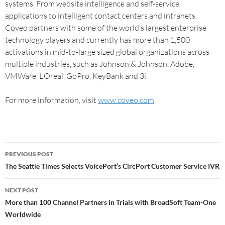
systems. From website intelligence and self-service
applications to intelligent contact centers and intranets,
Coveo partners with some of the world’s largest enterprise
technology players and currently has more than 1,500
activations in mid-to-large sized global organizations across
multiple industries, such as Johnson & Johnson, Adobe,
VMWare, L’Oreal, GoPro, KeyBank and 3i.
For more information, visit
www.coveo.com
PREVIOUS POST
The Seattle Times Selects VoicePort’s CircPort Customer Service IVR
NEXT POST
More than 100 Channel Partners in Trials with BroadSoft Team-One
Worldwide