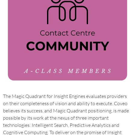
The Magic Quadrant for Insight Engines evaluates providers
on their completeness of vision and ability to execute. Coveo
believes its success, and Magic Quadrant positioning, is made
possible by its work at the nexus of three important
technologies: Intelligent Search, Predictive Analytics and
Cognitive Computing. To deliver on the promise of Insight