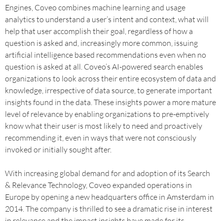
Engines, Coveo combines machine learning and usage
analytics to understand a user’s intent and context, what will
help that user accomplish their goal, regardless of how a
question is asked and, increasingly more common, issuing
artificial intelligence based recommendations even when no
question is asked at all. Coveo’s AI-powered search enables
organizations to look across their entire ecosystem of data and
knowledge, irrespective of data source, to generate important
insights found in the data. These insights power a more mature
level of relevance by enabling organizations to pre-emptively
know what their user is most likely to need and proactively
recommending it, even in ways that were not consciously
invoked or initially sought after.
With increasing global demand for and adoption of its Search
& Relevance Technology, Coveo expanded operations in
Europe by opening a new headquarters office in Amsterdam in
2014. The company is thrilled to see a dramatic rise in interest
in relevance and the impact insights have made for its