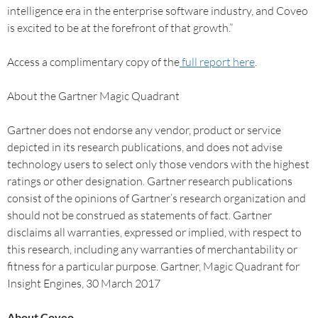
intelligence era in the enterprise software industry, and Coveo
is excited to be at the forefront of that growth.”
Access a complimentary copy of the
full report here
.
About the Gartner Magic Quadrant
Gartner does not endorse any vendor, product or service
depicted in its research publications, and does not advise
technology users to select only those vendors with the highest
ratings or other designation. Gartner research publications
consist of the opinions of Gartner’s research organization and
should not be construed as statements of fact. Gartner
disclaims all warranties, expressed or implied, with respect to
this research, including any warranties of merchantability or
fitness for a particular purpose. Gartner, Magic Quadrant for
Insight Engines, 30 March 2017
About Coveo