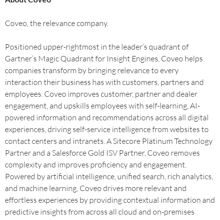
Coveo, the relevance company.
Positioned upper-rightmost in the leader’s quadrant of
Gartner’s Magic Quadrant for Insight Engines, Coveo helps
companies transform by bringing relevance to every
interaction their business has with customers, partners and
employees. Coveo improves customer, partner and dealer
engagement, and upskills employees with self-learning, AI-
powered information and recommendations across all digital
experiences, driving self-service intelligence from websites to
contact centers and intranets. A Sitecore Platinum Technology
Partner and a Salesforce Gold ISV Partner, Coveo removes
complexity and improves proficiency and engagement.
Powered by artificial intelligence, unified search, rich analytics,
and machine learning, Coveo drives more relevant and
effortless experiences by providing contextual information and
predictive insights from across all cloud and on-premises