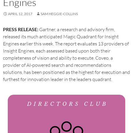
Engines
APRIL 12, 2017
SAM HEGGIE-COLLINS
PRESS RELEASE:
Gartner, a research and advisory firm,
released its much anticipated Magic Quadrant for Insight
Engines earlier this week. The report evaluates 13 providers of
Insight Engines, each assessed based upon both their
completeness of vision and ability to execute. Coveo, a
provider of AI-powered search and recommendations
solutions, has been positioned as the highest for execution and
furthest for innovation leader in the leaders quadrant.