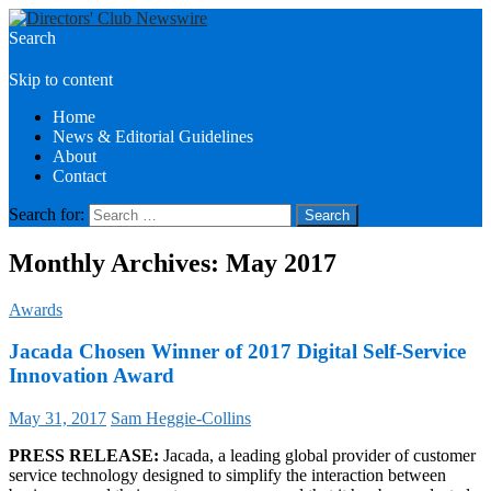
Search
Directors Club News
Skip to content
Home
News & Editorial Guidelines
About
Contact
Search for:
Monthly Archives: May 2017
Awards
Jacada Chosen Winner of 2017 Digital Self-Service
Innovation Award
May 31, 2017
Sam Heggie-Collins
PRESS RELEASE:
Jacada, a leading global provider of customer
service technology designed to simplify the interaction between