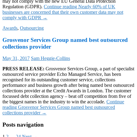
may not comply with the new EU General Data Protection
Regulation (GDPR).
Continue reading
Nearly 60% of UK
businesses are concerned that their own customer data may not
comply with GDPR
→
Awards
,
Outsourcing
Grosvenor Services Group named best outsourced
collections provider
May 31, 2017
Sam Heggie-Collins
PRESS RELEASE:
Grosvenor Services Group, a part of specialist
outsourced service provider Echo Managed Service, has been
recognised for its outstanding customer service, collections
performance and business growth after being named best outsourced
collections provider at the Credit Awards in London. The customer
focussed debt collection agency – beat off competition from five of
the biggest names in the industry to win the accolade.
Continue
reading
Grosvenor Services Group named best outsourced
collections provider
→
Posts navigation
1
2
…
24
Next →