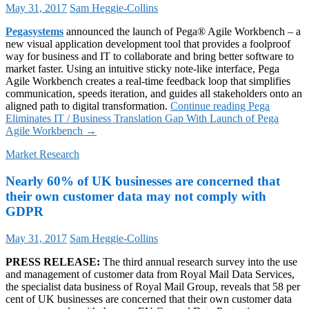
May 31, 2017
Sam Heggie-Collins
Pegasystems
announced the launch of Pega® Agile Workbench – a
new visual application development tool that provides a foolproof
way for business and IT to collaborate and bring better software to
market faster. Using an intuitive sticky note-like interface, Pega
Agile Workbench creates a real-time feedback loop that simplifies
communication, speeds iteration, and guides all stakeholders onto an
aligned path to digital transformation.
Continue reading
Pega
Eliminates IT / Business Translation Gap With Launch of Pega
Agile Workbench
→
Market Research
Nearly 60% of UK businesses are concerned that
their own customer data may not comply with
GDPR
May 31, 2017
Sam Heggie-Collins
PRESS RELEASE:
The third annual research survey into the use
and management of customer data from Royal Mail Data Services,
the specialist data business of Royal Mail Group, reveals that 58 per
cent of UK businesses are concerned that their own customer data