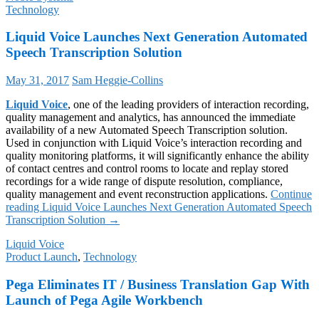
Technology
Liquid Voice Launches Next Generation Automated
Speech Transcription Solution
May 31, 2017
Sam Heggie-Collins
Liquid Voice
, one of the leading providers of interaction recording,
quality management and analytics, has announced the immediate
availability of a new Automated Speech Transcription solution.
Used in conjunction with Liquid Voice’s interaction recording and
quality monitoring platforms, it will significantly enhance the ability
of contact centres and control rooms to locate and replay stored
recordings for a wide range of dispute resolution, compliance,
quality management and event reconstruction applications.
Continue
reading
Liquid Voice Launches Next Generation Automated Speech
Transcription Solution
→
Liquid Voice
Product Launch
,
Technology
Pega Eliminates IT / Business Translation Gap With
Launch of Pega Agile Workbench