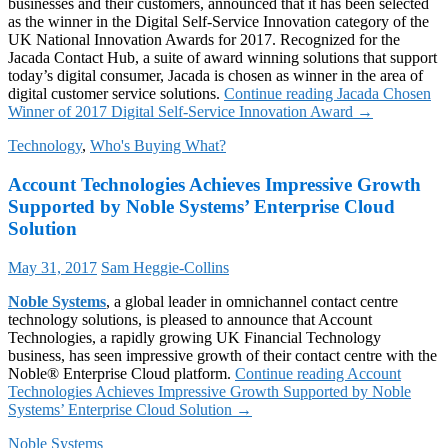
businesses and their customers, announced that it has been selected
as the winner in the Digital Self-Service Innovation category of the
UK National Innovation Awards for 2017. Recognized for the
Jacada Contact Hub, a suite of award winning solutions that support
today’s digital consumer, Jacada is chosen as winner in the area of
digital customer service solutions.
Continue reading
Jacada Chosen
Winner of 2017 Digital Self-Service Innovation Award
→
Technology
,
Who's Buying What?
Account Technologies Achieves Impressive Growth
Supported by Noble Systems’ Enterprise Cloud
Solution
May 31, 2017
Sam Heggie-Collins
Noble Systems
, a global leader in omnichannel contact centre
technology solutions, is pleased to announce that Account
Technologies, a rapidly growing UK Financial Technology
business, has seen impressive growth of their contact centre with the
Noble® Enterprise Cloud platform.
Continue reading
Account
Technologies Achieves Impressive Growth Supported by Noble
Systems’ Enterprise Cloud Solution
→
Noble Systems