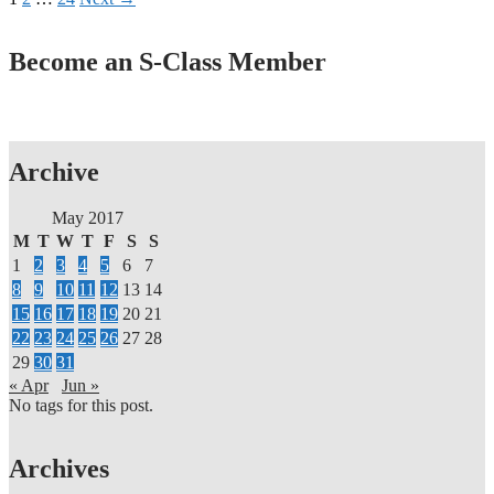
Become an S-Class Member
Archive
May 2017
M
T
W
T
F
S
S
1
2
3
4
5
6
7
8
9
10
11
12
13
14
15
16
17
18
19
20
21
22
23
24
25
26
27
28
29
30
31
« Apr
Jun »
No tags for this post.
Archives