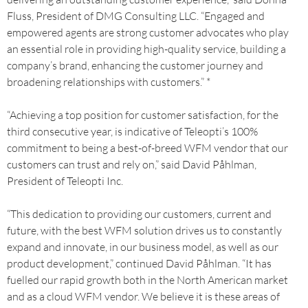
Fluss, President of DMG Consulting LLC. “Engaged and
empowered agents are strong customer advocates who play
an essential role in providing high-quality service, building a
company’s brand, enhancing the customer journey and
broadening relationships with customers.” *
“Achieving a top position for customer satisfaction, for the
third consecutive year, is indicative of Teleopti’s 100%
commitment to being a best-of-breed WFM vendor that our
customers can trust and rely on,” said David Påhlman,
President of Teleopti Inc.
“This dedication to providing our customers, current and
future, with the best WFM solution drives us to constantly
expand and innovate, in our business model, as well as our
product development,” continued David Påhlman. “It has
fuelled our rapid growth both in the North American market
and as a cloud WFM vendor. We believe it is these areas of