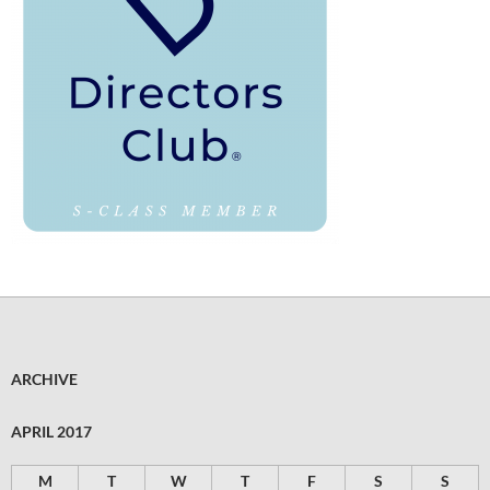
ARCHIVE
APRIL 2017
M
T
W
T
F
S
S