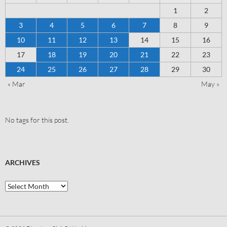
1
2
3
4
5
6
7
8
9
10
11
12
13
14
15
16
17
18
19
20
21
22
23
24
25
26
27
28
29
30
« Mar
May »
No tags for this post.
ARCHIVES