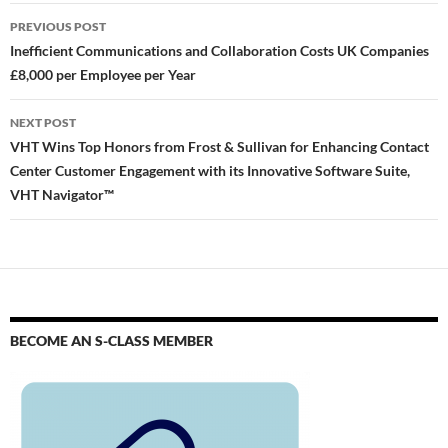
PREVIOUS POST
Inefficient Communications and Collaboration Costs UK Companies
£8,000 per Employee per Year
NEXT POST
VHT Wins Top Honors from Frost & Sullivan for Enhancing Contact
Center Customer Engagement with its Innovative Software Suite,
VHT Navigator™
BECOME AN S-CLASS MEMBER