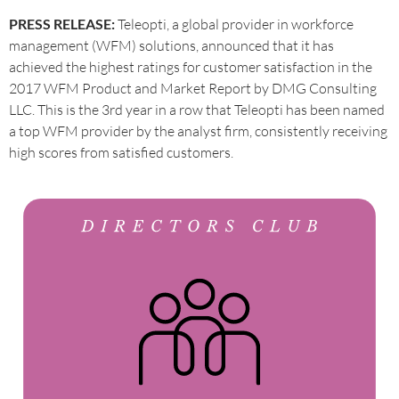
PRESS RELEASE:
Teleopti, a global provider in workforce
management (WFM) solutions, announced that it has
achieved the highest ratings for customer satisfaction in the
2017 WFM Product and Market Report by DMG Consulting
LLC. This is the 3rd year in a row that Teleopti has been named
a top WFM provider by the analyst firm, consistently receiving
high scores from satisfied customers.