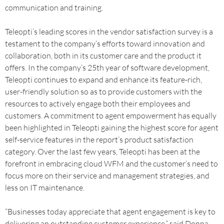
communication and training.
Teleopti’s leading scores in the vendor satisfaction survey is a
testament to the company’s efforts toward innovation and
collaboration, both in its customer care and the product it
offers. In the company’s 25th year of software development,
Teleopti continues to expand and enhance its feature-rich,
user-friendly solution so as to provide customers with the
resources to actively engage both their employees and
customers. A commitment to agent empowerment has equally
been highlighted in Teleopti gaining the highest score for agent
self-service features in the report’s product satisfaction
category. Over the last few years, Teleopti has been at the
forefront in embracing cloud WFM and the customer’s need to
focus more on their service and management strategies, and
less on IT maintenance.
“Businesses today appreciate that agent engagement is key to
delivering an outstanding customer experience,” said Donna