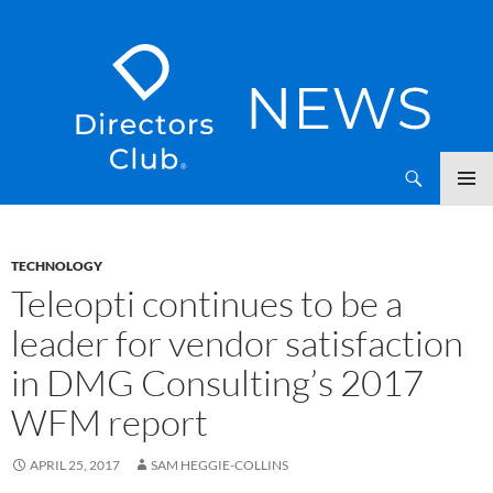
SKIP
Directors Club News
TO
CONTENT
TECHNOLOGY
Teleopti continues to be a
leader for vendor satisfaction
in DMG Consulting’s 2017
WFM report
APRIL 25, 2017
SAM HEGGIE-COLLINS