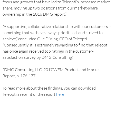
focus and growth that have led to Teleopti’s increased market
share, moving up two positions from our market-share
ownership in the 2016 DMG report.”
“A supportive, collaborative relationship with our customers is
something that we have always prioritized, and strived to
achieve,” concluded Olle Düring, CEO of Teleopti.
“Consequently, it is extremely rewarding to find that Teleopti
has once again received top ratings in the customer-
satisfaction survey by DMG Consulting.”
*DMG Consulting LLC, 2017 WFM Product and Market
Report, p. 176-177
To read more about these findings, you can download
Teleopti’s reprint of the report
here