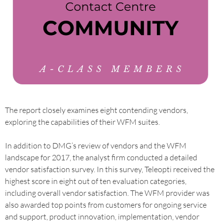
The report closely examines eight contending vendors,
exploring the capabilities of their WFM suites.
In addition to DMG’s review of vendors and the WFM
landscape for 2017, the analyst firm conducted a detailed
vendor satisfaction survey. In this survey, Teleopti received the
highest score in eight out of ten evaluation categories,
including overall vendor satisfaction. The WFM provider was
also awarded top points from customers for ongoing service
and support, product innovation, implementation, vendor