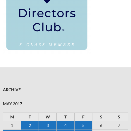
ARCHIVE
MAY 2017
M
T
W
T
F
S
S
1
2
3
4
5
6
7