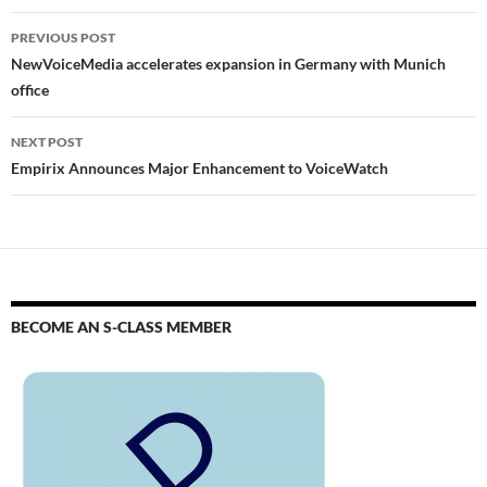
PREVIOUS POST
NewVoiceMedia accelerates expansion in Germany with Munich
office
NEXT POST
Empirix Announces Major Enhancement to VoiceWatch
BECOME AN S-CLASS MEMBER