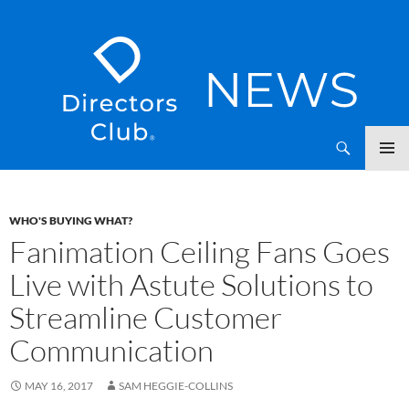
SKIP
Directors Club News
TO
CONTENT
WHO'S BUYING WHAT?
Fanimation Ceiling Fans Goes
Live with Astute Solutions to
Streamline Customer
Communication
MAY 16, 2017
SAM HEGGIE-COLLINS