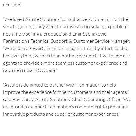
decisions.
“We loved Astute Solutions’ consultative approach; from the
very beginning, they were fully invested in solving a problem,
not simply selling a product,” said Emir Sabljakovic,
Fanimation’s Technical Support & Customer Service Manager.
“We chose ePowerCenter for its agent-friendly interface that
has everything we need and nothing we don’t. It will allow our
agents to provide a more seamless customer experience and
capture crucial VOC data.”
“Astute is delighted to partner with Fanimation to help
improve the experience for their customers and their agents,”
said Ray Carey, Astute Solutions’ Chief Operating Officer. “We
are proud to support Fanimation’s commitment to providing
innovative products and superior customer experiences.”