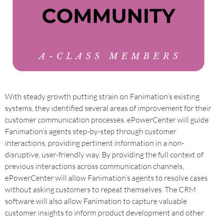
With steady growth putting strain on Fanimation’s existing
systems, they identified several areas of improvement for their
customer communication processes. ePowerCenter will guide
Fanimation’s agents step-by-step through customer
interactions, providing pertinent information in a non-
disruptive, user-friendly way. By providing the full context of
previous interactions across communication channels,
ePowerCenter will allow Fanimation’s agents to resolve cases
without asking customers to repeat themselves. The CRM
software will also allow Fanimation to capture valuable
customer insights to inform product development and other