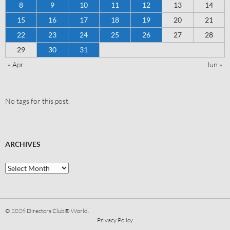
8
9
10
11
12
13
14
15
16
17
18
19
20
21
22
23
24
25
26
27
28
29
30
31
« Apr
Jun »
No tags for this post.
ARCHIVES
© 2026
Directors Club® World.
Privacy Policy