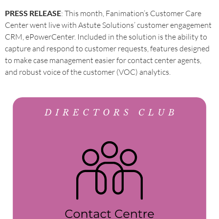
PRESS RELEASE
: This month, Fanimation’s Customer Care
Center went live with Astute Solutions’ customer engagement
CRM, ePowerCenter. Included in the solution is the ability to
capture and respond to customer requests, features designed
to make case management easier for contact center agents,
and robust voice of the customer (VOC) analytics.