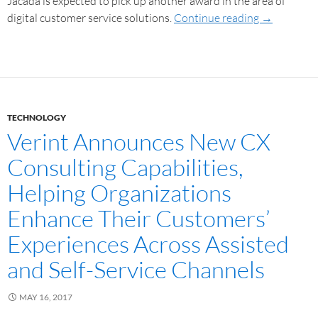
Jacada is expected to pick up another award in the area of
digital customer service solutions.
Continue reading
→
TECHNOLOGY
Verint Announces New CX
Consulting Capabilities,
Helping Organizations
Enhance Their Customers’
Experiences Across Assisted
and Self-Service Channels
MAY 16, 2017