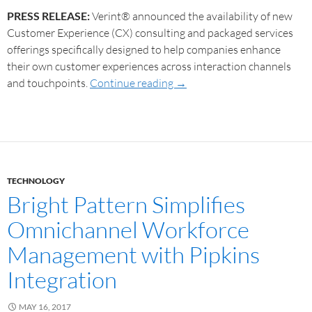
PRESS RELEASE:
Verint® announced the availability of new
Customer Experience (CX) consulting and packaged services
offerings specifically designed to help companies enhance
their own customer experiences across interaction channels
and touchpoints.
Continue reading
→
TECHNOLOGY
Bright Pattern Simplifies
Omnichannel Workforce
Management with Pipkins
Integration
MAY 16, 2017