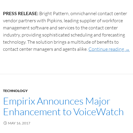
PRESS RELEASE:
Bright Pattern, omnichannel contact center
vendor partners with Pipkins, leading supplier of workforce
management software and services to the contact center
industry, providing sophisticated scheduling and forecasting
technology. The solution brings a multitude of benefits to
contact center managers and agents alike.
Continue reading
→
TECHNOLOGY
Empirix Announces Major
Enhancement to VoiceWatch
MAY 16, 2017