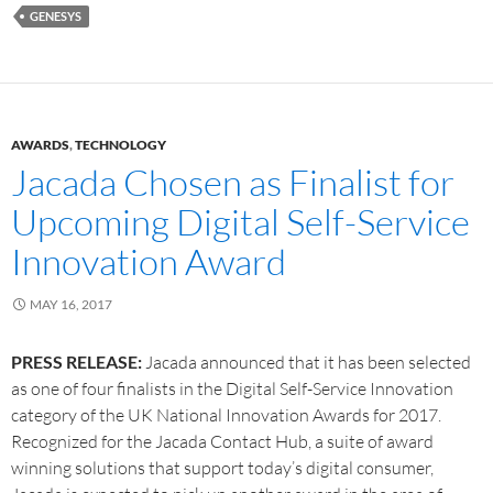
GENESYS
AWARDS
,
TECHNOLOGY
Jacada Chosen as Finalist for
Upcoming Digital Self-Service
Innovation Award
MAY 16, 2017
PRESS RELEASE:
Jacada announced that it has been selected
as one of four finalists in the Digital Self-Service Innovation
category of the UK National Innovation Awards for 2017.
Recognized for the Jacada Contact Hub, a suite of award
winning solutions that support today’s digital consumer,