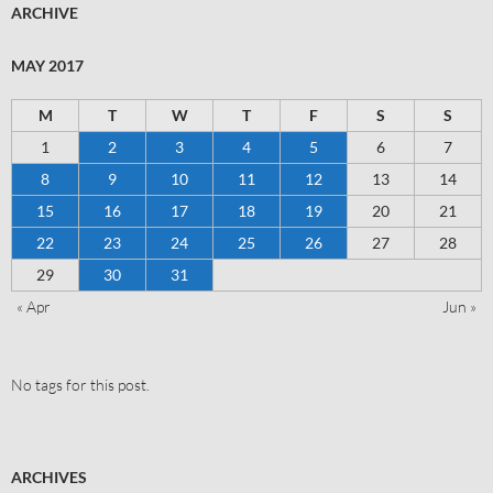
ARCHIVE
MAY 2017
M
T
W
T
F
S
S
1
2
3
4
5
6
7
8
9
10
11
12
13
14
15
16
17
18
19
20
21
22
23
24
25
26
27
28
29
30
31
« Apr
Jun »
No tags for this post.
ARCHIVES