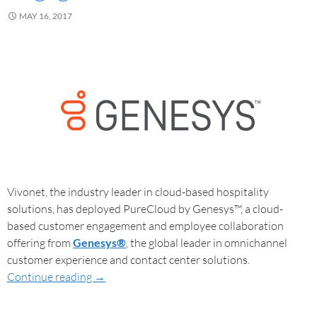
MAY 16, 2017
Vivonet, the industry leader in cloud-based hospitality
solutions, has deployed PureCloud by Genesys™, a cloud-
based customer engagement and employee collaboration
offering from
Genesys®
, the global leader in omnichannel
customer experience and contact center solutions.
Continue reading
→