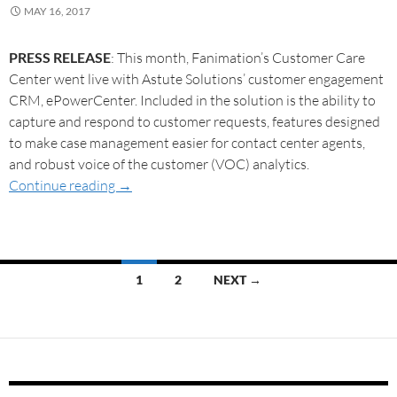
MAY 16, 2017
PRESS RELEASE
: This month, Fanimation’s Customer Care
Center went live with Astute Solutions’ customer engagement
CRM, ePowerCenter. Included in the solution is the ability to
capture and respond to customer requests, features designed
to make case management easier for contact center agents,
and robust voice of the customer (VOC) analytics.
Continue reading
→
1
2
NEXT →