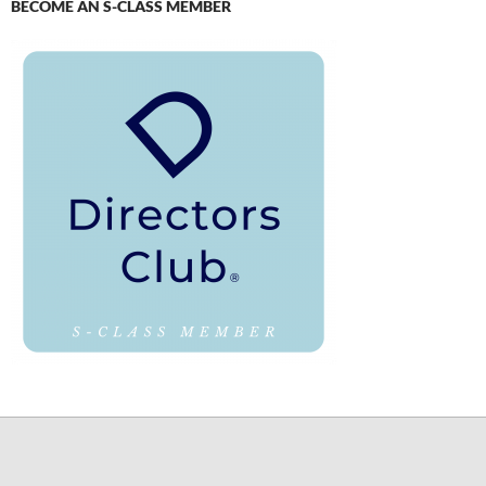
BECOME AN S-CLASS MEMBER