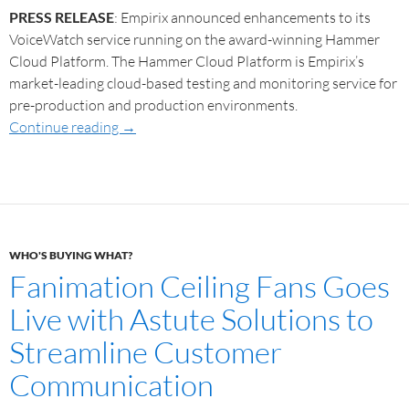
PRESS RELEASE
: Empirix announced enhancements to its
VoiceWatch service running on the award-winning Hammer
Cloud Platform. The Hammer Cloud Platform is Empirix’s
market-leading cloud-based testing and monitoring service for
pre-production and production environments.
Continue reading
→
WHO'S BUYING WHAT?
Fanimation Ceiling Fans Goes
Live with Astute Solutions to
Streamline Customer
Communication