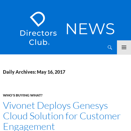
SKIP
Directors Club News
TO
CONTENT
Daily Archives: May 16, 2017
WHO'S BUYING WHAT?
Vivonet Deploys Genesys
Cloud Solution for Customer
Engagement