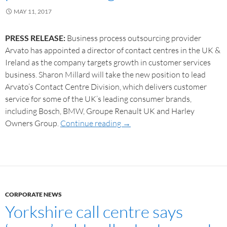
MAY 11, 2017
PRESS RELEASE:
Business process outsourcing provider
Arvato has appointed a director of contact centres in the UK &
Ireland as the company targets growth in customer services
business. Sharon Millard will take the new position to lead
Arvato’s Contact Centre Division, which delivers customer
service for some of the UK’s leading consumer brands,
including Bosch, BMW, Groupe Renault UK and Harley
Owners Group.
Continue reading
→
CORPORATE NEWS
Yorkshire call centre says