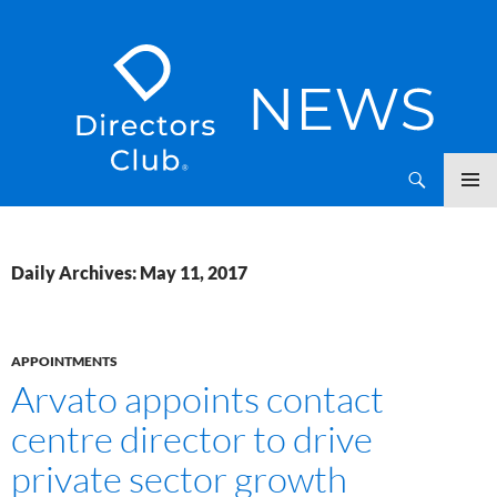
SKIP
Directors Club News
TO
CONTENT
Daily Archives: May 11, 2017
APPOINTMENTS
Arvato appoints contact
centre director to drive
private sector growth