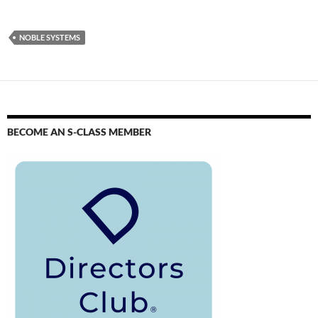
NOBLE SYSTEMS
BECOME AN S-CLASS MEMBER