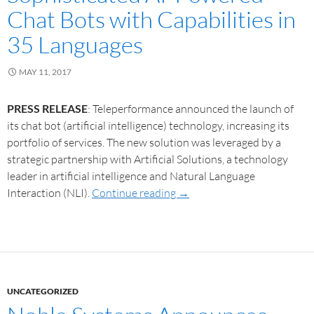
Chat Bots with Capabilities in
35 Languages
MAY 11, 2017
PRESS RELEASE
: Teleperformance announced the launch of
its chat bot (artificial intelligence) technology, increasing its
portfolio of services. The new solution was leveraged by a
strategic partnership with Artificial Solutions, a technology
leader in artificial intelligence and Natural Language
Interaction (NLI).
Continue reading
→
UNCATEGORIZED