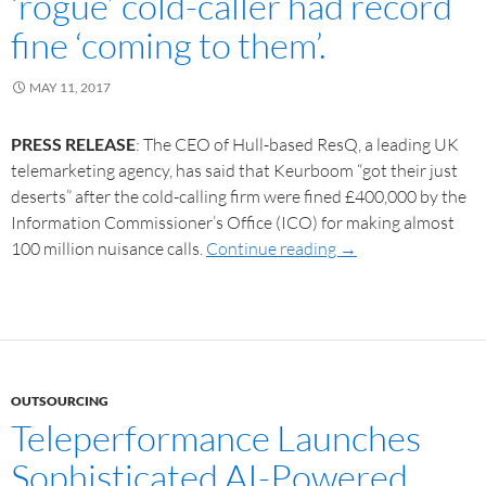
‘rogue’ cold-caller had record
fine ‘coming to them’.
MAY 11, 2017
PRESS RELEASE
: The CEO of Hull-based ResQ, a leading UK
telemarketing agency, has said that Keurboom “got their just
deserts” after the cold-calling firm were fined £400,000 by the
Information Commissioner’s Office (ICO) for making almost
100 million nuisance calls.
Continue reading
→
OUTSOURCING
Teleperformance Launches
Sophisticated AI-Powered