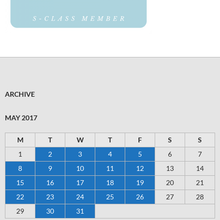
ARCHIVE
MAY 2017
M
T
W
T
F
S
S
1
2
3
4
5
6
7
8
9
10
11
12
13
14
15
16
17
18
19
20
21
22
23
24
25
26
27
28
29
30
31