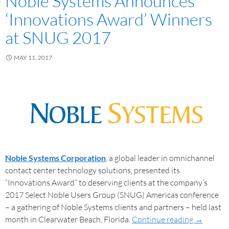
Noble Systems Announces
‘Innovations Award’ Winners
at SNUG 2017
MAY 11, 2017
Noble Systems Corporation
, a global leader in omnichannel
contact center technology solutions, presented its
“Innovations Award” to deserving clients at the company’s
2017 Select Noble Users Group (SNUG) Americas conference
– a gathering of Noble Systems clients and partners – held last
month in Clearwater Beach, Florida.
Continue reading
→