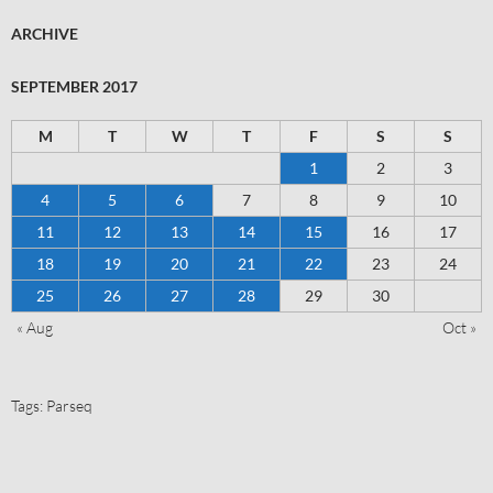
ARCHIVE
SEPTEMBER 2017
M
T
W
T
F
S
S
1
2
3
4
5
6
7
8
9
10
11
12
13
14
15
16
17
18
19
20
21
22
23
24
25
26
27
28
29
30
« Aug
Oct »
Tags:
Parseq