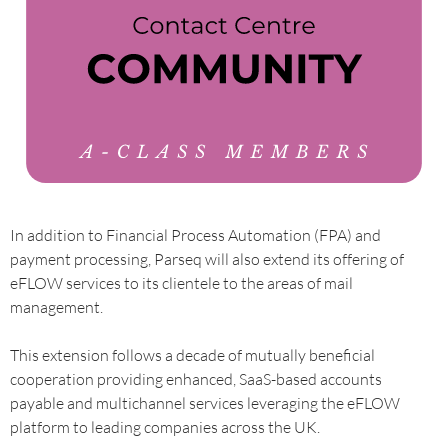
In addition to Financial Process Automation (FPA) and
payment processing, Parseq will also extend its offering of
eFLOW services to its clientele to the areas of mail
management.
This extension follows a decade of mutually beneficial
cooperation providing enhanced, SaaS-based accounts
payable and multichannel services leveraging the eFLOW
platform to leading companies across the UK.