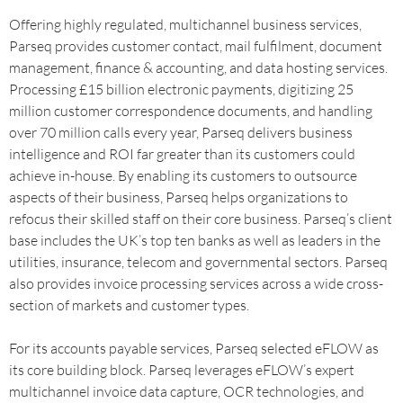
Offering highly regulated, multichannel business services,
Parseq provides customer contact, mail fulfilment, document
management, finance & accounting, and data hosting services.
Processing £15 billion electronic payments, digitizing 25
million customer correspondence documents, and handling
over 70 million calls every year, Parseq delivers business
intelligence and ROI far greater than its customers could
achieve in-house. By enabling its customers to outsource
aspects of their business, Parseq helps organizations to
refocus their skilled staff on their core business. Parseq’s client
base includes the UK’s top ten banks as well as leaders in the
utilities, insurance, telecom and governmental sectors. Parseq
also provides invoice processing services across a wide cross-
section of markets and customer types.
For its accounts payable services, Parseq selected eFLOW as
its core building block. Parseq leverages eFLOW’s expert
multichannel invoice data capture, OCR technologies, and