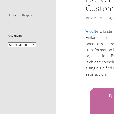
Custom
No tags for this post.
SEPTEMBER 4, 
Vlocity
, a lead
ARCHIVES
Finland, part of
operators, has s
transformation i
organizations. B
is able to conso
a single, unifie
satisfaction.