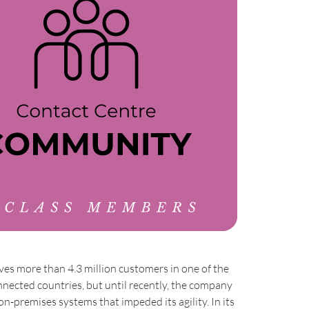
rves more than 4.3 million customers in one of the
nected countries, but until recently, the company
on-premises systems that impeded its agility. In its