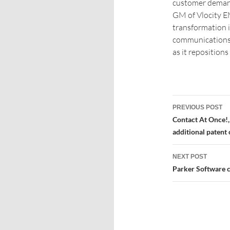
customer demands
GM of Vlocity EM
transformation 
communications 
as it repositions
PREVIOUS POST
Contact At Once!,
additional patent 
NEXT POST
Parker Software ce