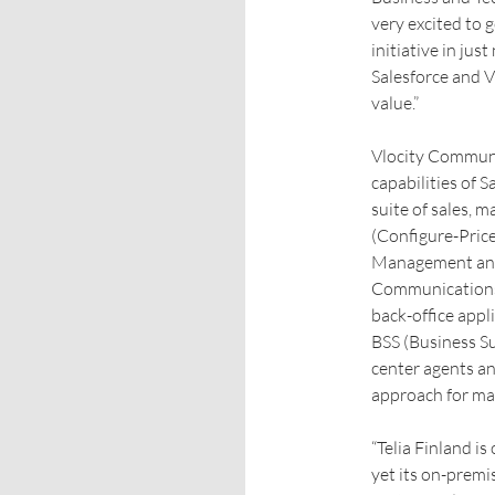
very excited to g
initiative in jus
Salesforce and V
value.”
Vlocity Communi
capabilities of 
suite of sales, 
(Configure-Pric
Management and R
Communications w
back-office app
BSS (Business S
center agents an
approach for ma
“Telia Finland i
yet its on-premi