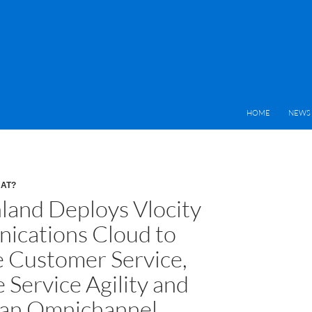
HOME
NEWS 
HAT?
nland Deploys Vlocity
cations Cloud to
 Customer Service,
 Service Agility and
 an Omnichannel