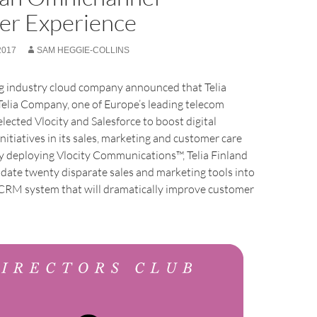
er Experience
2017
SAM HEGGIE-COLLINS
ing industry cloud company announced that Telia
 Telia Company, one of Europe’s leading telecom
elected Vlocity and Salesforce to boost digital
nitiatives in its sales, marketing and customer care
y deploying Vlocity Communications™, Telia Finland
lidate twenty disparate sales and marketing tools into
d CRM system that will dramatically improve customer