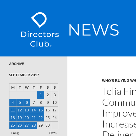
SKIP TO CONTENT
Directors Club News
ARCHIVE
SEPTEMBER 2017
WHO'S BUYING W
Telia Fi
M
T
W
T
F
S
S
1
2
3
Communi
4
5
6
7
8
9
10
Improve
11
12
13
14
15
16
17
18
19
20
21
22
23
24
Increase
25
26
27
28
29
30
Deliver
« Aug
Oct »