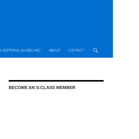
& EDITORIAL GUIDELINES
ABOUT
CONTACT
BECOME AN S-CLASS MEMBER