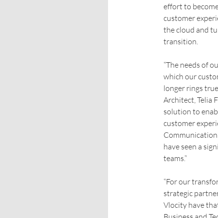
effort to become
customer experie
the cloud and tu
transition.
“The needs of ou
which our custo
longer rings tru
Architect, Telia
solution to enab
customer experie
Communications 
have seen a signi
teams.”
“For our transfo
strategic partne
Vlocity have tha
Business and Te