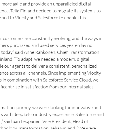
 more agile and provide an unparalleled digital
nce, Telia Finland decided to migrate its systems to
rned to Vlocity and Salesforce to enable this
r customers are constantly evolving, and the ways in
mers purchased and used services yesterday no
e today,” said Anne Rahkonen, Chief Transformation
 Finland. “To adapt, we needed a modern, digital
le our agents to deliver a consistent, personalized
nce across all channels. Since implementing Vlocity
in combination with Salesforce Service Cloud, we
ficant rise in satisfaction from our internal sales
rmation journey, we were looking for innovative and
rs with deep telco industry experience. Salesforce and
t,” said Sari Leppänen, Vice President, Head of
chnology Transformation, Telia Finland. “We were