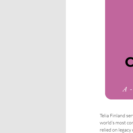
Telia Finland se
world’s most con
relied on legacy 