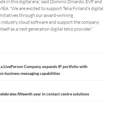
 in this digital era,” said Dominic Dinardo, EVP and
EA. “We are excited to support Telia Finland’s digital
initiatives through our award-winning
industry cloud software and support the company
 itself as a next generation digital telco provider.”
 a LivePerson Company, expands IP portfolio with
on business messaging capabilities
lebrates fifteenth year in contact centre solutions