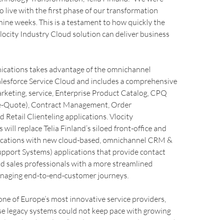
o live with the first phase of our transformation
t nine weeks. This is a testament to how quickly the
locity Industry Cloud solution can deliver business
cations takes advantage of the omnichannel
Salesforce Service Cloud and includes a comprehensive
marketing, service, Enterprise Product Catalog, CPQ
e-Quote), Contract Management, Order
etail Clienteling applications. Vlocity
ill replace Telia Finland’s siloed front-office and
lications with new cloud-based, omnichannel CRM &
upport Systems) applications that provide contact
d sales professionals with a more streamlined
naging end-to-end-customer journeys.
s one of Europe’s most innovative service providers,
se legacy systems could not keep pace with growing