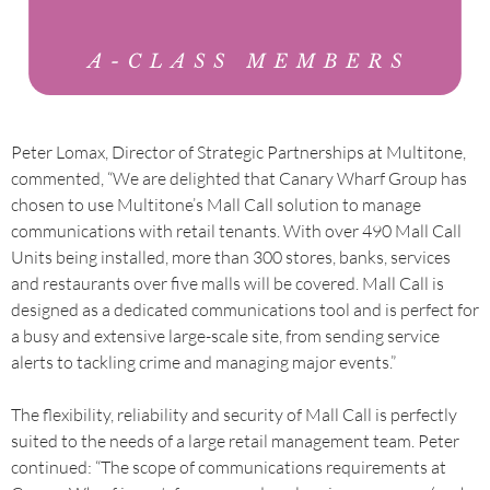
Peter Lomax, Director of Strategic Partnerships at Multitone,
commented, “We are delighted that Canary Wharf Group has
chosen to use Multitone’s Mall Call solution to manage
communications with retail tenants. With over 490 Mall Call
Units being installed, more than 300 stores, banks, services
and restaurants over five malls will be covered. Mall Call is
designed as a dedicated communications tool and is perfect for
a busy and extensive large-scale site, from sending service
alerts to tackling crime and managing major events.”
The flexibility, reliability and security of Mall Call is perfectly
suited to the needs of a large retail management team. Peter
continued: “The scope of communications requirements at