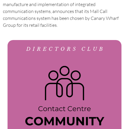
manufacture and implementation of integrated
communication systems, announces that its Mall Call
communications system has been chosen by Canary Wharf
Group for its retail facilities.