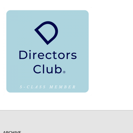
ARCHIVE