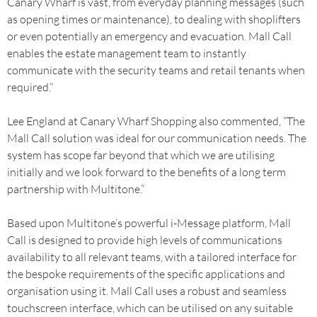
Canary Wharf is vast, from everyday planning messages (such
as opening times or maintenance), to dealing with shoplifters
or even potentially an emergency and evacuation. Mall Call
enables the estate management team to instantly
communicate with the security teams and retail tenants when
required.”
Lee England at Canary Wharf Shopping also commented, “The
Mall Call solution was ideal for our communication needs. The
system has scope far beyond that which we are utilising
initially and we look forward to the benefits of a long term
partnership with Multitone.”
Based upon Multitone’s powerful i-Message platform, Mall
Call is designed to provide high levels of communications
availability to all relevant teams, with a tailored interface for
the bespoke requirements of the specific applications and
organisation using it. Mall Call uses a robust and seamless
touchscreen interface, which can be utilised on any suitable