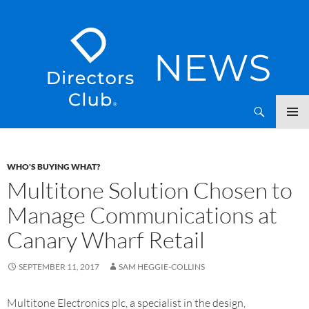
SKIP
Directors Club News
TO
CONTENT
WHO'S BUYING WHAT?
Multitone Solution Chosen to
Manage Communications at
Canary Wharf Retail
SEPTEMBER 11, 2017
SAM HEGGIE-COLLINS
Multitone Electronics plc, a specialist in the design,