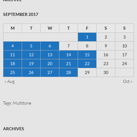
SEPTEMBER 2017
M
T
W
T
F
S
S
1
2
3
4
5
6
7
8
9
10
11
12
13
14
15
16
17
18
19
20
21
22
23
24
25
26
27
28
29
30
« Aug
Oct »
Tags:
Multitone
ARCHIVES