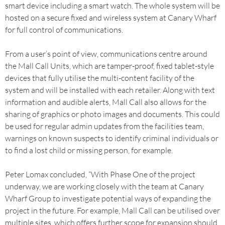
smart device including a smart watch. The whole system will be
hosted on a secure fixed and wireless system at Canary Wharf
for full control of communications.
From a user’s point of view, communications centre around
the Mall Call Units, which are tamper-proof, fixed tablet-style
devices that fully utilise the multi-content facility of the
system and will be installed with each retailer. Along with text
information and audible alerts, Mall Call also allows for the
sharing of graphics or photo images and documents. This could
be used for regular admin updates from the facilities team,
warnings on known suspects to identify criminal individuals or
to find a lost child or missing person, for example.
Peter Lomax concluded, “With Phase One of the project
underway, we are working closely with the team at Canary
Wharf Group to investigate potential ways of expanding the
project in the future. For example, Mall Call can be utilised over
multiple sites, which offers further scope for expansion should