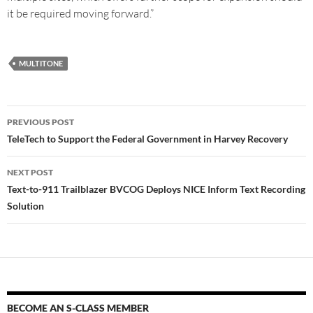
it be required moving forward.”
MULTITONE
PREVIOUS POST
TeleTech to Support the Federal Government in Harvey Recovery
NEXT POST
Text-to-911 Trailblazer BVCOG Deploys NICE Inform Text Recording
Solution
BECOME AN S-CLASS MEMBER