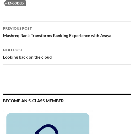
ENCODED
PREVIOUS POST
Mashreq Bank Transforms Banking Experience with Avaya
NEXT POST
Looking back on the cloud
BECOME AN S-CLASS MEMBER