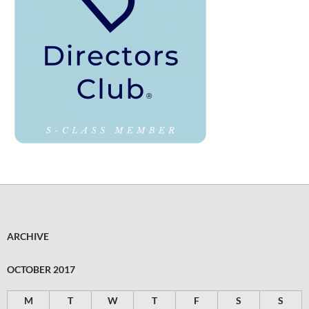
ARCHIVE
OCTOBER 2017
M
T
W
T
F
S
S