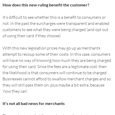
How does this new ruling benefit the customer?
It’s difficult to see whether this is a benefit to consumers or
not. In the past the surcharges were transparent and enabled
customers to see what they were being charged (and opt out
of using their card if they choose).
With this new legislation prices may go up as merchants
attempt to recoup some of their costs. In this case, consumers
will have no way of knowing how much they are being charged
for using their card. Since the fees are a legitimate cost, then
the likelihood is that consumers will continue to be charged.
Businesses cannot afford to swallow merchant charges and so
they will still pass them on, plus maybe a bit extra, because
‘now they can’.
It’s not all bad news for merchants