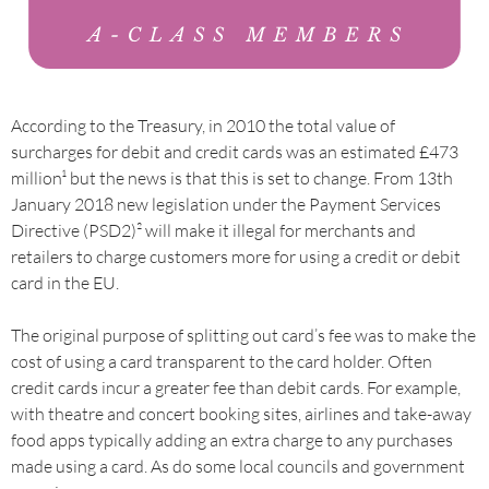
According to the Treasury, in 2010 the total value of
surcharges for debit and credit cards was an estimated £473
million¹ but the news is that this is set to change. From 13th
January 2018 new legislation under the Payment Services
Directive (PSD2)² will make it illegal for merchants and
retailers to charge customers more for using a credit or debit
card in the EU.
The original purpose of splitting out card’s fee was to make the
cost of using a card transparent to the card holder. Often
credit cards incur a greater fee than debit cards. For example,
with theatre and concert booking sites, airlines and take-away
food apps typically adding an extra charge to any purchases
made using a card. As do some local councils and government