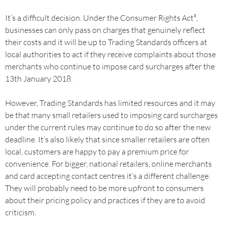
It’s a difficult decision. Under the Consumer Rights Act³,
businesses can only pass on charges that genuinely reflect
their costs and it will be up to Trading Standards officers at
local authorities to act if they receive complaints about those
merchants who continue to impose card surcharges after the
13th January 2018.
However, Trading Standards has limited resources and it may
be that many small retailers used to imposing card surcharges
under the current rules may continue to do so after the new
deadline. It’s also likely that since smaller retailers are often
local, customers are happy to pay a premium price for
convenience. For bigger, national retailers, online merchants
and card accepting contact centres it’s a different challenge.
They will probably need to be more upfront to consumers
about their pricing policy and practices if they are to avoid
criticism.