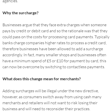
agencies.
Why the surcharge?
Businesses argue that they face extra charges when someone
pays by credit or debit card and so the rationale was that they
could pass on the costs for processing card payments. Typically
banks charge companies higher rates to process a credit card,
therefore businesses have been allowed to add a surcharge
accordingly. In fact, many smaller shops and businesses often
have a minimum spend of £5 or £10 for payment by card, this
can now be overcome by switching to contactless payments.
What does this change mean for merchants?
Adding surcharges will be illegal under the new directive,
however, as consumers switch away from using cash many
merchants and retailers will not want to risk losing their
business and will need to reconsider their practices.