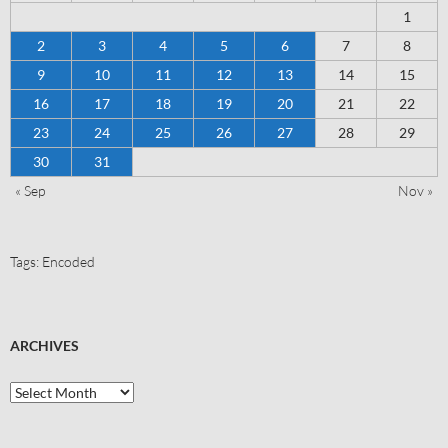
1
2
3
4
5
6
7
8
9
10
11
12
13
14
15
16
17
18
19
20
21
22
23
24
25
26
27
28
29
30
31
« Sep
Nov »
Tags:
Encoded
ARCHIVES