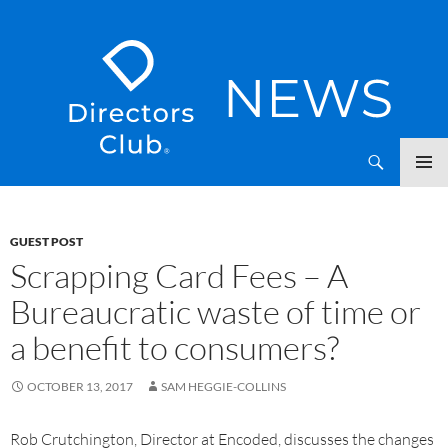
SKIP
Directors Club News
TO
CONTENT
GUEST POST
Scrapping Card Fees – A
Bureaucratic waste of time or
a benefit to consumers?
OCTOBER 13, 2017
SAM HEGGIE-COLLINS
Rob Crutchington, Director at Encoded, discusses the changes