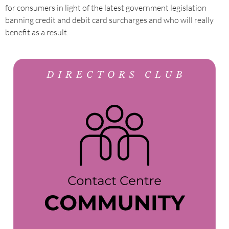
for consumers in light of the latest government legislation
banning credit and debit card surcharges and who will really
benefit as a result.