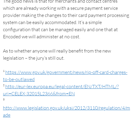
The good news is that for merchants and contact centres
which are already working with a secure payment service
provider making the changes to their card payment processing
system can be easily accommodated. It’s a simple
configuration that can be managed easily and one that at
Encoded we will administer at no cost.
As to whether anyone will really benefit from the new
legislation – the jury’s still out.
¹
https://www.gov.uk/government/news/rip-off-card-charges-
to-be-outlawed
²
http://eur-lex.europa.eu/legal-content/EN/TXT/HTML/?
uri=CELEX:32015L2366&from=EN
³
http://www.legislation.gov.uk/uksi/2012/3110/regulation/4/m
ade