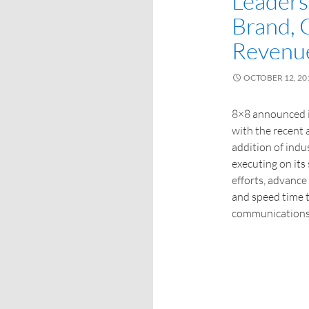
Leaders
Brand,
Revenu
OCTOBER 12, 20
8×8 announced i
with the recent 
addition of indu
executing on its 
efforts, advanc
and speed time t
communications