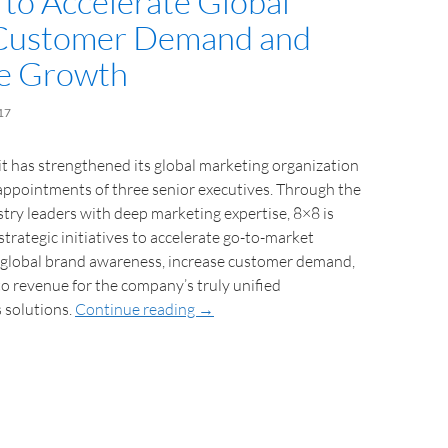
 to Accelerate Global
 Customer Demand and
e Growth
17
t has strengthened its global marketing organization
appointments of three senior executives. Through the
stry leaders with deep marketing expertise, 8×8 is
strategic initiatives to accelerate go-to-market
e global brand awareness, increase customer demand,
o revenue for the company’s truly unified
 solutions.
Continue reading
→