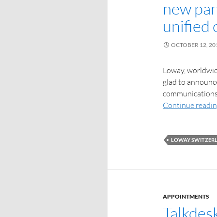
new par
unified
OCTOBER 12, 20
Loway, worldwide
glad to announce
communications 
Continue readi
LOWAY SWITZER
APPOINTMENTS
Talkdes