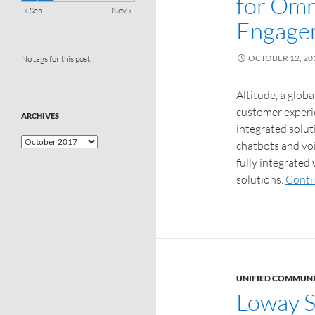
for Omn
« Sep
Nov »
Engage
OCTOBER 12, 20
No tags for this post.
Altitude, a glob
customer experi
ARCHIVES
integrated solut
chatbots and vo
fully integrated
solutions.
Conti
UNIFIED COMMUN
Loway S