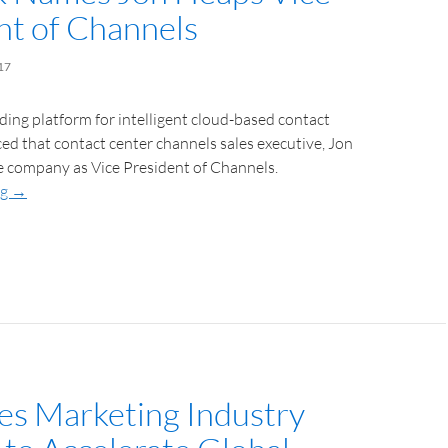
nt of Channels
17
ading platform for intelligent cloud-based contact
d that contact center channels sales executive, Jon
e company as Vice President of Channels.
ng
→
es Marketing Industry