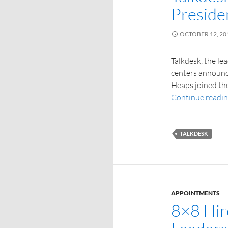
Preside
OCTOBER 12, 20
Talkdesk, the le
centers announce
Heaps joined th
Continue readi
TALKDESK
APPOINTMENTS
8×8 Hir