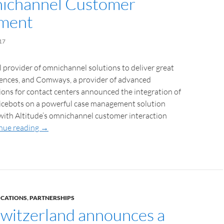
ichannel Customer
ment
17
al provider of omnichannel solutions to deliver great
ences, and Comways, a provider of advanced
ions for contact centers announced the integration of
icebots on a powerful case management solution
 with Altitude’s omnichannel customer interaction
nue reading
→
ICATIONS
,
PARTNERSHIPS
witzerland announces a