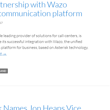
tnership with Wazo
 communication platform
17
 leading provider of solutions for call-centers, is
 its successful integration with Wazo, the unified
platform for business, based on Asterisk technology.
ng
→
LAND
k Names Jon Heaps Vice