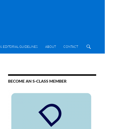
& EDITORIAL GUIDELINES
ABOUT
CONTACT
BECOME AN S-CLASS MEMBER