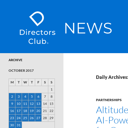
SKIP TO CONTENT
Directors Club News
ARCHIVE
OCTOBER 2017
Daily Archives
M
T
W
T
F
S
S
1
2
3
4
5
6
7
8
PARTNERSHIPS
9
10
11
12
13
14
15
Altitud
16
17
18
19
20
21
22
AI-Pow
23
24
25
26
27
28
29
30
31