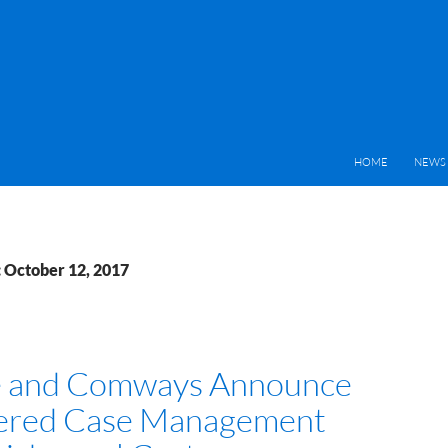
HOME
NEWS 
: October 12, 2017
e and Comways Announce
ered Case Management