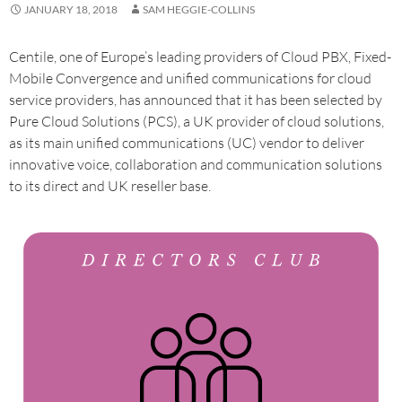
JANUARY 18, 2018
SAM HEGGIE-COLLINS
Centile, one of Europe’s leading providers of Cloud PBX, Fixed-
Mobile Convergence and unified communications for cloud
service providers, has announced that it has been selected by
Pure Cloud Solutions (PCS), a UK provider of cloud solutions,
as its main unified communications (UC) vendor to deliver
innovative voice, collaboration and communication solutions
to its direct and UK reseller base.