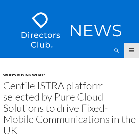
SKIP
Directors Club News
TO
CONTENT
WHO'S BUYING WHAT?
Centile ISTRA platform
selected by Pure Cloud
Solutions to drive Fixed-
Mobile Communications in the
UK