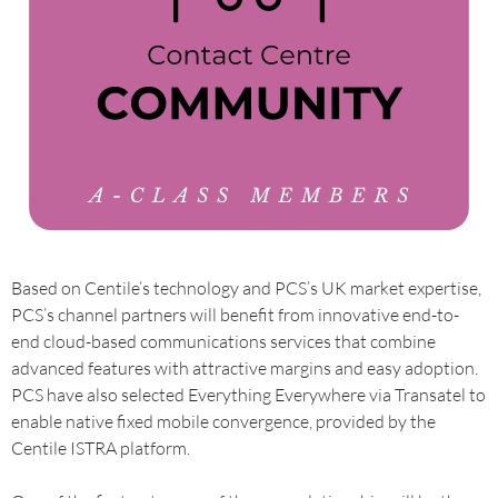
Based on Centile’s technology and PCS’s UK market expertise,
PCS’s channel partners will benefit from innovative end-to-
end cloud-based communications services that combine
advanced features with attractive margins and easy adoption.
PCS have also selected Everything Everywhere via Transatel to
enable native fixed mobile convergence, provided by the
Centile ISTRA platform.