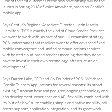
One of the first outcomes of the new relationship will be the
launch in Spring 2018 of Voice Anywhere, based on Centile’s
mobile app.
Says Centile’s Regional Associate Director Justin Martin-
Hamilton: “PCS is exactly the kind of Cloud Service Provider
we want to work with, as part of our UK expansion strategy.
PCS understands that resellers want to offer advanced fixed
mobile convergence and unified communications services,
with hosted cloud-based services meaning that they don’t
have to invest in their own technology infrastructure or
development.”
Says Darren Lake, CEO and Co-Founder of PCS: “We chose
Centile Telecom Applications for several reasons: its broad
existing European base and pedigree, ongoing technology and
app development, experience and API flexibility combined with
its “out of a box” suite enabling simple and native mobility, call
centre support, application integration; and its great work