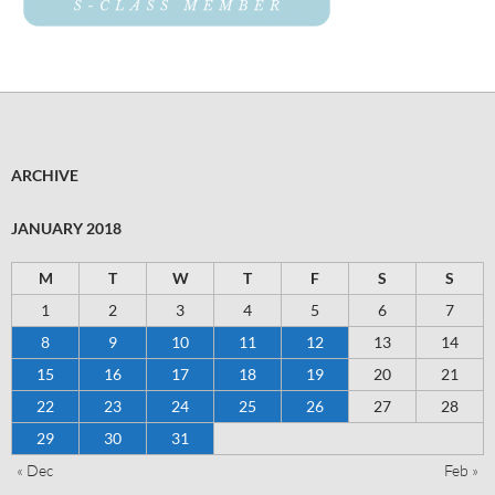
ARCHIVE
JANUARY 2018
M
T
W
T
F
S
S
1
2
3
4
5
6
7
8
9
10
11
12
13
14
15
16
17
18
19
20
21
22
23
24
25
26
27
28
29
30
31
« Dec
Feb »