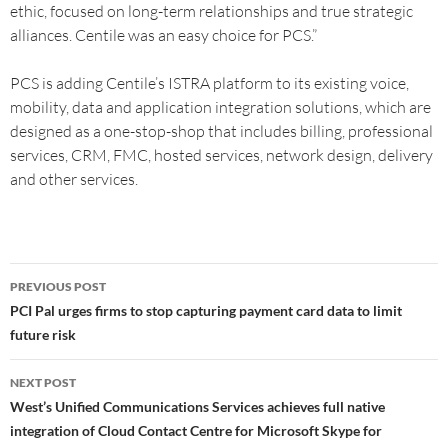
ethic, focused on long-term relationships and true strategic
alliances. Centile was an easy choice for PCS.”
PCS is adding Centile’s ISTRA platform to its existing voice,
mobility, data and application integration solutions, which are
designed as a one-stop-shop that includes billing, professional
services, CRM, FMC, hosted services, network design, delivery
and other services.
PREVIOUS POST
PCI Pal urges firms to stop capturing payment card data to limit
future risk
NEXT POST
West’s Unified Communications Services achieves full native
integration of Cloud Contact Centre for Microsoft Skype for