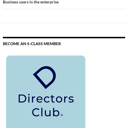
Business users in the enterprise
BECOME AN S-CLASS MEMBER