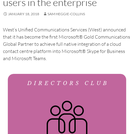
users in the enterprise
JANUARY 18, 2018
SAM HEGGIE-COLLINS
West’s Unified Communications Services (West) announced
that it has become the first Microsoft® Gold Communications
Global Partner to achieve full native integration of a cloud
contact centre platform into Microsoft® Skype for Business
and Microsoft Teams.