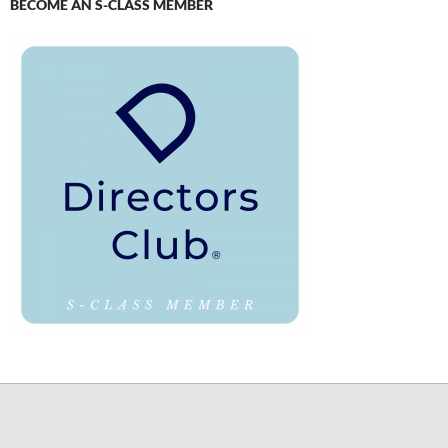
BECOME AN S-CLASS MEMBER