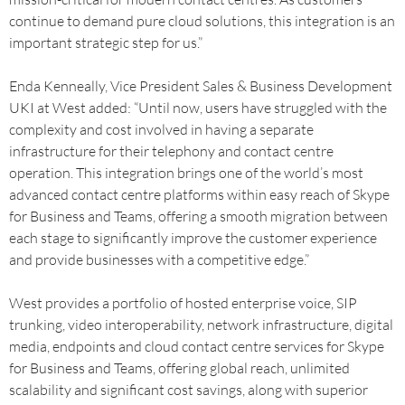
continue to demand pure cloud solutions, this integration is an
important strategic step for us.”
Enda Kenneally, Vice President Sales & Business Development
UKI at West added: “Until now, users have struggled with the
complexity and cost involved in having a separate
infrastructure for their telephony and contact centre
operation. This integration brings one of the world’s most
advanced contact centre platforms within easy reach of Skype
for Business and Teams, offering a smooth migration between
each stage to significantly improve the customer experience
and provide businesses with a competitive edge.”
West provides a portfolio of hosted enterprise voice, SIP
trunking, video interoperability, network infrastructure, digital
media, endpoints and cloud contact centre services for Skype
for Business and Teams, offering global reach, unlimited
scalability and significant cost savings, along with superior