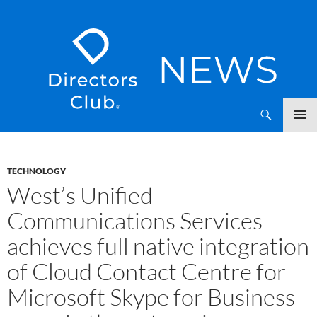
SKIP
Directors Club News
TO
CONTENT
TECHNOLOGY
West’s Unified
Communications Services
achieves full native integration
of Cloud Contact Centre for
Microsoft Skype for Business