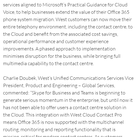
services aligned to Microsoft’s Practical Guidance for Cloud
Voice, to help businesses extend the value of their Office 365
phone system migration. West customers can now move their
entire telephony environment, including the contact centre, to
the Cloud and benefit from the associated cost savings,
operational performance and customer experience
improvements. A phased approach to implementation
minimises disruption for the business, while bringing full
multimedia capability to the contact centre.
Charlie Doubek, West’s Unified Communications Services Vice
President, Product and Engineering – Global Services,
commented: “Skype for Business and Teams is beginning to
generate serious momentum in the enterprise, but until now it
has not been able to offer users a contact centre solution in
the Cloud. This integration with West Cloud Contact Pro
means Office 365 is now supported with the multichannel
routing, monitoring and reporting functionality that is
mission-critical for modern contact centres. As customers