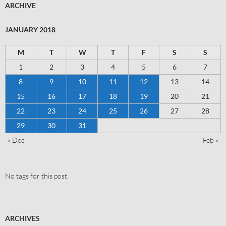
ARCHIVE
JANUARY 2018
M
T
W
T
F
S
S
1
2
3
4
5
6
7
8
9
10
11
12
13
14
15
16
17
18
19
20
21
22
23
24
25
26
27
28
29
30
31
« Dec
Feb »
No tags for this post.
ARCHIVES