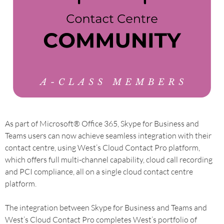
As part of Microsoft® Office 365, Skype for Business and
Teams users can now achieve seamless integration with their
contact centre, using West’s Cloud Contact Pro platform,
which offers full multi-channel capability, cloud call recording
and PCI compliance, all on a single cloud contact centre
platform.
The integration between Skype for Business and Teams and
West’s Cloud Contact Pro completes West’s portfolio of