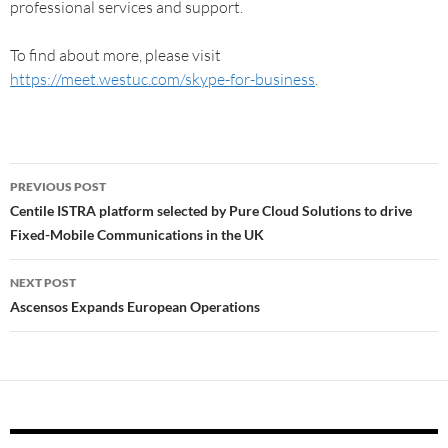
professional services and support.
To find about more, please visit
https://meet.westuc.com/skype-for-business
.
PREVIOUS POST
Centile ISTRA platform selected by Pure Cloud Solutions to drive
Fixed-Mobile Communications in the UK
NEXT POST
Ascensos Expands European Operations