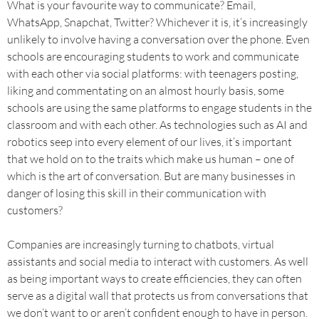
What is your favourite way to communicate? Email,
WhatsApp, Snapchat, Twitter? Whichever it is, it’s increasingly
unlikely to involve having a conversation over the phone. Even
schools are encouraging students to work and communicate
with each other via social platforms: with teenagers posting,
liking and commentating on an almost hourly basis, some
schools are using the same platforms to engage students in the
classroom and with each other. As technologies such as AI and
robotics seep into every element of our lives, it’s important
that we hold on to the traits which make us human – one of
which is the art of conversation. But are many businesses in
danger of losing this skill in their communication with
customers?
Companies are increasingly turning to chatbots, virtual
assistants and social media to interact with customers. As well
as being important ways to create efficiencies, they can often
serve as a digital wall that protects us from conversations that
we don’t want to or aren’t confident enough to have in person.