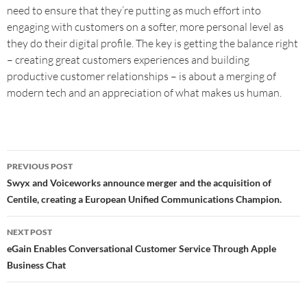
need to ensure that they’re putting as much effort into
engaging with customers on a softer, more personal level as
they do their digital profile. The key is getting the balance right
– creating great customers experiences and building
productive customer relationships – is about a merging of
modern tech and an appreciation of what makes us human.
PREVIOUS POST
Swyx and Voiceworks announce merger and the acquisition of
Centile, creating a European Unified Communications Champion.
NEXT POST
eGain Enables Conversational Customer Service Through Apple
Business Chat