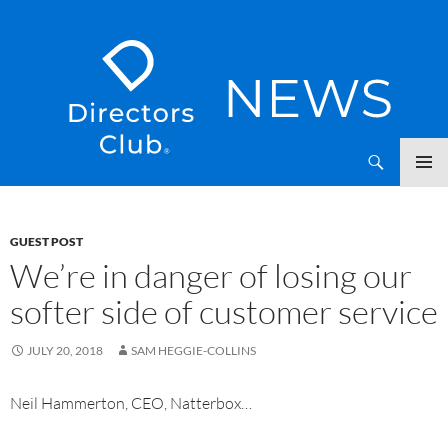
SKIP
Directors Club News
TO
CONTENT
GUEST POST
We’re in danger of losing our
softer side of customer service
JULY 20, 2018
SAM HEGGIE-COLLINS
Neil Hammerton, CEO, Natterbox…