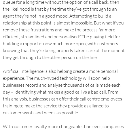
queue for a long time without the option of a call back, then
the likelihood is that by the time they’ve got through to an
agent they’re not in a good mood. Attempting to build a
relationship at this point is almost impossible. But what if you
remove these frustrations and make the process far more
efficient, streamlined and personalised? The playing field for
building a rapport is now much more open, with customers
knowing that they’re being properly taken care of the moment
they get through to the other person on the line.
Artificial Intelligence is also helping create a more personal
experience. The much-hyped technology will soon help
businesses record and analyse thousands of calls made each
day – identifying what makes a good call vs a bad call. From
this analysis, businesses can offer their call centre employees
training to make the service they provide as aligned to
customer wants and needs as possible.
With customer loyalty more changeable than ever, companies