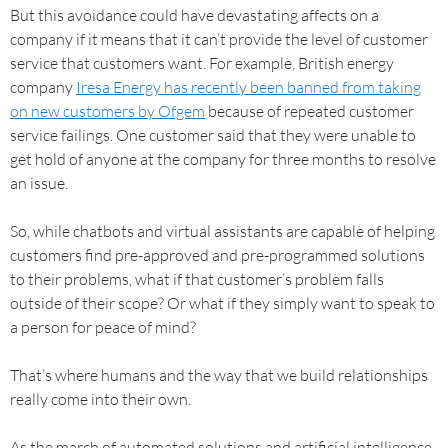
But this avoidance could have devastating affects on a
company if it means that it can’t provide the level of customer
service that customers want. For example, British energy
company
Iresa Energy has recently been banned from taking
on new customers by Ofgem
because of repeated customer
service failings. One customer said that they were unable to
get hold of anyone at the company for three months to resolve
an issue.
So, while chatbots and virtual assistants are capable of helping
customers find pre-approved and pre-programmed solutions
to their problems, what if that customer’s problem falls
outside of their scope? Or what if they simply want to speak to
a person for peace of mind?
That’s where humans and the way that we build relationships
really come into their own.
As the march of automated solutions and artificial intelligence