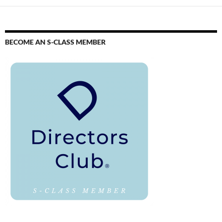
BECOME AN S-CLASS MEMBER