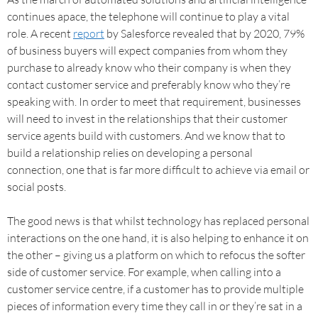
continues apace, the telephone will continue to play a vital
role. A recent
report
by Salesforce revealed that by 2020, 79%
of business buyers will expect companies from whom they
purchase to already know who their company is when they
contact customer service and preferably know who they’re
speaking with. In order to meet that requirement, businesses
will need to invest in the relationships that their customer
service agents build with customers. And we know that to
build a relationship relies on developing a personal
connection, one that is far more difficult to achieve via email or
social posts.
The good news is that whilst technology has replaced personal
interactions on the one hand, it is also helping to enhance it on
the other – giving us a platform on which to refocus the softer
side of customer service. For example, when calling into a
customer service centre, if a customer has to provide multiple
pieces of information every time they call in or they’re sat in a