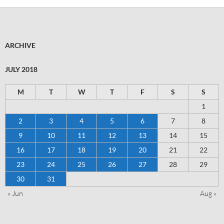
ARCHIVE
JULY 2018
M
T
W
T
F
S
S
1
2
3
4
5
6
7
8
9
10
11
12
13
14
15
16
17
18
19
20
21
22
23
24
25
26
27
28
29
30
31
« Jun
Aug »