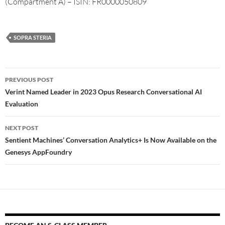
(Compartment A) – ISIN: FR0000050809
SOPRA STERIA
PREVIOUS POST
Verint Named Leader in 2023 Opus Research Conversational AI
Evaluation
NEXT POST
Sentient Machines’ Conversation Analytics+ Is Now Available on the
Genesys AppFoundry