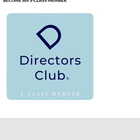
BECOME AN S-CLASS MEMBER