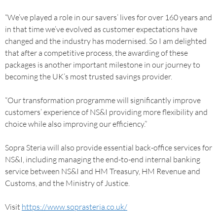
“We’ve played a role in our savers’ lives for over 160 years and
in that time we’ve evolved as customer expectations have
changed and the industry has modernised. So I am delighted
that after a competitive process, the awarding of these
packages is another important milestone in our journey to
becoming the UK’s most trusted savings provider.
“Our transformation programme will significantly improve
customers’ experience of NS&I providing more flexibility and
choice while also improving our efficiency.”
Sopra Steria will also provide essential back-office services for
NS&I, including managing the end-to-end internal banking
service between NS&I and HM Treasury, HM Revenue and
Customs, and the Ministry of Justice.
Visit
https://www.soprasteria.co.uk/