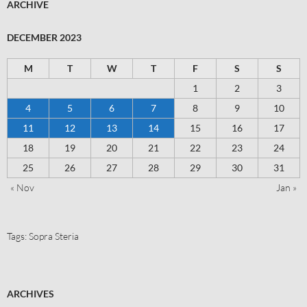
ARCHIVE
DECEMBER 2023
M
T
W
T
F
S
S
1
2
3
4
5
6
7
8
9
10
11
12
13
14
15
16
17
18
19
20
21
22
23
24
25
26
27
28
29
30
31
« Nov
Jan »
Tags:
Sopra Steria
ARCHIVES