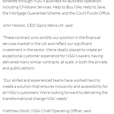
schemes through NS&I’s Business-to-Business operation,
including Childcare Services, Help to Buy ISAs, Help to Save,
the Mortgage Guarantee Scheme, and the Court Funds Office.
John Neilson, CEO Sopra Steria UK, said:
“These contract wins solidify our position in the financial
services market in the UK and reflect our significant
investment in the sector. We’re ideally placed to create an
exceptional customer experience for NS&I’s savers, having
delivered many similar contracts, at scale, in both the private
and public sectors.
“Our skilled and experienced teams have worked hard to
create a solution that ensures inclusivity and accessibility for
all NS&I’s customers. We’re looking forward to delivering the
transformational change NS&I needs.”
Matthew Smith, NS&I Chief Operating Officer, said: