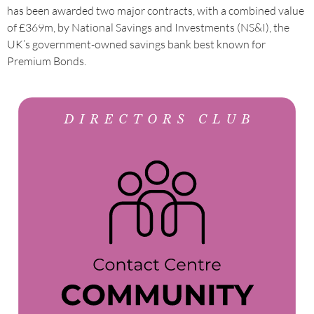
has been awarded two major contracts, with a combined value
of £369m, by National Savings and Investments (NS&I), the
UK’s government-owned savings bank best known for
Premium Bonds.