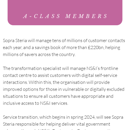
Sopra Steria will manage tens of millions of customer contacts
each year, and a savings book of more than £220bn, helping
millions of savers across the country.
The transformation specialist will manage NS&I’s frontline
contact centre to assist customers with digital self-service
interactions. Within this, the organisation will provide
improved options for those in vulnerable or digitally excluded
situations to ensure all customers have appropriate and
inclusive access to NS&I services.
Service transition, which begins in spring 2024, will see Sopra
Steria responsible for helping deliver vital government