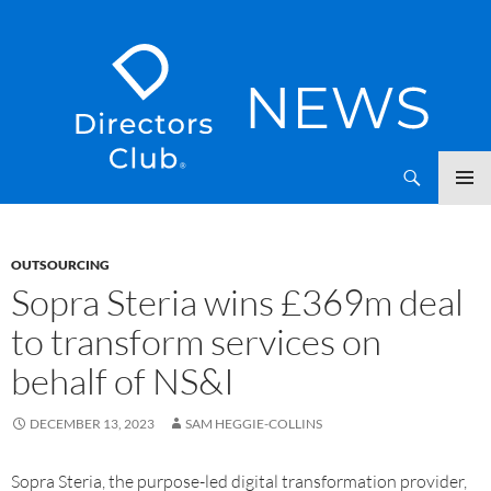
SKIP
Directors Club News
TO
CONTENT
OUTSOURCING
Sopra Steria wins £369m deal
to transform services on
behalf of NS&I
DECEMBER 13, 2023
SAM HEGGIE-COLLINS
Sopra Steria, the purpose-led digital transformation provider,