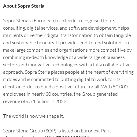
About Sopra Steria
Sopra Steria, a European tech leader recognised for its
consulting, digital services, and software development, helps
its clients drive their digital transformation to obtain tangible
and sustainable benefits. It provides end-to-end solutions to
make large companies and organisations more competitive by
combining in-depth knowledge of a wide range of business
sectors and innovative technologies with a fully collaborative
approach. Sopra Steria places people at the heart of everything
it does and is committed to putting digital to work for its
clients in order to build a positive future for all. With 50,000
employees in nearly 30 countries, the Group generated
revenue of €5.1 billion in 2022.
The world is how we shape it.
Sopra Steria Group (SOP) is listed on Euronext Paris