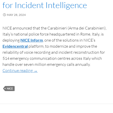
for Incident Intelligence
MAY 28, 2024
NICE announced that the Carabinieri (Arma dei Carabinieri),
Italy’s national police force headquartered in Rome, Italy, is
deploying
NICE Inform
, one of the solutions in NICE’s
Evidencentral
platform, to modernize and improve the
reliability of voice recording and incident reconstruction for
514 emergency communication centres across Italy which
handle over seven million emergency calls annually.
Continue reading
→
NICE