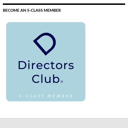
BECOME AN S-CLASS MEMBER