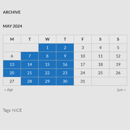
ARCHIVE
MAY 2024
M
T
W
T
F
S
S
1
2
3
4
5
6
7
8
9
10
11
12
13
14
15
16
17
18
19
20
21
22
23
24
25
26
27
28
29
30
31
« Apr
Jun »
Tags:
NICE