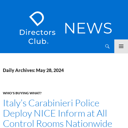
SKIP
Directors Club News
TO
CONTENT
Daily Archives: May 28, 2024
WHO'S BUYING WHAT?
Italy’s Carabinieri Police
Deploy NICE Inform at All
Control Rooms Nationwide