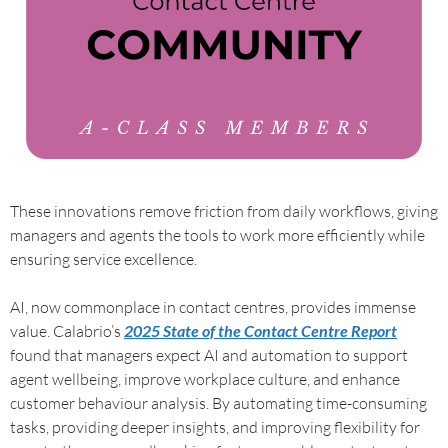
These innovations remove friction from daily workflows, giving
managers and agents the tools to work more efficiently while
ensuring service excellence.
AI, now commonplace in contact centres, provides immense
value. Calabrio’s
2025 State of the Contact Centre Report
found that managers expect AI and automation to support
agent wellbeing, improve workplace culture, and enhance
customer behaviour analysis. By automating time-consuming
tasks, providing deeper insights, and improving flexibility for