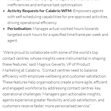
inefficiencies and enhance task optimisation.
Activity Requests for Calabrio WFM:
Empowers agents
with self-scheduling capabilities for pre-approved activities,
driving operational efficiency.
Periodisation:
Manages actual worked hours towards
targeted work hours for a specified time frame per week and
agent.
“We’re proud to collaborate with some of the world’s top
contact centres, whose insights were instrumental in shaping
these features,” said Magnus Geverts, VP of Product
Marketing at Calabrio. “Contact centres need to balance
efficiency with employee wellbeing and customer satisfaction.
These features help organisations create a more agile, efficient
and engaged workforce by addressing contact centres’ key
operational challenges. Managers gain actionable insights,
agents experience greater flexibility and job satisfaction, and
customers receive faster, more personalised service.”