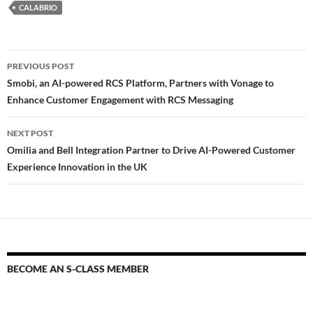
CALABRIO
PREVIOUS POST
Smobi, an AI-powered RCS Platform, Partners with Vonage to
Enhance Customer Engagement with RCS Messaging
NEXT POST
Omilia and Bell Integration Partner to Drive AI-Powered Customer
Experience Innovation in the UK
BECOME AN S-CLASS MEMBER