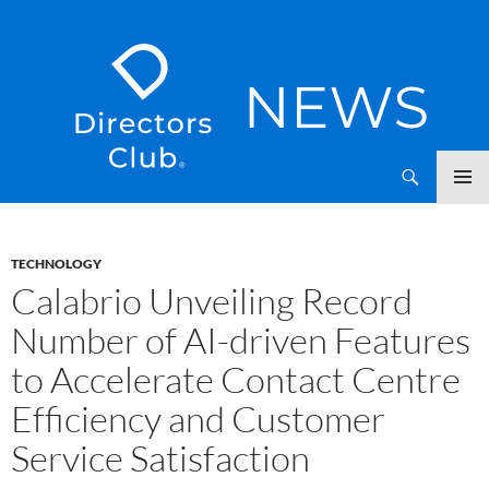
SKIP
Directors Club News
TO
CONTENT
TECHNOLOGY
Calabrio Unveiling Record
Number of AI-driven Features
to Accelerate Contact Centre
Efficiency and Customer
Service Satisfaction