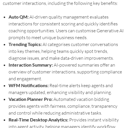
customer interactions, including the following key benefits:
Auto QM:
AI-driven quality management evaluates
interactions for consistent scoring and quickly identifies
coaching opportunities. Users can customise Generative AI
prompts to meet unique business needs.
Trending Topics:
AI categorises customer conversations
into key themes, helping teams quickly spot trends,
diagnose issues, and make data-driven improvements.
Interaction Summary:
AI-powered summaries offer an
overview of customer interactions, supporting compliance
and engagement.
WFM Notifications:
Real-time alerts keep agents and
managers updated, enhancing visibility and planning.
Vacation Planner Pro:
Automated vacation bidding
provides agents with fairness, compliance, transparency
and control while reducing administrative tasks.
Real-Time Desktop Analytics:
Provides instant visibility
into agent activity, helping managers identify workflow