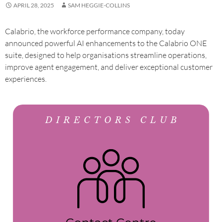
APRIL 28, 2025
SAM HEGGIE-COLLINS
Calabrio, the workforce performance company, today
announced powerful AI enhancements to the Calabrio ONE
suite, designed to help organisations streamline operations,
improve agent engagement, and deliver exceptional customer
experiences.