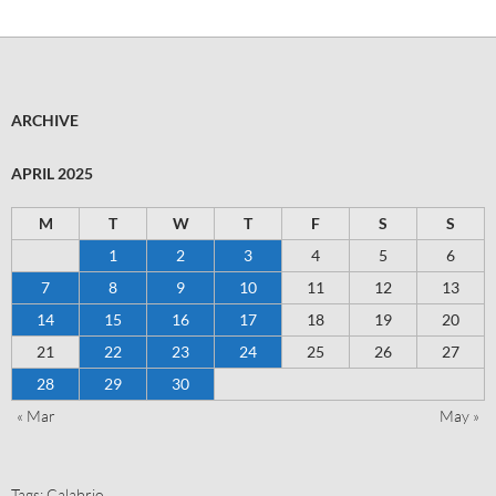
ARCHIVE
APRIL 2025
M
T
W
T
F
S
S
1
2
3
4
5
6
7
8
9
10
11
12
13
14
15
16
17
18
19
20
21
22
23
24
25
26
27
28
29
30
« Mar
May »
Tags:
Calabrio