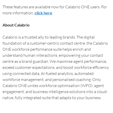
These features are available now for Calabrio ONE users. For
more information,
click here
.
About Calabrio
Calabrio is a trusted ally to leading brands. The digital
foundation of a customer-centric contact centre, the Calabrio
ONE workforce performance suite helps enrich and
understand human interactions, empowering your contact
centre as a brand guardian. We maximise agent performance,
exceed customer expectations, and boost workforce efficiency
using connected data, AI-fueled analytics, automated
workforce management, and personalised coaching. Only
Calabrio ONE unites workforce optimisation (WFO), agent
engagement, and business intelligence solutions into a cloud-
native, fully integrated suite that adapts to your business.