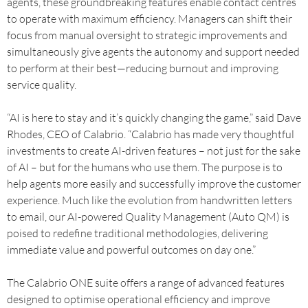
agents, these groundbreaking features enable contact centres
to operate with maximum efficiency. Managers can shift their
focus from manual oversight to strategic improvements and
simultaneously give agents the autonomy and support needed
to perform at their best—reducing burnout and improving
service quality.
“AI is here to stay and it’s quickly changing the game,” said Dave
Rhodes, CEO of Calabrio. “Calabrio has made very thoughtful
investments to create AI-driven features – not just for the sake
of AI – but for the humans who use them. The purpose is to
help agents more easily and successfully improve the customer
experience. Much like the evolution from handwritten letters
to email, our AI-powered Quality Management (Auto QM) is
poised to redefine traditional methodologies, delivering
immediate value and powerful outcomes on day one.”
The Calabrio ONE suite offers a range of advanced features
designed to optimise operational efficiency and improve