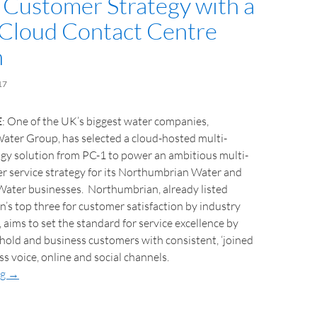
 Customer Strategy with a
 Cloud Contact Centre
n
17
E
: One of the UK’s biggest water companies,
ter Group, has selected a cloud-hosted multi-
gy solution from PC-1 to power an ambitious multi-
r service strategy for its Northumbrian Water and
Water businesses. Northumbrian, already listed
’s top three for customer satisfaction by industry
 aims to set the standard for service excellence by
hold and business customers with consistent, ‘joined
oss voice, online and social channels.
ng
→