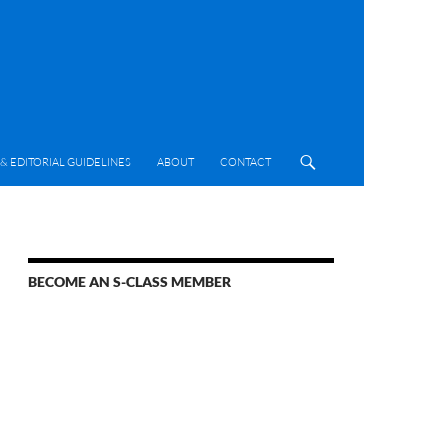
& EDITORIAL GUIDELINES
ABOUT
CONTACT
BECOME AN S-CLASS MEMBER