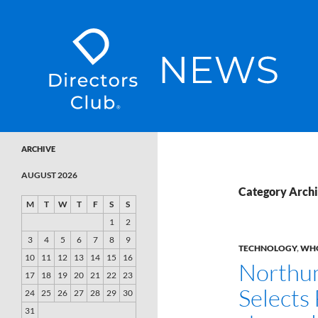
SKIP TO CONTENT
Directors Club News
ARCHIVE
AUGUST 2026
Category Archi
M
T
W
T
F
S
S
1
2
3
4
5
6
7
8
9
TECHNOLOGY
,
WHO
10
11
12
13
14
15
16
Northu
17
18
19
20
21
22
23
Selects 
24
25
26
27
28
29
30
31