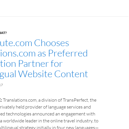
HAT?
ute.com Chooses
tions.com as Preferred
tion Partner for
ngual Website Content
17
:
Translations.com, a division of TransPerfect, the
privately held provider of language services and
ated technologies announced an engagement with
a worldwide leader in the online travel industry, to
ltilingual strategy initially in four new languages—