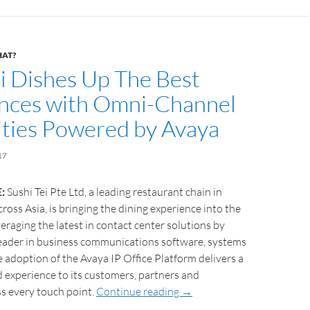
HAT?
ei Dishes Up The Best
nces with Omni-Channel
ities Powered by Avaya
17
:
Sushi Tei Pte Ltd, a leading restaurant chain in
ross Asia, is bringing the dining experience into the
veraging the latest in contact center solutions by
leader in business communications software, systems
e adoption of the Avaya IP Office Platform delivers a
d experience to its customers, partners and
s every touch point.
Continue reading
→