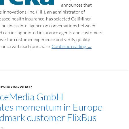
announces that
 Innovations, Inc. (HII), an administrator of
based health insurance, has selected CallMiner
r business intelligence on conversations between
nd carrier-appointed insurance agents and customers
ove the customer experience and verify quality
iance with each purchase.
Continue reading
→
'S BUYING WHAT?
ceMedia GmbH
ates momentum in Europe
ndmark customer FlixBus
17