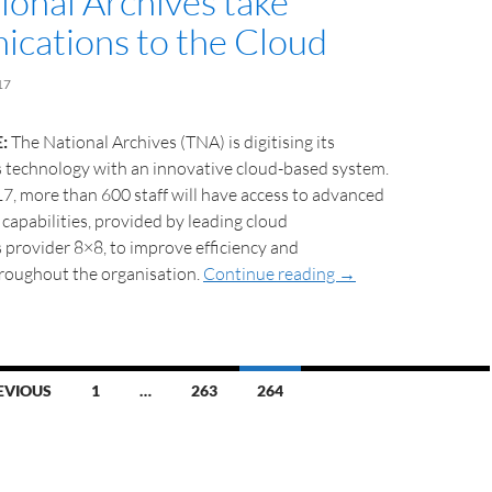
ional Archives take
cations to the Cloud
17
:
The National Archives (TNA) is digitising its
technology with an innovative cloud-based system.
, more than 600 staff will have access to advanced
capabilities, provided by leading cloud
provider 8×8, to improve efficiency and
hroughout the organisation.
Continue reading
→
EVIOUS
1
…
263
264