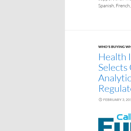
Spanish, French,
WHO'S BUYING W
Health 
Selects
Analyti
Regulat
FEBRUARY 3, 20