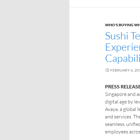
WHO'S BUYING W
Sushi T
Experie
Capabil
FEBRUARY 6, 20
PRESS RELEASE
Singapore and ac
digital age by le
Avaya, a global 
and services. Th
seamless, unifie
employees acros