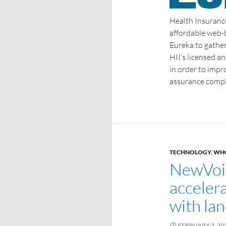
Health Insurance
affordable web-
Eureka to gathe
HII’s licensed a
in order to impr
assurance compl
TECHNOLOGY
,
WHO
NewVoi
acceler
with la
FEBRUARY 2, 20