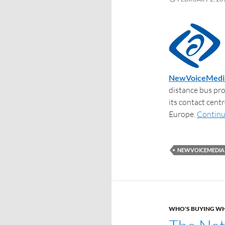
NewVoiceMedi
distance bus pro
its contact cen
Europe.
Continu
NEWVOICEMEDIA
WHO'S BUYING W