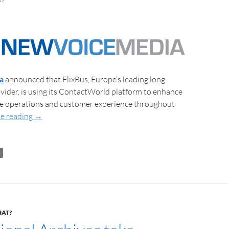
a
announced that FlixBus, Europe’s leading long-
vider, is using its ContactWorld platform to enhance
tre operations and customer experience throughout
e reading
→
HAT?