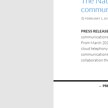
The Nat
communi
FEBRUARY 1, 20
PRESS RELEASE
communications 
From March 2017
cloud telephony 
communications 
collaboration t
← PR