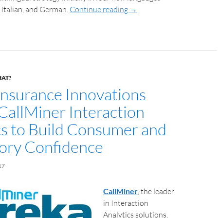
 Italian, and German.
Continue reading
→
HAT?
Insurance Innovations
 CallMiner Interaction
cs to Build Consumer and
ory Confidence
17
CallMiner
, the leader
in Interaction
Analytics solutions,