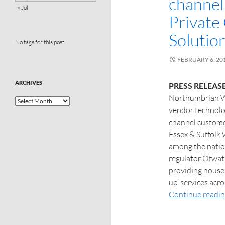
channel
« Jul
Private
Solutio
No tags for this post.
FEBRUARY 6, 20
ARCHIVES
PRESS RELEAS
Northumbrian Wa
vendor technolo
channel custome
Essex & Suffolk 
among the nation
regulator Ofwat,
providing house
up’ services acr
Continue readi