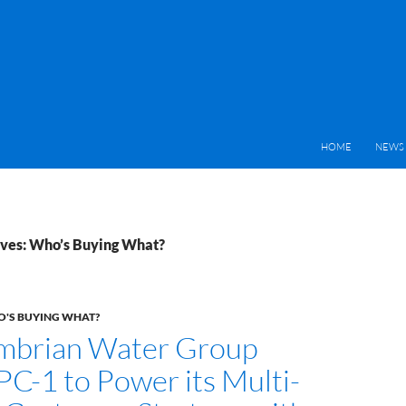
HOME
NEWS 
ves: Who’s Buying What?
'S BUYING WHAT?
mbrian Water Group
PC-1 to Power its Multi-