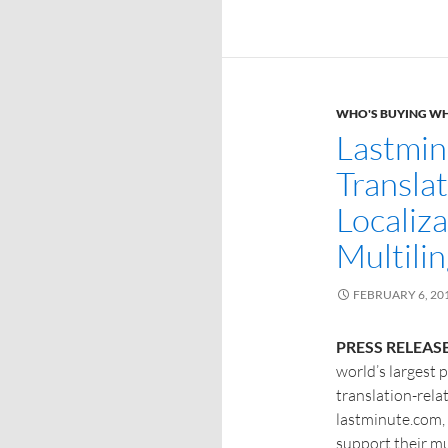
WHO'S BUYING W
Lastmin
Transla
Localiza
Multili
FEBRUARY 6, 20
PRESS RELEASE
world’s largest 
translation-rel
lastminute.com, 
support their mu