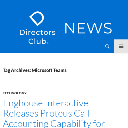
SKIP
Directors Club News
TO
CONTENT
Tag Archives: Microsoft Teams
TECHNOLOGY
Enghouse Interactive
Releases Proteus Call
Accounting Capability for