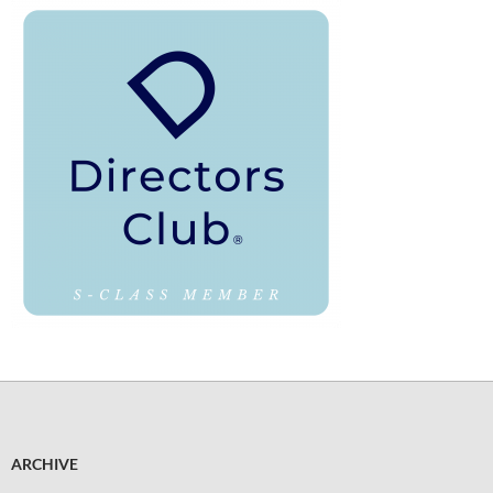
ARCHIVE