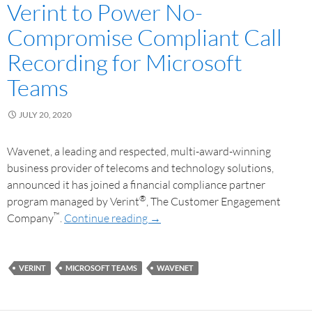
Verint to Power No-
Compromise Compliant Call
Recording for Microsoft
Teams
JULY 20, 2020
Wavenet, a leading and respected, multi-award-winning
business provider of telecoms and technology solutions,
announced it has joined a financial compliance partner
®
program managed by Verint
, The Customer Engagement
™
Company
.
Continue reading
→
VERINT
MICROSOFT TEAMS
WAVENET