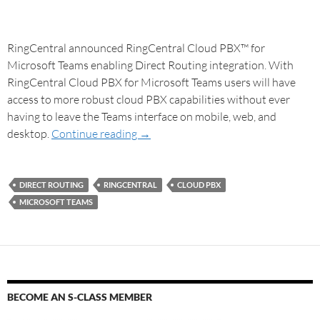
RingCentral announced RingCentral Cloud PBX™ for
Microsoft Teams enabling Direct Routing integration. With
RingCentral Cloud PBX for Microsoft Teams users will have
access to more robust cloud PBX capabilities without ever
having to leave the Teams interface on mobile, web, and
desktop.
Continue reading
→
DIRECT ROUTING
RINGCENTRAL
CLOUD PBX
MICROSOFT TEAMS
BECOME AN S-CLASS MEMBER