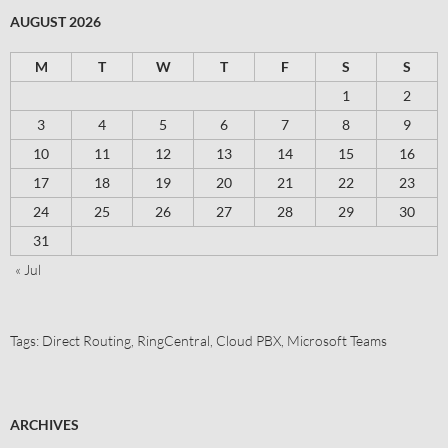
AUGUST 2026
M
T
W
T
F
S
S
1
2
3
4
5
6
7
8
9
10
11
12
13
14
15
16
17
18
19
20
21
22
23
24
25
26
27
28
29
30
31
« Jul
Tags:
Direct Routing
,
RingCentral
,
Cloud PBX
,
Microsoft Teams
ARCHIVES