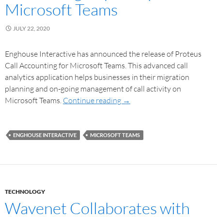
Microsoft Teams
JULY 22, 2020
Enghouse Interactive has announced the release of Proteus
Call Accounting for Microsoft Teams. This advanced call
analytics application helps businesses in their migration
planning and on-going management of call activity on
Microsoft Teams.
Continue reading
→
ENGHOUSE INTERACTIVE
MICROSOFT TEAMS
TECHNOLOGY
Wavenet Collaborates with