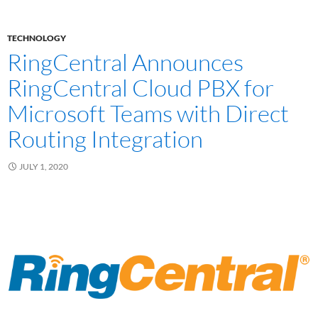
TECHNOLOGY
RingCentral Announces
RingCentral Cloud PBX for
Microsoft Teams with Direct
Routing Integration
JULY 1, 2020