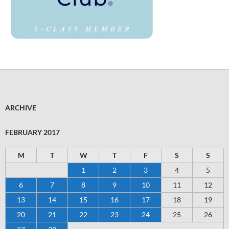
ARCHIVE
FEBRUARY 2017
M
T
W
T
F
S
S
1
2
3
4
5
6
7
8
9
10
11
12
13
14
15
16
17
18
19
20
21
22
23
24
25
26