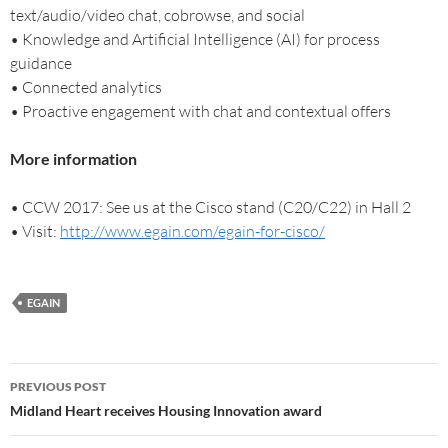
text/audio/video chat, cobrowse, and social
• Knowledge and Artificial Intelligence (AI) for process
guidance
• Connected analytics
• Proactive engagement with chat and contextual offers
More information
• CCW 2017: See us at the Cisco stand (C20/C22) in Hall 2
• Visit:
http://www.egain.com/egain-for-cisco/
EGAIN
PREVIOUS POST
Midland Heart receives Housing Innovation award