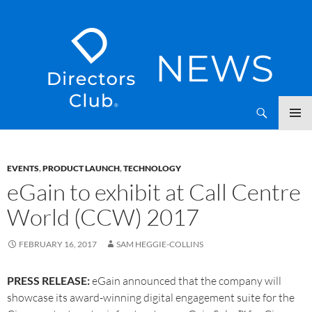
SKIP
Directors Club News
TO
CONTENT
EVENTS
,
PRODUCT LAUNCH
,
TECHNOLOGY
eGain to exhibit at Call Centre
World (CCW) 2017
FEBRUARY 16, 2017
SAM HEGGIE-COLLINS
PRESS RELEASE:
eGain announced that the company will
showcase its award-winning digital engagement suite for the