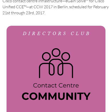
Cisco contact centre infrastructure—eGain Solve™ for Cisco
Unified CCE™—at CCW 2017 in Berlin, scheduled for February
21st through 23rd, 2017.