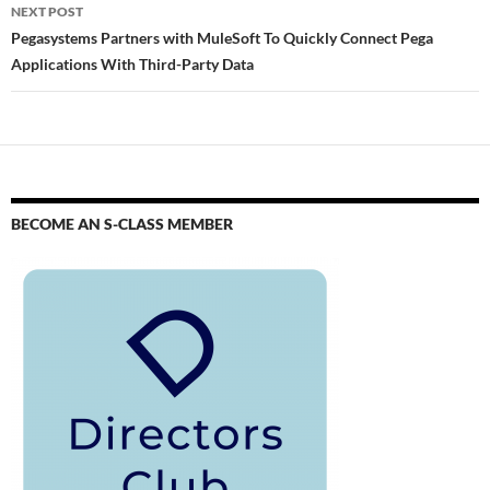
NEXT POST
Pegasystems Partners with MuleSoft To Quickly Connect Pega
Applications With Third-Party Data
BECOME AN S-CLASS MEMBER