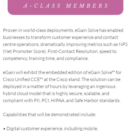
Proven in world-class deployments, eGain Solve has enabled
businesses to transform customer experience and contact
centre operations, dramatically improving metrics such as NPS
(Net Promoter Score), First-Contact Resolution, speed to
competency, training time, and compliance.
eGain will exhibit the embedded edition of eGain Solve™ for
Cisco Unified CCE™ at the Cisco stand. The solution can be
deployed in a matter of hours by leveraging an ingenious
hybrid cloud model that is highly secure, scalable, and
compliant with PII, PCI, HIPAA, and Safe Harbor standards.
Capabilities that will be demonstrated include:
• Digital customer experience, including mobile,