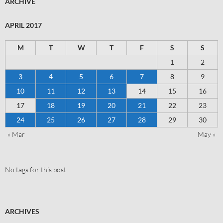
ARCHIVE
APRIL 2017
M
T
W
T
F
S
S
1
2
3
4
5
6
7
8
9
10
11
12
13
14
15
16
17
18
19
20
21
22
23
24
25
26
27
28
29
30
« Mar
May »
No tags for this post.
ARCHIVES