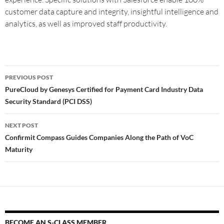
customer data capture and integrity, insightful intelligence and
analytics, as well as improved staff productivity.
PREVIOUS POST
PureCloud by Genesys Certified for Payment Card Industry Data
Security Standard (PCI DSS)
NEXT POST
Confirmit Compass Guides Companies Along the Path of VoC
Maturity
BECOME AN S-CLASS MEMBER