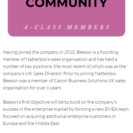
Having joined the company in 2010, Beeson is a founding
member of Natterbox’s sales organisation and has held a
number of key positions, the most recent of which was as the
company’s UK Sales Director. Prior to joining Natterbox,
Beeson was a member of Canon Business Solutions UK sales
organisation for over 6 years.
Beeson’s first objective will be to build on the company’s
success in the enterprise market by forming a new EMEA team
focused on acquiring additional enterprise customers in
Europe and the Middle East.