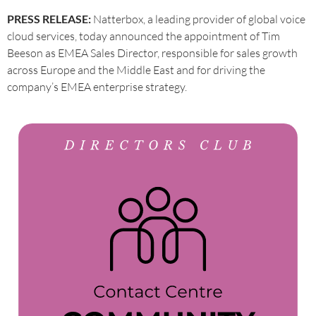
PRESS RELEASE:
Natterbox, a leading provider of global voice
cloud services, today announced the appointment of Tim
Beeson as EMEA Sales Director, responsible for sales growth
across Europe and the Middle East and for driving the
company’s EMEA enterprise strategy.