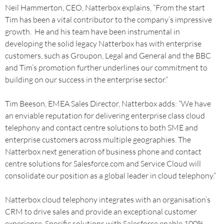
Neil Hammerton, CEO, Natterbox explains, “From the start
Tim has been a vital contributor to the company’s impressive
growth. He and his team have been instrumental in
developing the solid legacy Natterbox has with enterprise
customers, such as Groupon, Legal and General and the BBC
and Tim’s promotion further underlines our commitment to
building on our success in the enterprise sector.”
Tim Beeson, EMEA Sales Director, Natterbox adds: “We have
an enviable reputation for delivering enterprise class cloud
telephony and contact centre solutions to both SME and
enterprise customers across multiple geographies. The
Natterbox next generation of business phone and contact
centre solutions for Salesforce.com and Service Cloud will
consolidate our position as a global leader in cloud telephony.”
Natterbox cloud telephony integrates with an organisation’s
CRM to drive sales and provide an exceptional customer
experience. Specific solutions with Salesforce enable 100%