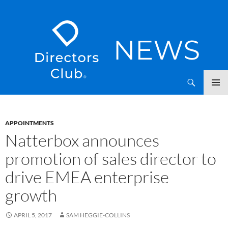
SKIP
Directors Club News
TO
CONTENT
APPOINTMENTS
Natterbox announces
promotion of sales director to
drive EMEA enterprise
growth
APRIL 5, 2017
SAM HEGGIE-COLLINS