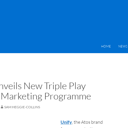
HOME
NEWS 
nveils New Triple Play
 Marketing Programme
SAM HEGGIE-COLLINS
Unify
, the Atos brand