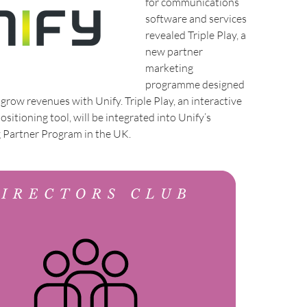
for communications
software and services
revealed Triple Play, a
new partner
marketing
programme designed
 grow revenues with Unify. Triple Play, an interactive
sitioning tool, will be integrated into Unify’s
g Partner Program in the UK.