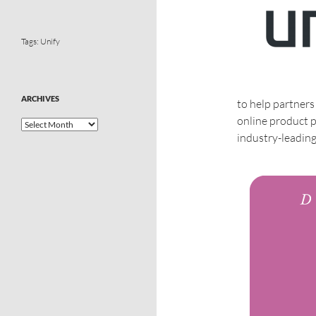
Tags:
Unify
ARCHIVES
to help partners
online product po
industry-leadin