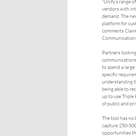
“Unify’s range o
vendors with int
demand. The new 
platform for cus
comments Claire
Communication
Partners looking
communications 
to spend a larg
specific require
understanding t
being able to r
up to use Triple
of public and pr
The tool has no 
capture 250-500
opportunities the