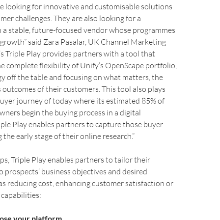
e looking for innovative and customisable solutions
mer challenges. They are also looking for a
h a stable, future-focused vendor whose programmes
 growth” said Zara Pasalar, UK Channel Marketing
s Triple Play provides partners with a tool that
 complete flexibility of Unify’s OpenScape portfolio,
y off the table and focusing on what matters, the
 outcomes of their customers. This tool also plays
 buyer journey of today where its estimated 85% of
wners begin the buying process in a digital
ple Play enables partners to capture those buyer
the early stage of their online research.”
ps, Triple Play enables partners to tailor their
o prospects’ business objectives and desired
s reducing cost, enhancing customer satisfaction or
capabilities:
ose your platform