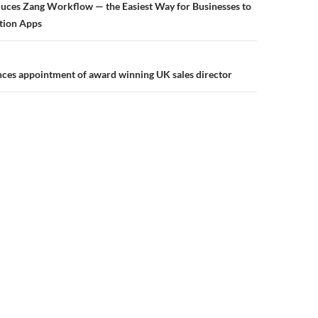
uces Zang Workflow — the Easiest Way for Businesses to
tion Apps
ces appointment of award winning UK sales director