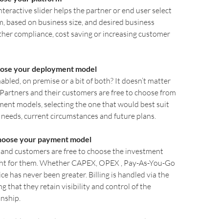
interactive slider helps the partner or end user select
m, based on business size, and desired business
er compliance, cost saving or increasing customer
ose your deployment model
abled, on premise or a bit of both? It doesn’t matter
. Partners and their customers are free to choose from
ent models, selecting the one that would best suit
 needs, current circumstances and future plans.
hoose your payment model
s and customers are free to choose the investment
ight for them. Whether CAPEX, OPEX , Pay-As-You-Go
ice has never been greater. Billing is handled via the
g that they retain visibility and control of the
nship.