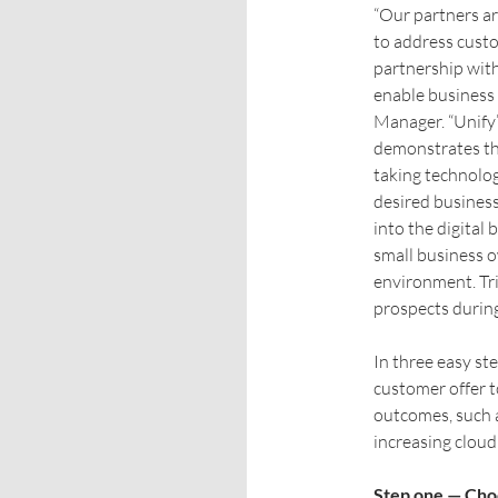
“Our partners ar
to address custo
partnership wit
enable business
Manager. “Unify’
demonstrates the
taking technolog
desired business
into the digital
small business o
environment. Tri
prospects during 
In three easy ste
customer offer t
outcomes, such a
increasing cloud 
Step one — Cho