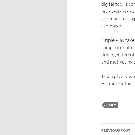
digital tool, a 
prospects via so
go email campaig
campaign.
“Triple Play tak
competitor offer
driving differen
and motivating p
Triple play is av
For more informa
UNIFY
PREVIOUS POST