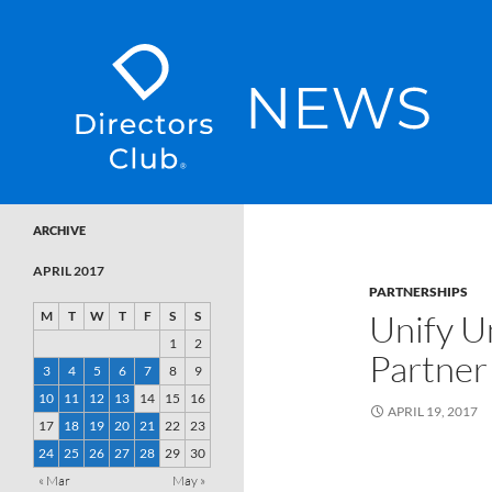
SKIP TO CONTENT
Directors Club News
ARCHIVE
APRIL 2017
PARTNERSHIPS
Unify U
M
T
W
T
F
S
S
1
2
Partner
3
4
5
6
7
8
9
10
11
12
13
14
15
16
APRIL 19, 2017
17
18
19
20
21
22
23
24
25
26
27
28
29
30
« Mar
May »