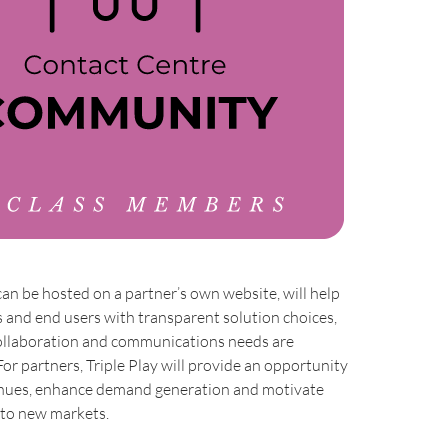
can be hosted on a partner’s own website, will help
 and end users with transparent solution choices,
collaboration and communications needs are
For partners, Triple Play will provide an opportunity
enues, enhance demand generation and motivate
nto new markets.