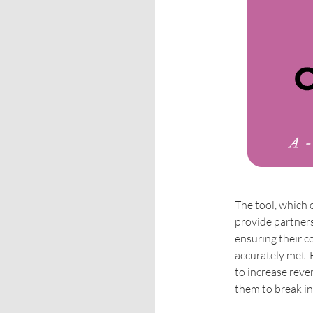
The tool, which 
provide partners
ensuring their 
accurately met. 
to increase rev
them to break i