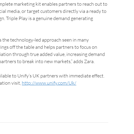
complete marketing kit enables partners to reach out to
cial media, or target customers directly via a ready to
n. Triple Play is a genuine demand generating
es the technology-led approach seen in many
ings off the table and helps partners to focus on
tiation through true added value, increasing demand
artners to break into new markets,” adds Zara.
ailable to Unify’s UK partners with immediate effect.
tion visit,
http://www.unify.com/Uk/