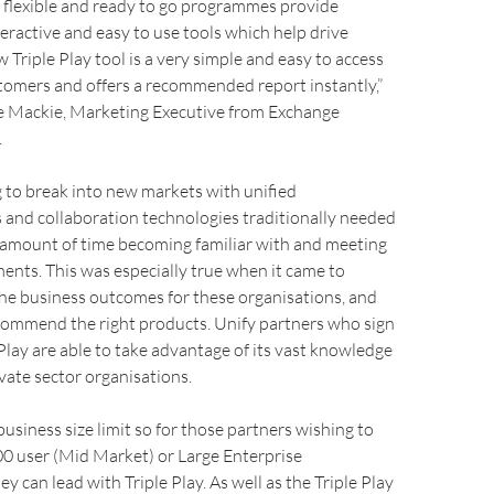
f flexible and ready to go programmes provide
eractive and easy to use tools which help drive
Triple Play tool is a very simple and easy to access
tomers and offers a recommended report instantly,”
 Mackie, Marketing Executive from Exchange
.
 to break into new markets with unified
and collaboration technologies traditionally needed
e amount of time becoming familiar with and meeting
ments. This was especially true when it came to
he business outcomes for these organisations, and
ecommend the right products. Unify partners who sign
 Play are able to take advantage of its vast knowledge
ivate sector organisations.
business size limit so for those partners wishing to
0 user (Mid Market) or Large Enterprise
y can lead with Triple Play. As well as the Triple Play