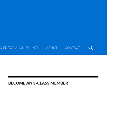
& EDITORIAL GUIDELINES
ABOUT
CONTACT
BECOME AN S-CLASS MEMBER