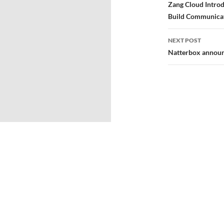
Zang Cloud Introd
Build Communica
NEXT POST
Natterbox announ