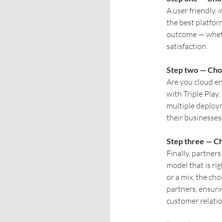
A user friendly, 
the best platfor
outcome — wheth
satisfaction.
Step two — Cho
Are you cloud en
with Triple Play
multiple deploym
their businesses
Step three — C
Finally, partner
model that is r
or a mix, the cho
partners, ensurin
customer relatio