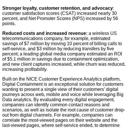
Stronger loyalty, customer retention, and advocacy
:
customer satisfaction scores (CSAT) increased nearly 30
percent, and Net Promoter Scores (NPS) increased by 56
points.
Reduced costs and increased revenue:
a wireless US
telecommunications company, for example, estimated
savings of $7 million by moving 10 percent of billing calls to
self-service, and $3 million by reducing transfers by five
percent; a leading global media company estimated an ROI
of $5.1 million in savings due to containment optimization,
and new client captures increased, while churn was reduced,
increasing profitability.
Built on the NICE Customer Experience Analytics platform,
Digital Containment is an exceptional solution for customers
wanting to present a single view of their customers’ digital
journeys across web, mobile and voice while leveraging Big
Data analytics. By evaluating every digital engagement,
companies can identify common contact reasons and
scenarios, as well as isolate the root cause of customer drop-
out from digital channels. For example, companies can
correlate the most-viewed pages on their website and the
last-viewed pages, where self-service ended, to determine