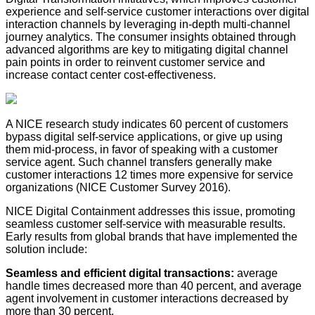
experience and self-service customer interactions over digital
interaction channels by leveraging in-depth multi-channel
journey analytics. The consumer insights obtained through
advanced algorithms are key to mitigating digital channel
pain points in order to reinvent customer service and
increase contact center cost-effectiveness.
A NICE research study indicates 60 percent of customers
bypass digital self-service applications, or give up using
them mid-process, in favor of speaking with a customer
service agent. Such channel transfers generally make
customer interactions 12 times more expensive for service
organizations (NICE Customer Survey 2016).
NICE Digital Containment addresses this issue, promoting
seamless customer self-service with measurable results.
Early results from global brands that have implemented the
solution include:
Seamless and efficient digital transactions:​
average
handle times decreased more than 40 percent, and average
agent involvement in customer interactions decreased by
more than 30 percent.