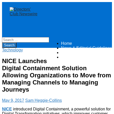
Home
Directors Club News
News & Editorial Guidelines
Technology
About
Contact
NICE Launches
Digital Containment Solution
Allowing Organizations to Move from
Managing Channels to Managing
Journeys
May 9, 2017
Sam Heggie-Collins
NICE
introduced Digital Containment, a powerful solution for
Digital Transformation initiatives, which improves customer