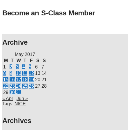
Become an S-Class Member
Archive
May 2017
M
T
W
T
F
S
S
1
2
3
4
5
6
7
8
9
10
11
12
13
14
15
16
17
18
19
20
21
22
23
24
25
26
27
28
29
30
31
« Apr
Jun »
Tags:
NICE
Archives