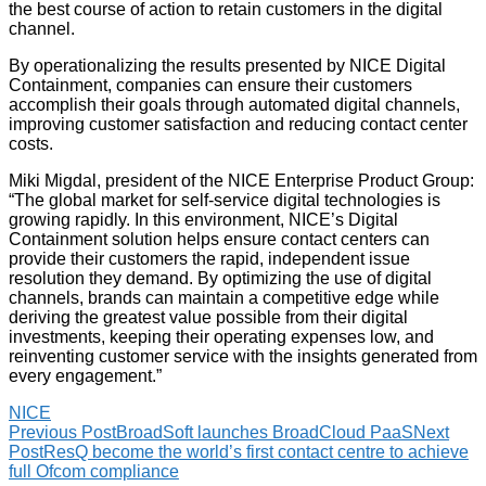
the best course of action to retain customers in the digital
channel.
By operationalizing the results presented by NICE Digital
Containment, companies can ensure their customers
accomplish their goals through automated digital channels,
improving customer satisfaction and reducing contact center
costs.
Miki Migdal, president of the NICE Enterprise Product Group:
“The global market for self-service digital technologies is
growing rapidly. In this environment, NICE’s Digital
Containment solution helps ensure contact centers can
provide their customers the rapid, independent issue
resolution they demand. By optimizing the use of digital
channels, brands can maintain a competitive edge while
deriving the greatest value possible from their digital
investments, keeping their operating expenses low, and
reinventing customer service with the insights generated from
every engagement.”
NICE
Previous Post
BroadSoft launches BroadCloud PaaS
Next
Post
ResQ become the world’s first contact centre to achieve
full Ofcom compliance