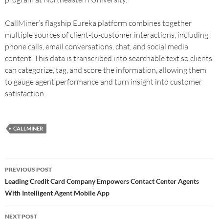
CallMiner’s flagship Eureka platform combines together
multiple sources of client-to-customer interactions, including
phone calls, email conversations, chat, and social media
content. This data is transcribed into searchable text so clients
can categorize, tag, and score the information, allowing them
to gauge agent performance and turn insight into customer
satisfaction.
CALLMINER
PREVIOUS POST
Leading Credit Card Company Empowers Contact Center Agents
With Intelligent Agent Mobile App
NEXT POST