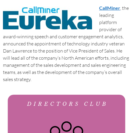
CallMiner
, the
leading
platform
provider of
award-winning speech and customer engagement analytics,
announced the appointment of technology industry veteran
Dan Lawrence to the position of Vice President of Sales. He
will lead all of the company’s North American efforts, including
management of the sales development and sales engineering
teams, as well as the development of the company’s overall
sales strategy.