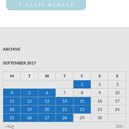
ARCHIVE
SEPTEMBER 2017
M
T
W
T
F
S
S
1
2
3
4
5
6
7
8
9
10
11
12
13
14
15
16
17
18
19
20
21
22
23
24
25
26
27
28
29
30
« Aug
Oct »