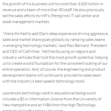
the growth of his business unit to more than $100 million in
revenue and a team of more than 80 staff. He also previously
led the sales efforts for HP’s (Peregrine) IT call center and
asset management markets.
“We’re thrilled to add Dan’s deep experience driving aggressive
sales and market share goals globally by ramping sales teams
in emerging technology markets,” said Paul Bernard, President
and CEO of CallMiner. “He’ll be focusing on regions and
industry verticals that hold the most growth potential, helping
us to create a solid foundation for the consistent scaling of our
entire operation. And, of course, the engineering and product
development teams will continue to provide his sales team
with the industry’s best speech technology tools.”
Lawrence’s technology-centric educational background
includes a BS in Information Science from the University of
New Hampshire and an MBA from the High Technology
program at Northeastern University.