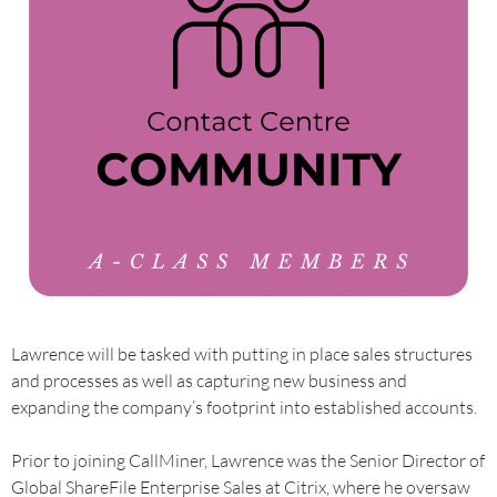
Lawrence will be tasked with putting in place sales structures
and processes as well as capturing new business and
expanding the company’s footprint into established accounts.
Prior to joining CallMiner, Lawrence was the Senior Director of
Global ShareFile Enterprise Sales at Citrix, where he oversaw