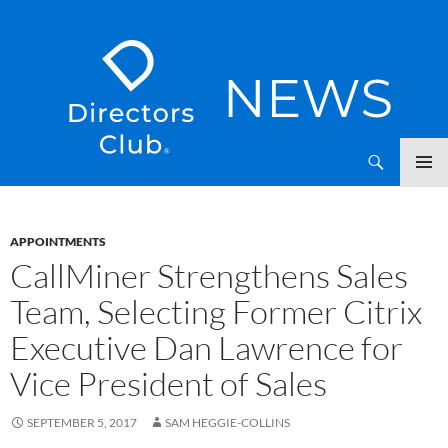
SKIP
Directors Club News
TO
CONTENT
APPOINTMENTS
CallMiner Strengthens Sales
Team, Selecting Former Citrix
Executive Dan Lawrence for
Vice President of Sales
SEPTEMBER 5, 2017
SAM HEGGIE-COLLINS