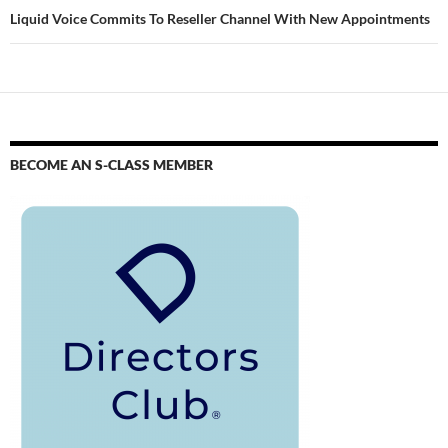
Liquid Voice Commits To Reseller Channel With New Appointments
BECOME AN S-CLASS MEMBER