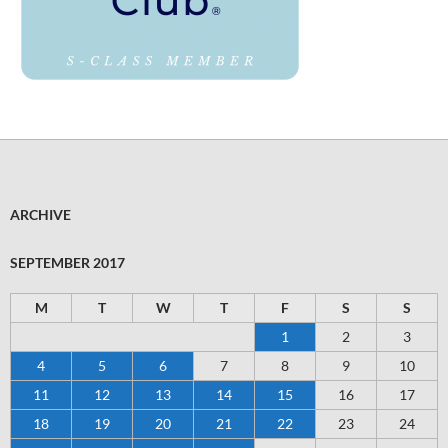
ARCHIVE
SEPTEMBER 2017
M
T
W
T
F
S
S
1
2
3
4
5
6
7
8
9
10
11
12
13
14
15
16
17
18
19
20
21
22
23
24