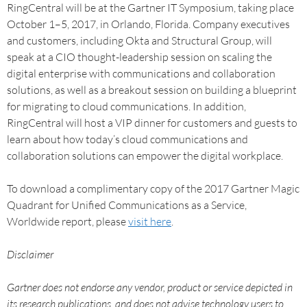
RingCentral will be at the Gartner IT Symposium, taking place
October 1–5, 2017, in Orlando, Florida. Company executives
and customers, including Okta and Structural Group, will
speak at a CIO thought-leadership session on scaling the
digital enterprise with communications and collaboration
solutions, as well as a breakout session on building a blueprint
for migrating to cloud communications. In addition,
RingCentral will host a VIP dinner for customers and guests to
learn about how today’s cloud communications and
collaboration solutions can empower the digital workplace.
To download a complimentary copy of the 2017 Gartner Magic
Quadrant for Unified Communications as a Service,
Worldwide report, please
visit here
.
Disclaimer
Gartner does not endorse any vendor, product or service depicted in
its research publications, and does not advise technology users to