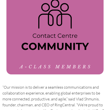
“Our mission is to deliver a seamless communications and
collaboration experience, enabling global enterprises to be
more connected, productive, and agile,” said Vlad Shmunis,
founder, chairman, and CEO of RingCentral. “We’re proud to