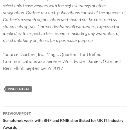
select only those vendors with the highest ratings or other
designation. Gartner research publications consist of the opinions of
Gartner’s research organization and should not be construed as
statements of fact. Gartner disclaims all warranties, expressed or
implied, with respect to this research, including any warranties of
merchantability or fitness for a particular purpose.
*Source: Gartner, Inc., Magic Quadrant for Unified
Communications as a Service, Worldwide, Daniel O’Connell,
Bern Elliot, September 6, 2017
RINGCENTRAL
PREVIOUS POST
Semafone’s work with BHF and RNIB shortlisted for UK IT Industry
Awards