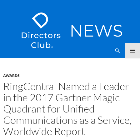
SKIP
Directors Club News
TO
CONTENT
AWARDS
RingCentral Named a Leader
in the 2017 Gartner Magic
Quadrant for Unified
Communications as a Service,
Worldwide Report