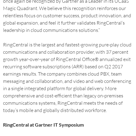
once again be recognized by Gartner as a Leader in its UCaaS
Magic Quadrant. We believe this recognition reinforces our
relentless focus on customer success, product innovation, and
global expansion, and feel it further validates RingCentral’s
leadership in cloud communications solutions.”
RingCentral is the largest and fastest-growing pure-play cloud
communications and collaboration provider, with 37 percent
growth year-over-year of RingCentral Office® annualized exit
recurring software subscriptions (ARR) based on Q2 2017
earnings results. The company combines cloud PBX, team
messaging and collaboration, and video and web conferencing
in a single integrated platform for global delivery. More
comprehensive and cost-efficient than legacy on-premises
communications systems, RingCentral meets the needs of
today’s mobile and globally distributed workforce.
RingCentral at Gartner IT Symposium