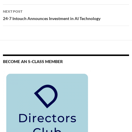
NEXT POST
24-7 Intouch Announces Investment in AI Technology
BECOME AN S-CLASS MEMBER