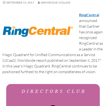
SEPTEMBER 13, 2017
SAM HEGGIE-COLLINS
RingCentral
announced
that Gartner
has once again
recognized
RingCentral as
a Leader in the
Magic Quadrant for Unified Communications as a Service
(UCaaS), Worldwide report published on September 6, 2017.*
In this year’s Magic Quadrant, RingCentral continues to be
positioned furthest to the right on completeness of vision.