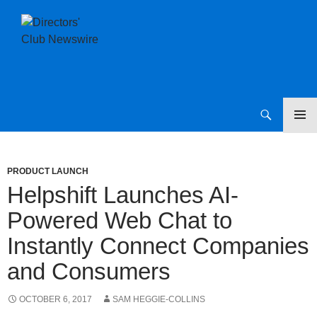
SKIP
Directors Club News
TO
CONTENT
PRODUCT LAUNCH
Helpshift Launches AI-
Powered Web Chat to
Instantly Connect Companies
and Consumers
OCTOBER 6, 2017
SAM HEGGIE-COLLINS