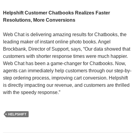
Helpshift Customer Chatbooks Realizes Faster
Resolutions, More Conversions
Web Chat is delivering amazing results for Chatbooks, the
leading maker of instant online photo books. Angel
Brockbank, Director of Support, says, “Our data showed that
customers with shorter response times were much happier.
Web Chat has been a game-changer for Chatbooks. Now,
agents can immediately help customers through our step-by-
step ordering process, improving cart conversion. Helpshift
is directly impacting our revenue, and customers are thrilled
with the speedy response.”
HELPSHIFT