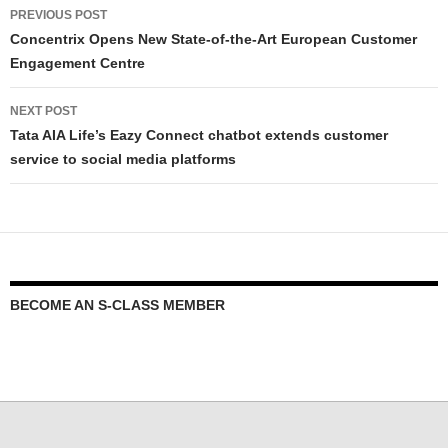
PREVIOUS POST
Concentrix Opens New State-of-the-Art European Customer
Engagement Centre
NEXT POST
Tata AIA Life’s Eazy Connect chatbot extends customer
service to social media platforms
BECOME AN S-CLASS MEMBER