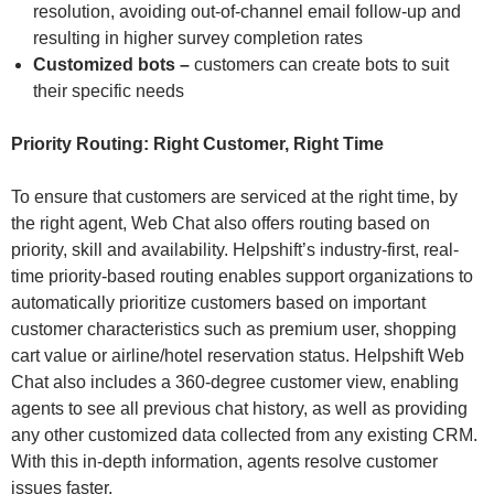
resolution, avoiding out-of-channel email follow-up and
resulting in higher survey completion rates
Customized bots –
customers can create bots to suit
their specific needs
Priority Routing: Right Customer, Right Time
To ensure that customers are serviced at the right time, by
the right agent, Web Chat also offers routing based on
priority, skill and availability. Helpshift’s industry-first, real-
time priority-based routing enables support organizations to
automatically prioritize customers based on important
customer characteristics such as premium user, shopping
cart value or airline/hotel reservation status. Helpshift Web
Chat also includes a 360-degree customer view, enabling
agents to see all previous chat history, as well as providing
any other customized data collected from any existing CRM.
With this in-depth information, agents resolve customer
issues faster.