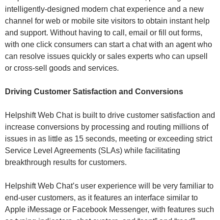
intelligently-designed modern chat experience and a new
channel for web or mobile site visitors to obtain instant help
and support. Without having to call, email or fill out forms,
with one click consumers can start a chat with an agent who
can resolve issues quickly or sales experts who can upsell
or cross-sell goods and services.
Driving Customer Satisfaction and Conversions
Helpshift Web Chat is built to drive customer satisfaction and
increase conversions by processing and routing millions of
issues in as little as 15 seconds, meeting or exceeding strict
Service Level Agreements (SLAs) while facilitating
breakthrough results for customers.
Helpshift Web Chat’s user experience will be very familiar to
end-user customers, as it features an interface similar to
Apple iMessage or Facebook Messenger, with features such