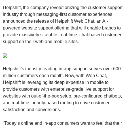
Helpshift, the company revolutionizing the customer support
industry through messaging-first customer experiences
announced the release of Helpshift Web Chat, an AI-
powered website support offering that will enable brands to
provide massively scalable, real-time, chat-based customer
support on their web and mobile sites.
Helpshift’s industry-leading in-app support serves over 600
million customers each month. Now, with Web Chat,
Helpshift is leveraging its deep expertise in mobile to
provide customers with enterprise-grade live support for
websites with out-of-the-box setup, pre-configured chatbots,
and real-time, priority-based routing to drive customer
satisfaction and conversions.
“Today’s online and in-app consumers want to feel that their