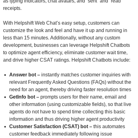
as typing indicators, chat avatars, and “sent” and “read”
receipts.
With Helpshift Web Chat’s easy setup, customers can
customize the look and feel and have it up and running in
less than 15 minutes. Additionally, without any custom
development, businesses can leverage Helpshift Chatbots
to optimize agent efficiency, eliminate customer wait time,
and drive higher CSAT ratings. Helpshift Chatbots include:
Answer bot –
instantly matches customer inquiries with
relevant Frequently Asked Questions (FAQs) without the
need for an agent, thereby driving faster resolution times
GetInfo bot –
prompts users for their name, email and
other information (using customizable fields), so that live
agents do not have to spend time collecting this basic
information and thus driving higher agent productivity
Customer Satisfaction (CSAT) bot –
this automates
customer feedback immediately following issue