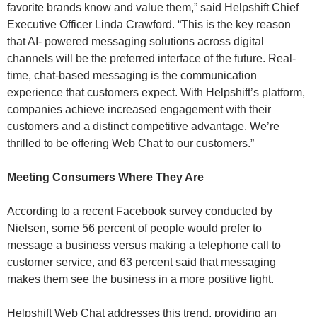
favorite brands know and value them,” said Helpshift Chief
Executive Officer Linda Crawford. “This is the key reason
that AI- powered messaging solutions across digital
channels will be the preferred interface of the future. Real-
time, chat-based messaging is the communication
experience that customers expect. With Helpshift’s platform,
companies achieve increased engagement with their
customers and a distinct competitive advantage. We’re
thrilled to be offering Web Chat to our customers.”
Meeting Consumers Where They Are
According to a recent Facebook survey conducted by
Nielsen, some 56 percent of people would prefer to
message a business versus making a telephone call to
customer service, and 63 percent said that messaging
makes them see the business in a more positive light.
Helpshift Web Chat addresses this trend, providing an