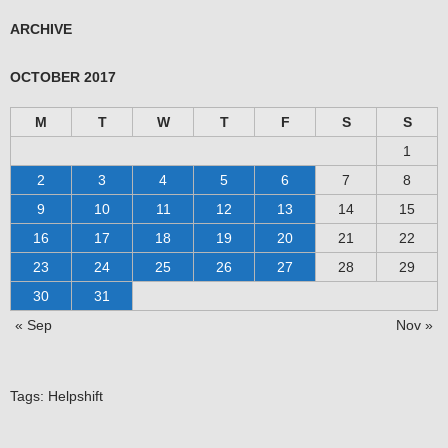
ARCHIVE
OCTOBER 2017
M
T
W
T
F
S
S
1
2
3
4
5
6
7
8
9
10
11
12
13
14
15
16
17
18
19
20
21
22
23
24
25
26
27
28
29
30
31
« Sep
Nov »
Tags:
Helpshift