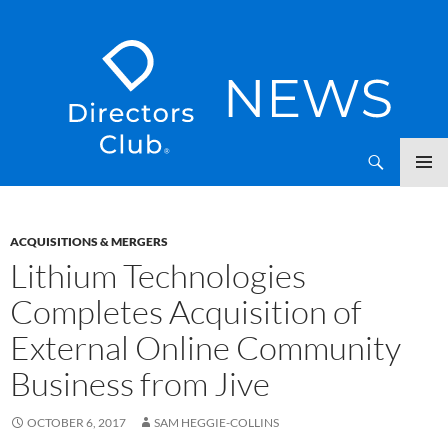
SKIP
Directors Club News
TO
CONTENT
ACQUISITIONS & MERGERS
Lithium Technologies
Completes Acquisition of
External Online Community
Business from Jive
OCTOBER 6, 2017
SAM HEGGIE-COLLINS