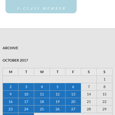
ARCHIVE
OCTOBER 2017
M
T
W
T
F
S
S
1
2
3
4
5
6
7
8
9
10
11
12
13
14
15
16
17
18
19
20
21
22
23
24
25
26
27
28
29