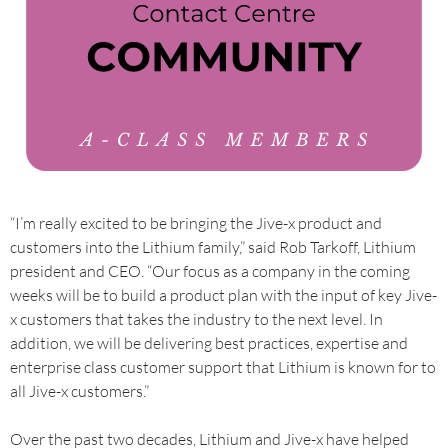
“I’m really excited to be bringing the Jive-x product and
customers into the Lithium family,” said Rob Tarkoff, Lithium
president and CEO. “Our focus as a company in the coming
weeks will be to build a product plan with the input of key Jive-
x customers that takes the industry to the next level. In
addition, we will be delivering best practices, expertise and
enterprise class customer support that Lithium is known for to
all Jive-x customers.”
Over the past two decades, Lithium and Jive-x have helped