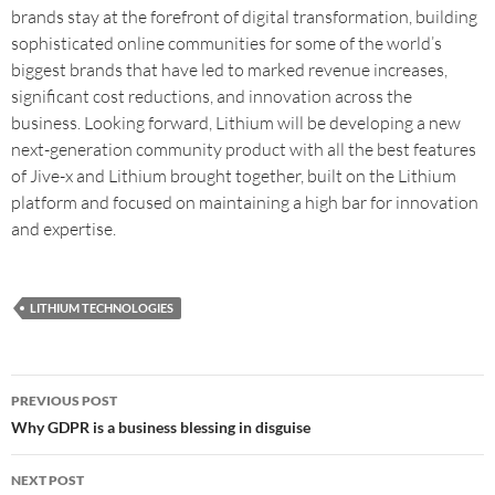
brands stay at the forefront of digital transformation, building
sophisticated online communities for some of the world’s
biggest brands that have led to marked revenue increases,
significant cost reductions, and innovation across the
business. Looking forward, Lithium will be developing a new
next-generation community product with all the best features
of Jive-x and Lithium brought together, built on the Lithium
platform and focused on maintaining a high bar for innovation
and expertise.
LITHIUM TECHNOLOGIES
PREVIOUS POST
Why GDPR is a business blessing in disguise
NEXT POST