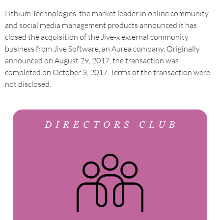
Lithium Technologies, the market leader in online community
and social media management products announced it has
closed the acquisition of the Jive-x external community
business from Jive Software, an Aurea company. Originally
announced on August 29, 2017, the transaction was
completed on October 3, 2017. Terms of the transaction were
not disclosed.