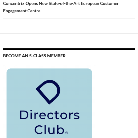
Concentrix Opens New State-of-the-Art European Customer
Engagement Centre
BECOME AN S-CLASS MEMBER