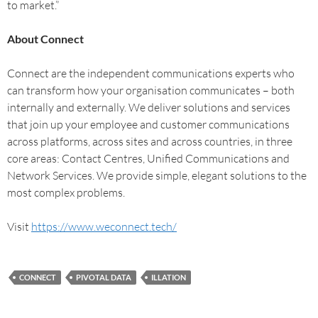
to market.”
About Connect
Connect are the independent communications experts who
can transform how your organisation communicates – both
internally and externally. We deliver solutions and services
that join up your employee and customer communications
across platforms, across sites and across countries, in three
core areas: Contact Centres, Unified Communications and
Network Services. We provide simple, elegant solutions to the
most complex problems.
Visit
https://www.weconnect.tech/
CONNECT
PIVOTAL DATA
ILLATION