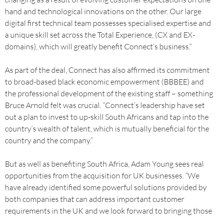
hand and technological innovations on the other. Our large
digital first technical team possesses specialised expertise and
a unique skill set across the Total Experience, (CX and EX-
domains), which will greatly benefit Connect’s business.”
As part of the deal, Connect has also affirmed its commitment
to broad-based black economic empowerment (BBBEE) and
the professional development of the existing staff – something
Bruce Arnold felt was crucial. “Connect’s leadership have set
out a plan to invest to up-skill South Africans and tap into the
country’s wealth of talent, which is mutually beneficial for the
country and the company.”
But as well as benefiting South Africa, Adam Young sees real
opportunities from the acquisition for UK businesses. “We
have already identified some powerful solutions provided by
both companies that can address important customer
requirements in the UK and we look forward to bringing those