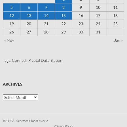
5
6
7
8
9
10
11
12
13
14
15
16
17
18
19
20
21
22
23
24
25
26
27
28
29
30
31
« Nov
Jan »
Tags:
Connect
,
Pivotal Data
,
illation
ARCHIVES
© 2026
Directors Club® World.
Privacy Policy