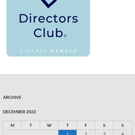
ARCHIVE
DECEMBER 2022
M
T
W
T
F
S
S
1
2
3
4