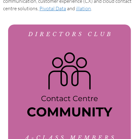
communication, customer experience (CX) and cloud contact
centre solutions,
Pivotal Data
and
illation
.