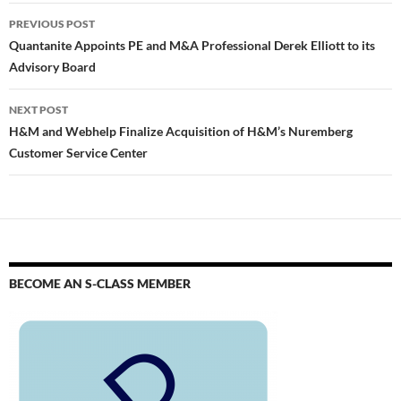
PREVIOUS POST
Quantanite Appoints PE and M&A Professional Derek Elliott to its
Advisory Board
NEXT POST
H&M and Webhelp Finalize Acquisition of H&M’s Nuremberg
Customer Service Center
BECOME AN S-CLASS MEMBER