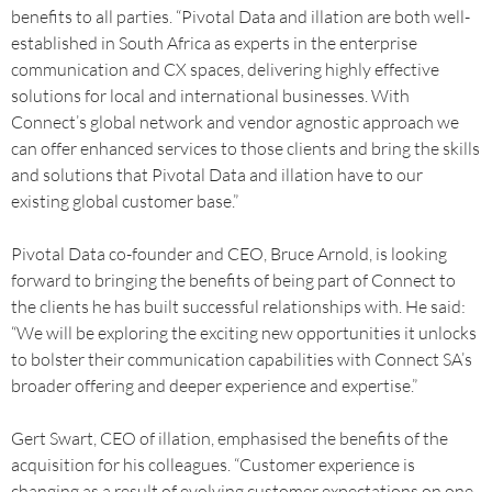
benefits to all parties. “Pivotal Data and illation are both well-
established in South Africa as experts in the enterprise
communication and CX spaces, delivering highly effective
solutions for local and international businesses. With
Connect’s global network and vendor agnostic approach we
can offer enhanced services to those clients and bring the skills
and solutions that Pivotal Data and illation have to our
existing global customer base.”
Pivotal Data co-founder and CEO, Bruce Arnold, is looking
forward to bringing the benefits of being part of Connect to
the clients he has built successful relationships with. He said:
“We will be exploring the exciting new opportunities it unlocks
to bolster their communication capabilities with Connect SA’s
broader offering and deeper experience and expertise.”
Gert Swart, CEO of illation, emphasised the benefits of the
acquisition for his colleagues. “Customer experience is
changing as a result of evolving customer expectations on one