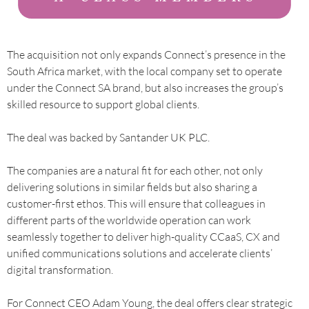
The acquisition not only expands Connect’s presence in the
South Africa market, with the local company set to operate
under the Connect SA brand, but also increases the group’s
skilled resource to support global clients.
The deal was backed by Santander UK PLC.
The companies are a natural fit for each other, not only
delivering solutions in similar fields but also sharing a
customer-first ethos. This will ensure that colleagues in
different parts of the worldwide operation can work
seamlessly together to deliver high-quality CCaaS, CX and
unified communications solutions and accelerate clients’
digital transformation.
For Connect CEO Adam Young, the deal offers clear strategic