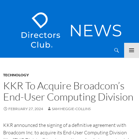
SKIP
Directors Club News
TO
CONTENT
TECHNOLOGY
KKR To Acquire Broadcom’s
End-User Computing Division
FEBRUARY 27, 2024
SAM HEGGIE-COLLINS
KKR announced the signing of a definitive agreement with
Broadcom Inc. to acquire its End-User Computing Division