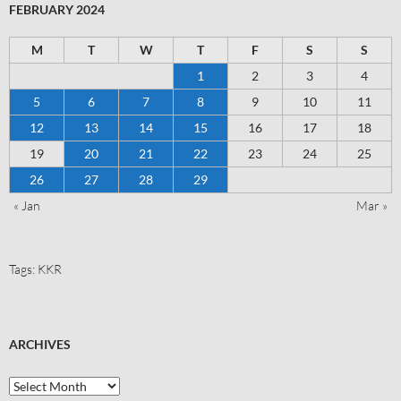
FEBRUARY 2024
M
T
W
T
F
S
S
1
2
3
4
5
6
7
8
9
10
11
12
13
14
15
16
17
18
19
20
21
22
23
24
25
26
27
28
29
« Jan
Mar »
Tags:
KKR
ARCHIVES