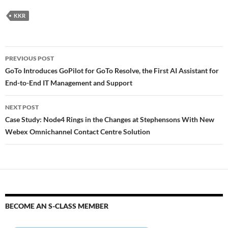
KKR
PREVIOUS POST
GoTo Introduces GoPilot for GoTo Resolve, the First AI Assistant for
End-to-End IT Management and Support
NEXT POST
Case Study: Node4 Rings in the Changes at Stephensons With New
Webex Omnichannel Contact Centre Solution
BECOME AN S-CLASS MEMBER