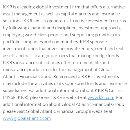
KKR is a leading global investment firm that offers alternative
asset management as well as capital markets and insurance
solutions. KKR aims to generate attractive investment returns
by following a patient and disciplined investment approach,
employing world-class people, and supporting growth in its
portfolio companies and communities. KKR sponsors
investment funds that invest in private equity, credit and real
assets and has strategic partners that manage hedge funds.
KKR’s insurance subsidiaries offer retirement, life and
reinsurance products under the management of Global
Atlantic Financial Group. References to KKR’s investments
may include the activities of its sponsored funds and insurance
subsidiaries. For additional information about KKR & Co. Inc.
(NYSE: KKR), please visit KKR’s website at
www.kkr.com
. For
additional information about Global Atlantic Financial Group,
please visit Global Atlantic Financial Group’s website at
www.globalatlantic.com
.