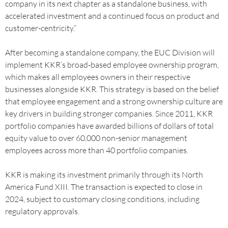
company in its next chapter as a standalone business, with
accelerated investment and a continued focus on product and
customer-centricity.”
After becoming a standalone company, the EUC Division will
implement KKR’s broad-based employee ownership program,
which makes all employees owners in their respective
businesses alongside KKR. This strategy is based on the belief
that employee engagement and a strong ownership culture are
key drivers in building stronger companies. Since 2011, KKR
portfolio companies have awarded billions of dollars of total
equity value to over 60,000 non-senior management
employees across more than 40 portfolio companies.
KKR is making its investment primarily through its North
America Fund XIII. The transaction is expected to close in
2024, subject to customary closing conditions, including
regulatory approvals.