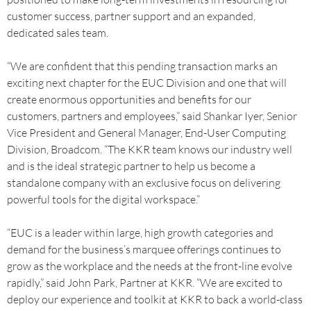
customer success, partner support and an expanded,
dedicated sales team.
“We are confident that this pending transaction marks an
exciting next chapter for the EUC Division and one that will
create enormous opportunities and benefits for our
customers, partners and employees,” said Shankar Iyer, Senior
Vice President and General Manager, End-User Computing
Division, Broadcom. “The KKR team knows our industry well
and is the ideal strategic partner to help us become a
standalone company with an exclusive focus on delivering
powerful tools for the digital workspace.”
“EUC is a leader within large, high growth categories and
demand for the business’s marquee offerings continues to
grow as the workplace and the needs at the front-line evolve
rapidly,” said John Park, Partner at KKR. “We are excited to
deploy our experience and toolkit at KKR to back a world-class