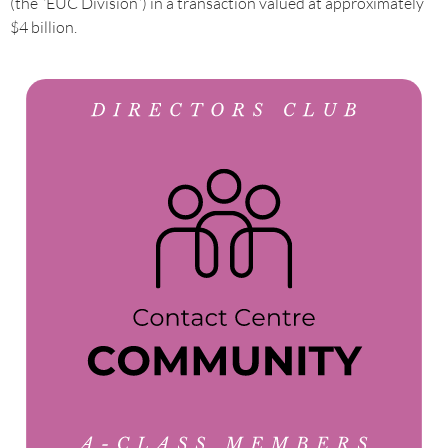
(the “EUC Division”) in a transaction valued at approximately
$4 billion.