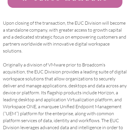
Upon closing of the transaction, the EUC Division will become
a standalone company, with greater access to growth capital
and a dedicated strategic focus on empowering customers and
partners worldwide with innovative digital workspace
solutions.
Originally a division of VMware prior to Broadcom’s
acquisition, the EUC Division provides a leading suite of digital
workspace solutions that allow organizations to securely
deliver and manage applications, desktops and data across any
device or platform. Its flagship products include Horizon, a
leading desktop and application Virtualization platform, and
Workspace ONE, a marquee Unified Endpoint Management
(“UEM”) platform for the enterprise, along with common
platform services of data, identity and workflows. The EUC
Division leverages advanced data and intelligence in order to