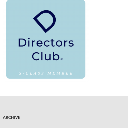
ARCHIVE