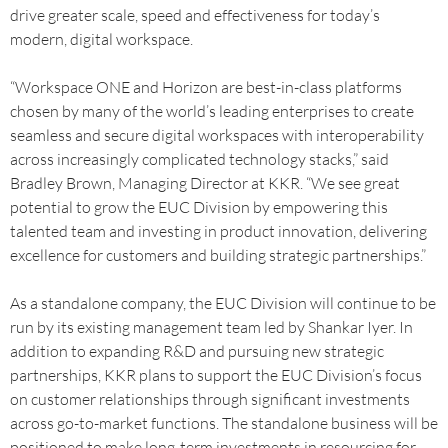
drive greater scale, speed and effectiveness for today’s
modern, digital workspace.
“Workspace ONE and Horizon are best-in-class platforms
chosen by many of the world’s leading enterprises to create
seamless and secure digital workspaces with interoperability
across increasingly complicated technology stacks,” said
Bradley Brown, Managing Director at KKR. “We see great
potential to grow the EUC Division by empowering this
talented team and investing in product innovation, delivering
excellence for customers and building strategic partnerships.”
As a standalone company, the EUC Division will continue to be
run by its existing management team led by Shankar Iyer. In
addition to expanding R&D and pursuing new strategic
partnerships, KKR plans to support the EUC Division’s focus
on customer relationships through significant investments
across go-to-market functions. The standalone business will be
positioned to make long-term investments in resourcing for