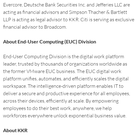
Evercore, Deutsche Bank Securities Inc. and Jefferies LLC are
acting as financial advisors and Simpson Thacher & Bartlett
LLP is acting as legal advisor to KKR. Citi is serving as exclusive
financial advisor to Broadcom.
About End-User Computing (EUC) Division
End-User Computing Division is the digital work platform
leader, trusted by thousands of organizations worldwide as
the former VMware EUC business. The EUC digital work
platform unifies, automates, and efficiently scales the digital
workspace. The intelligence-driven platform enables IT to
deliver a secure and productive experience for all employees,
across their devices, efficiently at scale. By empowering
employees to do their best work, anywhere, we help
workforces everywhere unlock exponential business value.
About KKR