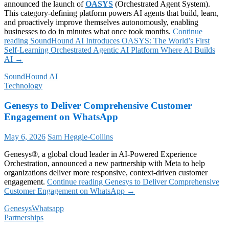
announced the launch of
OASYS
(Orchestrated Agent System).
This category-defining platform powers AI agents that build, learn,
and proactively improve themselves autonomously, enabling
businesses to do in minutes what once took months.
Continue
reading
SoundHound AI Introduces OASYS: The World’s First
Self-Learning Orchestrated Agentic AI Platform Where AI Builds
AI
→
SoundHound AI
Technology
Genesys to Deliver Comprehensive Customer
Engagement on WhatsApp
May 6, 2026
Sam Heggie-Collins
Genesys®, a global cloud leader in AI-Powered Experience
Orchestration, announced a new partnership with Meta to help
organizations deliver more responsive, context-driven customer
engagement.
Continue reading
Genesys to Deliver Comprehensive
Customer Engagement on WhatsApp
→
Genesys
Whatsapp
Partnerships