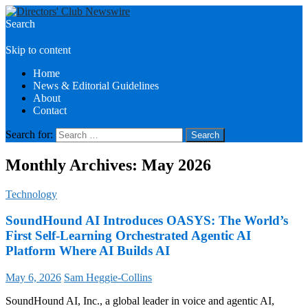
Search
Directors Club News
Skip to content
Home
News & Editorial Guidelines
About
Contact
Search for:
Monthly Archives: May 2026
Technology
SoundHound AI Introduces OASYS: The World’s
First Self-Learning Orchestrated Agentic AI
Platform Where AI Builds AI
May 6, 2026
Sam Heggie-Collins
SoundHound AI, Inc., a global leader in voice and agentic AI,