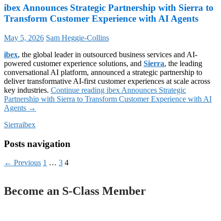
ibex Announces Strategic Partnership with Sierra to
Transform Customer Experience with AI Agents
May 5, 2026
Sam Heggie-Collins
ibex
, the global leader in outsourced business services and AI-
powered customer experience solutions, and
Sierra
, the leading
conversational AI platform, announced a strategic partnership to
deliver transformative AI-first customer experiences at scale across
key industries.
Continue reading
ibex Announces Strategic
Partnership with Sierra to Transform Customer Experience with AI
Agents
→
Sierra
ibex
Posts navigation
← Previous
1
…
3
4
Become an S-Class Member