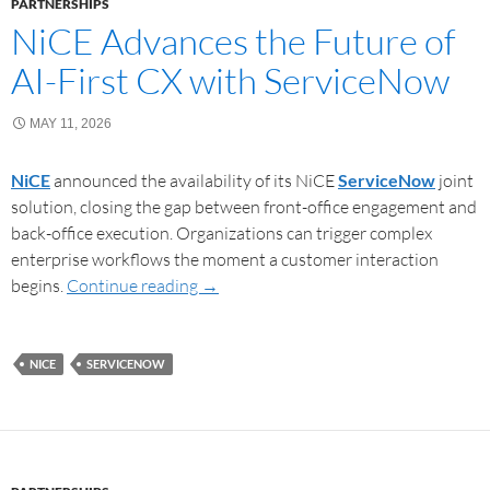
PARTNERSHIPS
NiCE Advances the Future of
AI-First CX with ServiceNow
MAY 11, 2026
NiCE
announced the availability of its NiCE
ServiceNow
joint
solution, closing the gap between front-office engagement and
back-office execution. Organizations can trigger complex
enterprise workflows the moment a customer interaction
begins.
Continue reading
→
NICE
SERVICENOW