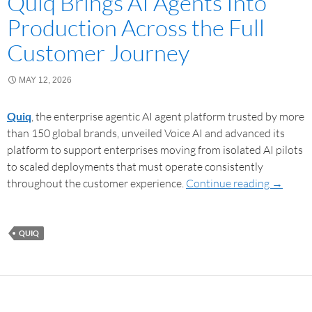
Quiq Brings AI Agents Into
Production Across the Full
Customer Journey
MAY 12, 2026
Quiq
, the enterprise agentic AI agent platform trusted by more
than 150 global brands, unveiled Voice AI and advanced its
platform to support enterprises moving from isolated AI pilots
to scaled deployments that must operate consistently
throughout the customer experience.
Continue reading
→
QUIQ