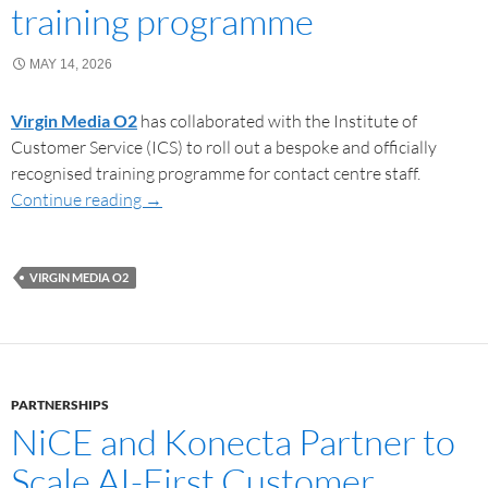
training programme
MAY 14, 2026
Virgin Media O2
has collaborated with the Institute of
Customer Service (ICS) to roll out a bespoke and officially
recognised training programme for contact centre staff.
Continue reading
→
VIRGIN MEDIA O2
PARTNERSHIPS
NiCE and Konecta Partner to
Scale AI-First Customer