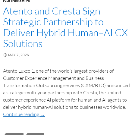
PARTNERSHIPS
Atento and Cresta Sign
Strategic Partnership to
Deliver Hybrid Human–AI CX
Solutions
MAY 7, 2026
Atento Luxco 1, one of the world’s largest providers of
Customer Experience Management and Business
Transformation Outsourcing services (CXM/BTO) announced
a strategic multi-year partnership with Cresta, the unified
customer experience AI platform for human and AI agents to
deliver hybrid human-AI solutions to businesses worldwide.
Continue reading
→