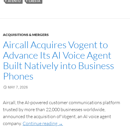
ATENTO
CRESTA
ACQUISITIONS & MERGERS
Aircall Acquires Vogent to
Advance Its AI Voice Agent
Built Natively into Business
Phones
MAY 7, 2026
Aircall, the AI-powered customer communications platform
trusted by more than 22,000 businesses worldwide,
announced the acquisition of Vogent, an AI voice agent
company.
Continue reading
→