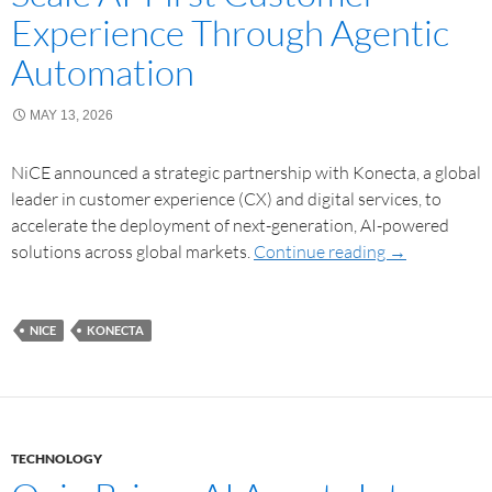
Experience Through Agentic
Automation
MAY 13, 2026
NiCE announced a strategic partnership with Konecta, a global
leader in customer experience (CX) and digital services, to
accelerate the deployment of next-generation, AI-powered
solutions across global markets.
Continue reading
→
NICE
KONECTA
TECHNOLOGY