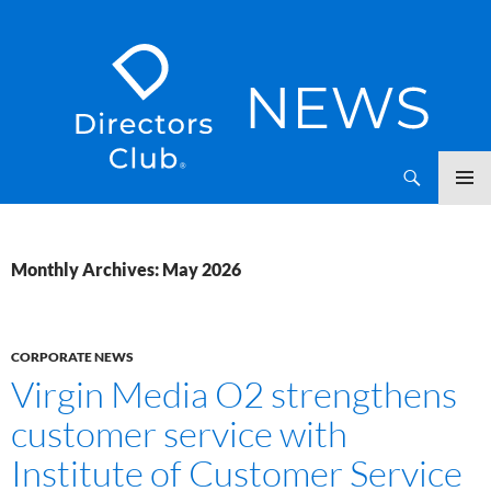
SKIP
Directors Club News
TO
CONTENT
Monthly Archives: May 2026
CORPORATE NEWS
Virgin Media O2 strengthens
customer service with
Institute of Customer Service