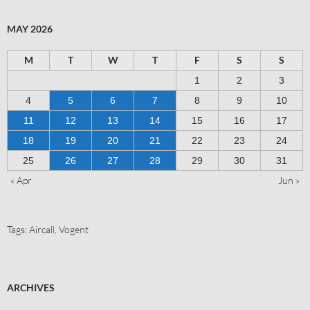
MAY 2026
M
T
W
T
F
S
S
1
2
3
4
5
6
7
8
9
10
11
12
13
14
15
16
17
18
19
20
21
22
23
24
25
26
27
28
29
30
31
« Apr
Jun »
Tags:
Aircall
,
Vogent
ARCHIVES