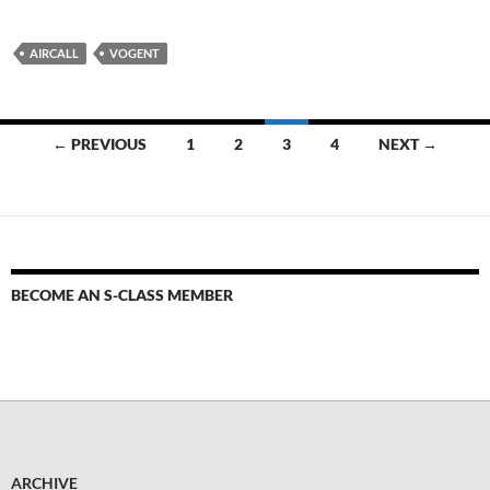
AIRCALL
VOGENT
← PREVIOUS
1
2
3
4
NEXT →
BECOME AN S-CLASS MEMBER
ARCHIVE