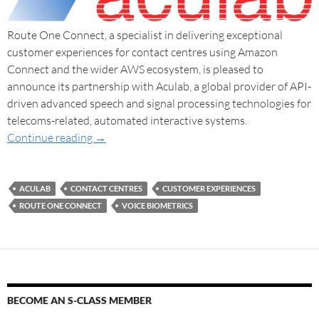
Route One Connect, a specialist in delivering exceptional
customer experiences for contact centres using Amazon
Connect and the wider AWS ecosystem, is pleased to
announce its partnership with Aculab, a global provider of API-
driven advanced speech and signal processing technologies for
telecoms-related, automated interactive systems.
Continue reading
→
ACULAB
CONTACT CENTRES
CUSTOMER EXPERIENCES
ROUTE ONE CONNECT
VOICE BIOMETRICS
BECOME AN S-CLASS MEMBER