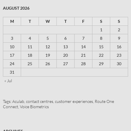
AUGUST 2026
M
T
W
T
F
S
S
1
2
3
4
5
6
7
8
9
10
11
12
13
14
15
16
17
18
19
20
21
22
23
24
25
26
27
28
29
30
31
« Jul
Tags:
Aculab
,
contact centres
,
customer experiences
,
Route One
Connect
,
Voice Biometrics