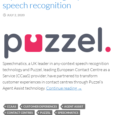
speech recognition
JULY 2, 2020
Speechmatics, a UK leader in any-context speech recognition
technology and Puzzel, leading European Contact Centre as a
Service (CCaaS) provider, have partnered to transform
customer experiences in contact centres through Puzzel’s
Agent Assist technology.
Continue reading
→
CCAAS
CUSTOMER EXPERIENCES
AGENT ASSIST
CONTACT CENTRES
PUZZEL
SPEECHMATICS