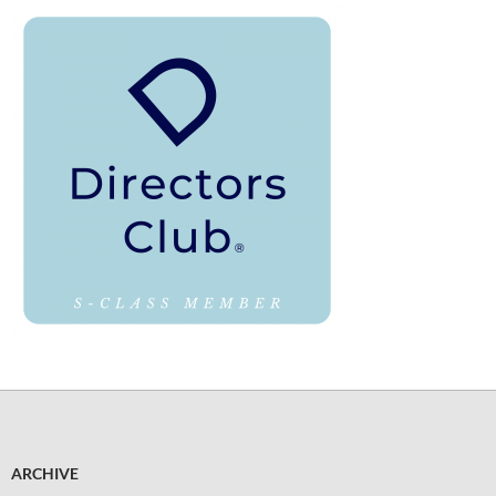
ARCHIVE