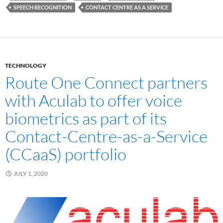
SPEECH RECOGNITION
CONTACT CENTRE AS A SERVICE
TECHNOLOGY
Route One Connect partners
with Aculab to offer voice
biometrics as part of its
Contact-Centre-as-a-Service
(CCaaS) portfolio
JULY 1, 2020