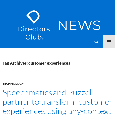
SKIP
Directors Club News
TO
CONTENT
Tag Archives: customer experiences
TECHNOLOGY
Speechmatics and Puzzel
partner to transform customer
experiences using any-context