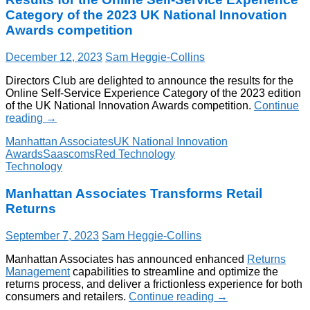
Category of the 2023 UK National Innovation
Awards competition
December 12, 2023
Sam Heggie-Collins
Directors Club are delighted to announce the results for the
Online Self-Service Experience Category of the 2023 edition
of the UK National Innovation Awards competition.
Continue
reading
→
Manhattan Associates
UK National Innovation
Awards
Saascoms
Red Technology
Technology
Manhattan Associates Transforms Retail
Returns
September 7, 2023
Sam Heggie-Collins
Manhattan Associates has announced enhanced
Returns
Management
capabilities to streamline and optimize the
returns process, and deliver a frictionless experience for both
consumers and retailers.
Continue reading
→