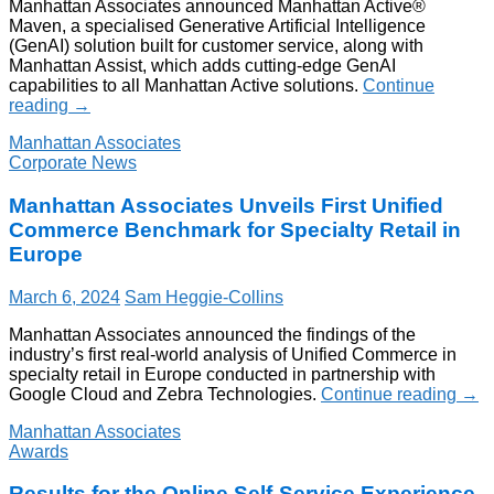
Manhattan Associates announced Manhattan Active®
Maven, a specialised Generative Artificial Intelligence
(GenAI) solution built for customer service, along with
Manhattan Assist, which adds cutting-edge GenAI
capabilities to all Manhattan Active solutions.
Continue
reading
→
Manhattan Associates
Corporate News
Manhattan Associates Unveils First Unified
Commerce Benchmark for Specialty Retail in
Europe
March 6, 2024
Sam Heggie-Collins
Manhattan Associates announced the findings of the
industry’s first real-world analysis of Unified Commerce in
specialty retail in Europe conducted in partnership with
Google Cloud and Zebra Technologies.
Continue reading
→
Manhattan Associates
Awards
Results for the Online Self-Service Experience