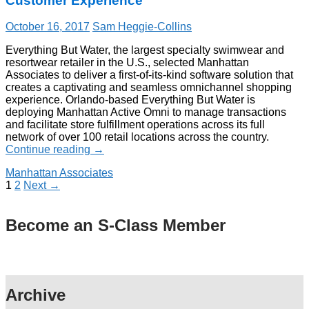
Customer Experience
October 16, 2017
Sam Heggie-Collins
Everything But Water, the largest specialty swimwear and
resortwear retailer in the U.S., selected Manhattan
Associates to deliver a first-of-its-kind software solution that
creates a captivating and seamless omnichannel shopping
experience. Orlando-based Everything But Water is
deploying Manhattan Active Omni to manage transactions
and facilitate store fulfillment operations across its full
network of over 100 retail locations across the country.
Continue reading
→
Manhattan Associates
1
2
Next →
Become an S-Class Member
Archive