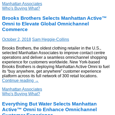
Manhattan Associates
Who's Buying What?
Brooks Brothers Selects Manhattan Active™
Omni to Elevate Global Omnichannel
Commerce
October 2, 2018
Sam Heggie-Collins
Brooks Brothers, the oldest clothing retailer in the U.S.,
selected Manhattan Associates to improve contact centre
operations and deliver a seamless omnichannel shopping
experience for customers worldwide. New York-based
Brooks Brothers is deploying Manhattan Active Omni to fuel
its “buy anywhere, get anywhere” customer experience
platform across its full network of 300 retail locations.
Continue reading
→
Manhattan Associates
Who's Buying What?
Everything But Water Selects Manhattan
Active™ Omni to Enhance Omnichannel