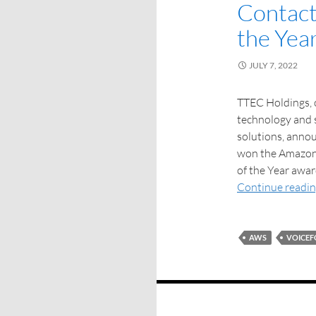
Contact
the Yea
JULY 7, 2022
TTEC Holdings, o
technology and s
solutions, annou
won the Amazon
of the Year awar
Continue readi
AWS
VOICE