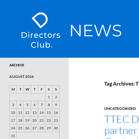
SKIP TO CONTENT
Directors Club News
ARCHIVE
AUGUST 2026
Tag Archives: T
M
T
W
T
F
S
S
1
2
3
4
5
6
7
8
9
UNCATEGORIZED
10
11
12
13
14
15
16
TTEC Di
17
18
19
20
21
22
23
partner 
24
25
26
27
28
29
30
31