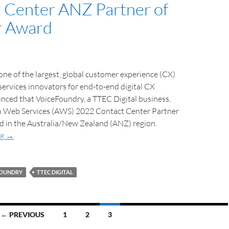
 Center ANZ Partner of
r Award
ne of the largest, global customer experience (CX)
ervices innovators for end-to-end digital CX
nced that VoiceFoundry, a TTEC Digital business,
 Web Services (AWS) 2022 Contact Center Partner
d in the Australia/New Zealand (ANZ) region.
ng
→
FOUNDRY
TTEC DIGITAL
← PREVIOUS
1
2
3