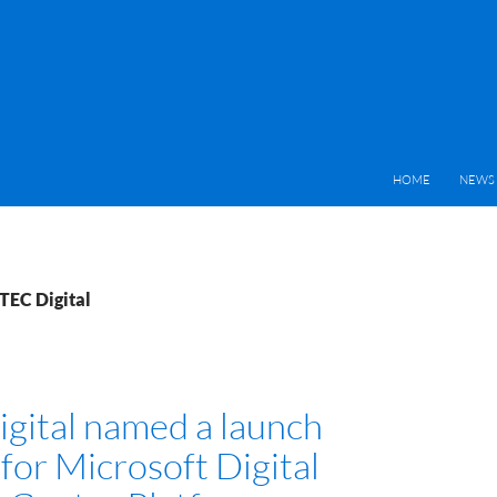
HOME
NEWS 
TEC Digital
gital named a launch
for Microsoft Digital