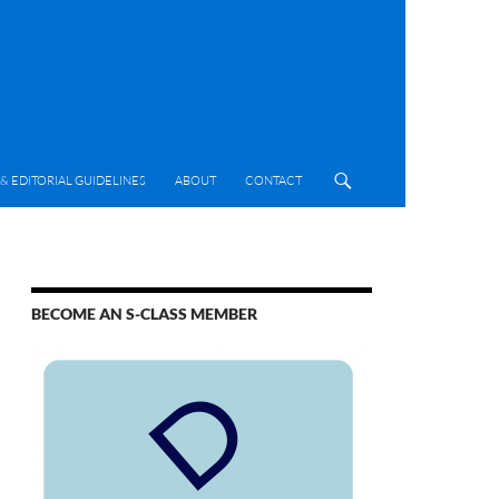
& EDITORIAL GUIDELINES
ABOUT
CONTACT
BECOME AN S-CLASS MEMBER