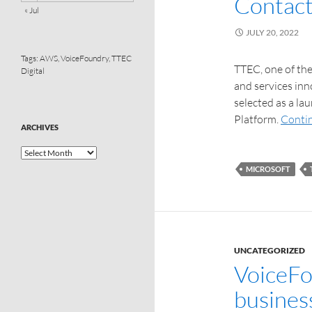
Contact
« Jul
JULY 20, 2022
Tags:
AWS
,
VoiceFoundry
,
TTEC
TTEC, one of the
Digital
and services inn
selected as a la
Platform.
Conti
ARCHIVES
MICROSOFT
UNCATEGORIZED
VoiceFo
busines