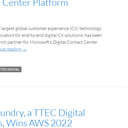
 Center Platform
 largest global customer experience (CX) technology
ovators for end-to-end digital CX solutions, has been
unch partner for Microsoft’s Digital Contact Center
nue reading
→
TTEC DIGITAL
undry, a TTEC Digital
s, Wins AWS 2022