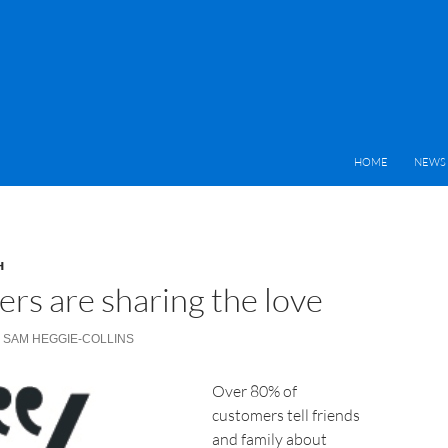
HOME
NEWS 
H
rs are sharing the love
SAM HEGGIE-COLLINS
Over 80% of
customers tell friends
and family about