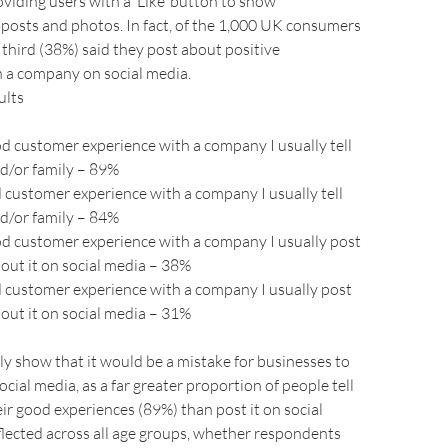
viding users with a ‘Like’ button to show
 posts and photos. In fact, of the 1,000 UK consumers
 third (38%) said they post about positive
h a company on social media.
ults
ood customer experience with a company I usually tell
d/or family – 89%
ad customer experience with a company I usually tell
d/or family – 84%
ood customer experience with a company I usually post
ut it on social media – 38%
ad customer experience with a company I usually post
ut it on social media – 31%
rly show that it would be a mistake for businesses to
ocial media, as a far greater proportion of people tell
ir good experiences (89%) than post it on social
eflected across all age groups, whether respondents