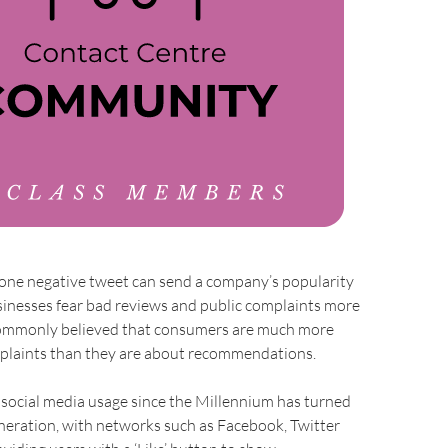
 one negative tweet can send a company’s popularity
businesses fear bad reviews and public complaints more
s commonly believed that consumers are much more
plaints than they are about recommendations.
 social media usage since the Millennium has turned
 generation, with networks such as Facebook, Twitter