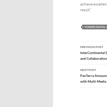
achieve excellen
result.”
YONDER DIGITAL
PREVIOUS POST
InterContinental 
and Collaboration
NEXT POST
PanTerra Announce
with Multi-Media