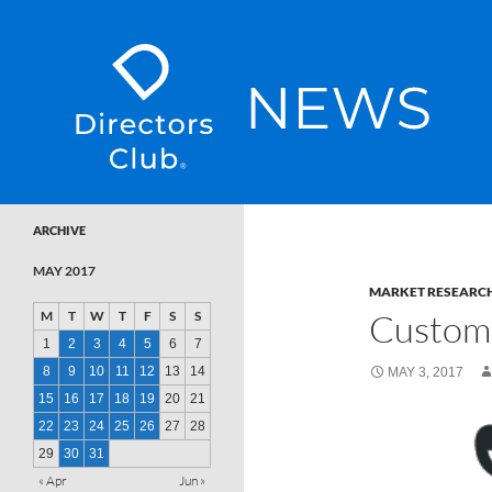
SKIP TO CONTENT
Directors Club News
ARCHIVE
MAY 2017
MARKET RESEARC
Custome
M
T
W
T
F
S
S
1
2
3
4
5
6
7
8
9
10
11
12
13
14
MAY 3, 2017
15
16
17
18
19
20
21
22
23
24
25
26
27
28
29
30
31
« Apr
Jun »