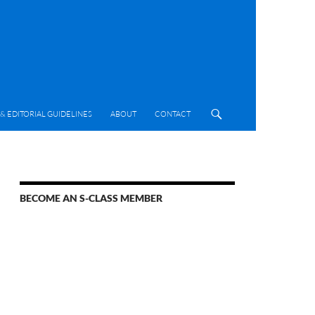
& EDITORIAL GUIDELINES
ABOUT
CONTACT
BECOME AN S-CLASS MEMBER