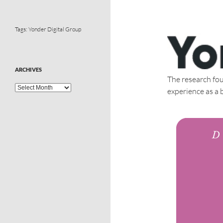
Tags:
Yonder Digital Group
ARCHIVES
The research fou
experience as a 