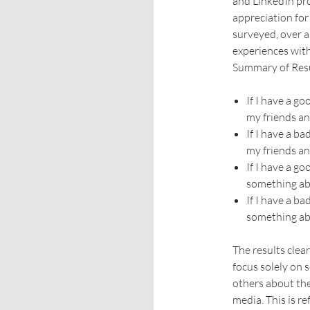
and LinkedIn pro
appreciation for
surveyed, over a
experiences wit
Summary of Res
If I have a g
my friends an
If I have a b
my friends an
If I have a g
something abo
If I have a b
something abo
The results clea
focus solely on s
others about the
media. This is r