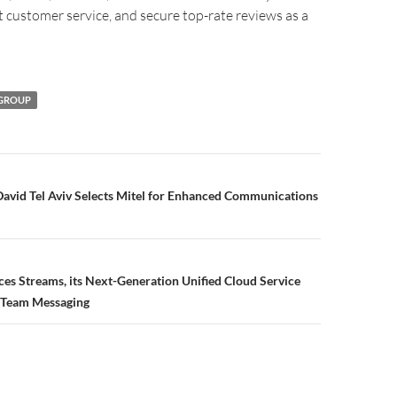
t customer service, and secure top-rate reviews as a
 GROUP
David Tel Aviv Selects Mitel for Enhanced Communications
s Streams, its Next-Generation Unified Cloud Service
 Team Messaging