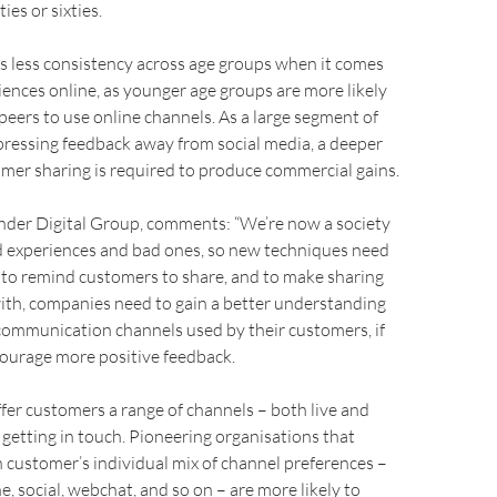
ies or sixties.
s less consistency across age groups when it comes
iences online, as younger age groups are more likely
 peers to use online channels. As a large segment of
pressing feedback away from social media, a deeper
omer sharing is required to produce commercial gains.
der Digital Group, comments: “We’re now a society
d experiences and bad ones, so new techniques need
 to remind customers to share, and to make sharing
 with, companies need to gain a better understanding
 communication channels used by their customers, if
courage more positive feedback.
 offer customers a range of channels – both live and
getting in touch. Pioneering organisations that
customer’s individual mix of channel preferences –
e, social, webchat, and so on – are more likely to