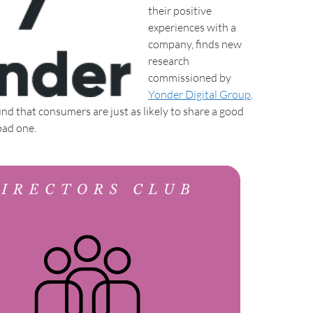
their positive
experiences with a
company, finds new
research
commissioned by
Yonder Digital Group
.
nd that consumers are just as likely to share a good
bad one.