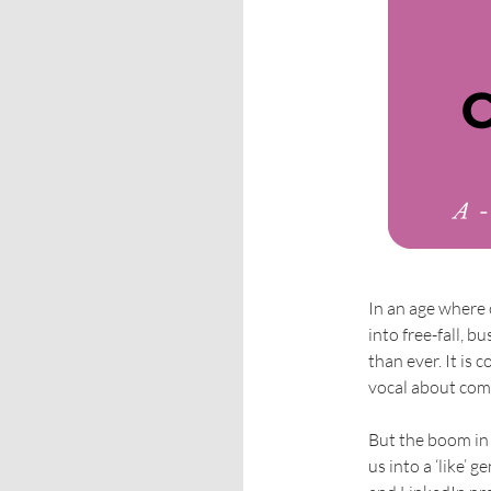
In an age where
into free-fall, 
than ever. It i
vocal about com
But the boom in
us into a ‘like’