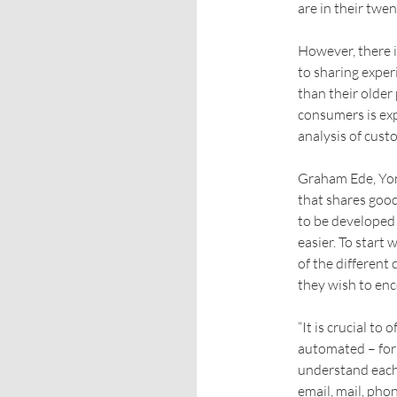
are in their twent
However, there i
to sharing exper
than their older
consumers is ex
analysis of cust
Graham Ede, Yon
that shares goo
to be developed
easier. To start
of the different
they wish to en
“It is crucial to
automated – for 
understand each 
email, mail, phon