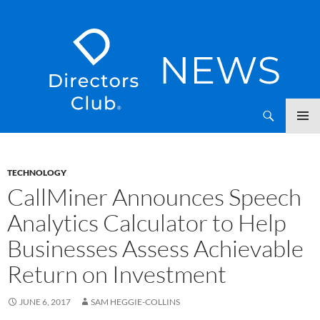
SKIP
Directors Club News
TO
CONTENT
TECHNOLOGY
CallMiner Announces Speech
Analytics Calculator to Help
Businesses Assess Achievable
Return on Investment
JUNE 6, 2017
SAM HEGGIE-COLLINS