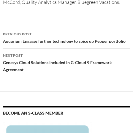
McCord, Quality Analytics Manager, Bluegreen Vacations.
PREVIOUS POST
Aquarium Engages further technology to spice up Pepper portfolio
NEXT POST
Genesys Cloud Solutions Included in G-Cloud 9 Framework
Agreement
BECOME AN S-CLASS MEMBER