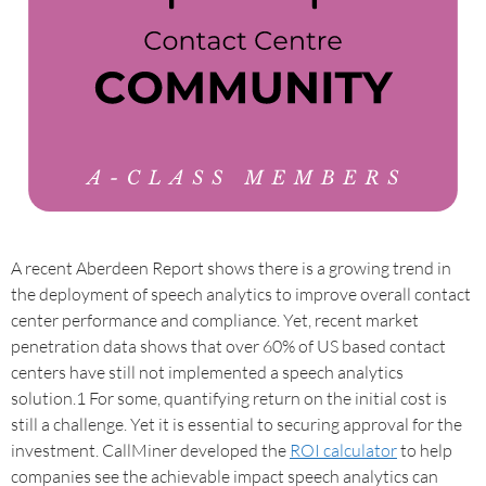
A recent Aberdeen Report shows there is a growing trend in
the deployment of speech analytics to improve overall contact
center performance and compliance. Yet, recent market
penetration data shows that over 60% of US based contact
centers have still not implemented a speech analytics
solution.1 For some, quantifying return on the initial cost is
still a challenge. Yet it is essential to securing approval for the
investment. CallMiner developed the
ROI calculator
to help
companies see the achievable impact speech analytics can