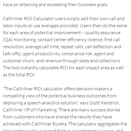
have on attaining and exceeding their business goals.
CallMiner ROI Calculator users simply add their own call and
labor inputs or use averages provided. Users then do the same
for each area of potential improvement – quality assurance
(QA) monitoring, contact center efficiency (silence, first call
resolution, average call time, repeat calls, call deflection and
talk-offs), agent productivity, compliance risk, agent and
customer churn, and revenue through sales and collections.
The tool instantly calculates ROI for each impact area as well
as the total ROI.
“The CallMiner ROI calculator offers decision-makers a
compelling view of the potential business outcomes from
deploying a speech analytics solution,” says Scott Kendrick,
CallMiner VP of Marketing. There are many success stories
from customers who have shared the results they have
achieved with CallMiner Eureka. The calculator aggregates the
knowledge we have gained from our customers’ success, and