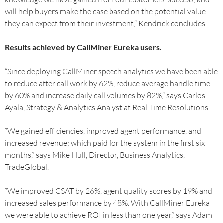
will help buyers make the case based on the potential value
they can expect from their investment,” Kendrick concludes.
Results achieved by CallMiner Eureka users.
“Since deploying CallMiner speech analytics we have been able
to reduce after call work by 62%, reduce average handle time
by 60% and increase daily call volumes by 82%,” says Carlos
Ayala, Strategy & Analytics Analyst at Real Time Resolutions.
“We gained efficiencies, improved agent performance, and
increased revenue; which paid for the system in the first six
months,” says Mike Hull, Director, Business Analytics,
TradeGlobal.
“We improved CSAT by 26%, agent quality scores by 19% and
increased sales performance by 48%. With CallMiner Eureka
we were able to achieve ROI in less than one year,” says Adam