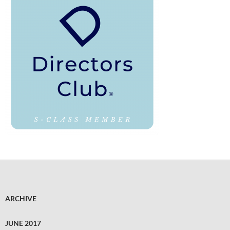
ARCHIVE
JUNE 2017