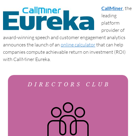
CallMiner
, the
leading
platform
provider of
award-winning speech and customer engagement analytics
announces the launch of an
online calculator
that can help
companies compute achievable return on investment (ROI)
with CallMiner Eureka.