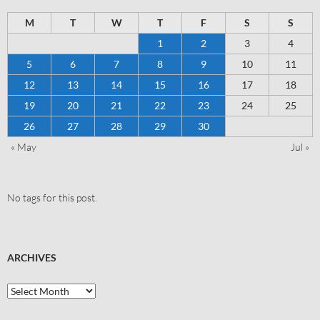
M
T
W
T
F
S
S
1
2
3
4
5
6
7
8
9
10
11
12
13
14
15
16
17
18
19
20
21
22
23
24
25
26
27
28
29
30
« May
Jul »
No tags for this post.
ARCHIVES