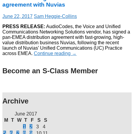
agreement with Nuvias
June 22, 2017
Sam Heggie-Collins
PRESS RELEASE:
AudioCodes, the Voice and Unified
Communications Networking Solutions vendor, has signed a
pan-EMEA distribution agreement with fast-growing, high-
value distribution business Nuvias, following the recent
launch of Nuvias’ Unified Communications (UC) Practice
across EMEA.
Continue reading
→
Become an S-Class Member
Archive
June 2017
M
T
W
T
F
S
S
1
2
3
4
5
6
7
8
9
10
11