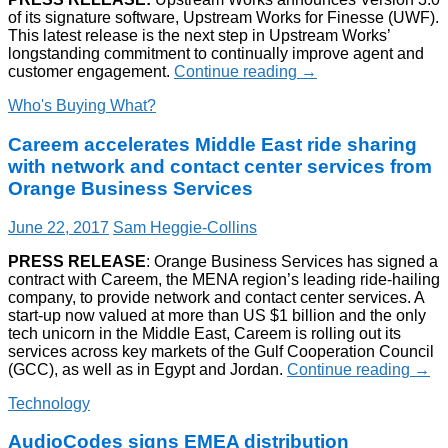
of its signature software, Upstream Works for Finesse (UWF).
This latest release is the next step in Upstream Works’
longstanding commitment to continually improve agent and
customer engagement.
Continue reading
→
Who's Buying What?
Careem accelerates Middle East ride sharing
with network and contact center services from
Orange Business Services
June 22, 2017
Sam Heggie-Collins
PRESS RELEASE
: Orange Business Services has signed a
contract with Careem, the MENA region’s leading ride-hailing
company, to provide network and contact center services. A
start-up now valued at more than US $1 billion and the only
tech unicorn in the Middle East, Careem is rolling out its
services across key markets of the Gulf Cooperation Council
(GCC), as well as in Egypt and Jordan.
Continue reading
→
Technology
AudioCodes signs EMEA distribution