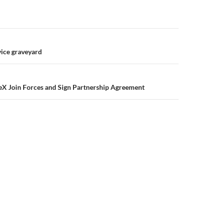
ice graveyard
eX Join Forces and Sign Partnership Agreement