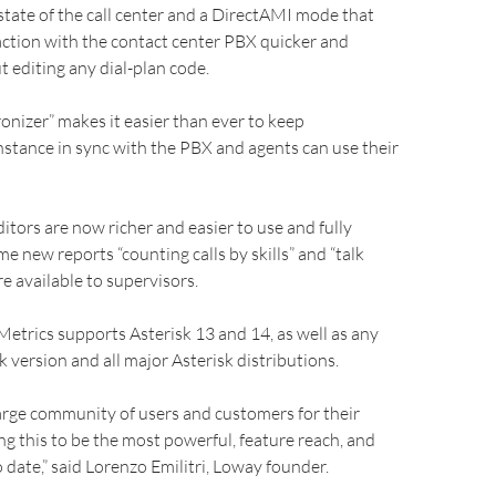
state of the call center and a DirectAMI mode that
ction with the contact center PBX quicker and
t editing any dial-plan code.
nizer” makes it easier than ever to keep
stance in sync with the PBX and agents can use their
itors are now richer and easier to use and fully
e new reports “counting calls by skills” and “talk
re available to supervisors.
trics supports Asterisk 13 and 14, as well as any
k version and all major Asterisk distributions.
arge community of users and customers for their
ng this to be the most powerful, feature reach, and
o date,” said Lorenzo Emilitri, Loway founder.