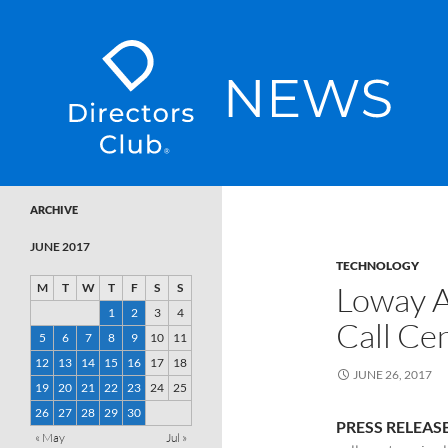
SKIP TO CONTENT
Directors Club News
ARCHIVE
JUNE 2017
TECHNOLOGY
Loway 
M
T
W
T
F
S
S
1
2
3
4
Call Ce
5
6
7
8
9
10
11
12
13
14
15
16
17
18
JUNE 26, 2017
19
20
21
22
23
24
25
26
27
28
29
30
PRESS RELEAS
« May
Jul »