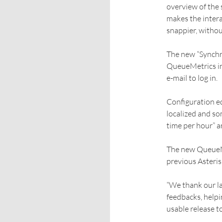
overview of the 
makes the intera
snappier, withou
The new “Synchro
QueueMetrics in
e-mail to log in.
Configuration ed
localized and som
time per hour” a
The new QueueMe
previous Asteris
“We thank our l
feedbacks, helpi
usable release t