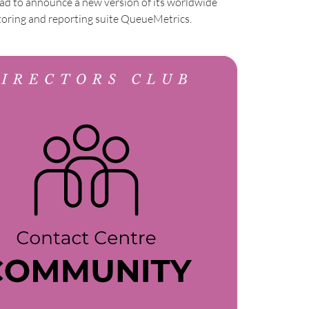
 glad to announce a new version of its worldwide
ring and reporting suite QueueMetrics.