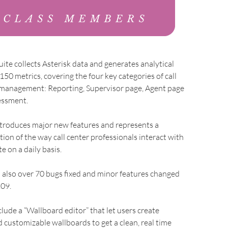
te collects Asterisk data and generates analytical
150 metrics, covering the four key categories of call
e management: Reporting, Supervisor page, Agent page
essment.
ntroduces major new features and represents a
tion of the way call center professionals interact with
e on a daily basis.
 also over 70 bugs fixed and minor features changed
.09.
lude a “Wallboard editor” that let users create
 customizable wallboards to get a clean, real time