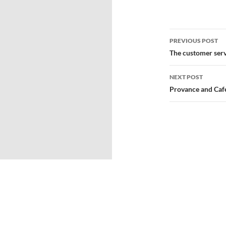
PREVIOUS POST
The customer serv
NEXT POST
Provance and Caf