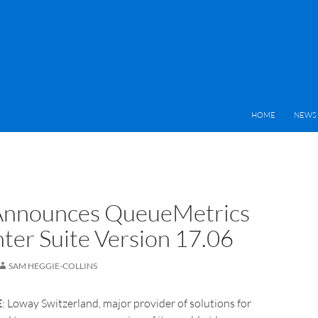
HOME
NEWS 
Announces QueueMetrics
nter Suite Version 17.06
SAM HEGGIE-COLLINS
E
: Loway Switzerland, major provider of solutions for