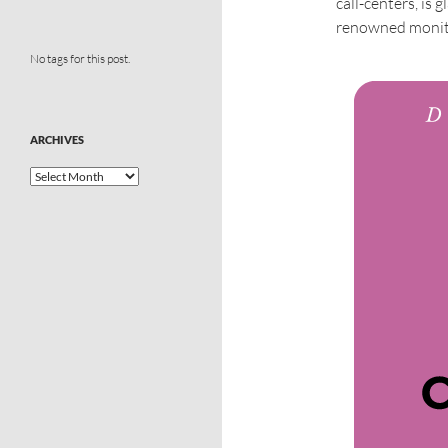
call-centers, is
renowned monito
No tags for this post.
ARCHIVES