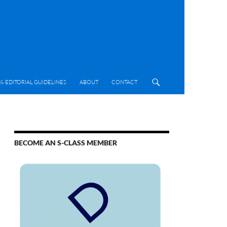
& EDITORIAL GUIDELINES
ABOUT
CONTACT
BECOME AN S-CLASS MEMBER