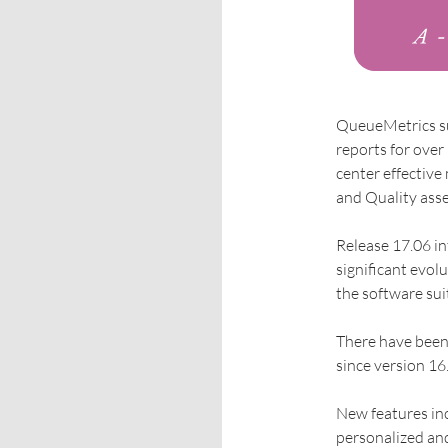
QueueMetrics sui
reports for over 
center effectiv
and Quality ass
Release 17.06 i
significant evolu
the software suit
There have been
since version 16
New features inc
personalized and