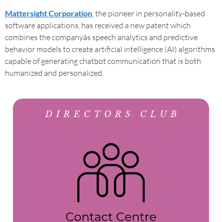
Mattersight Corporation
, the pioneer in personality-based
software applications, has received a new patent which
combines the companyâs speech analytics and predictive
behavior models to create artificial intelligence (AI) algorithms
capable of generating chatbot communication that is both
humanized and personalized.