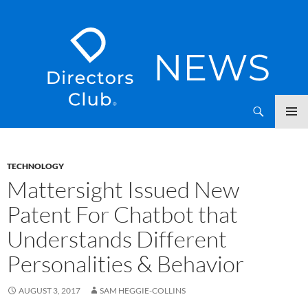
SKIP
Directors Club News
TO
CONTENT
TECHNOLOGY
Mattersight Issued New
Patent For Chatbot that
Understands Different
Personalities & Behavior
AUGUST 3, 2017
SAM HEGGIE-COLLINS