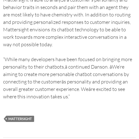
behavior traits in seconds and pair them with an agent they
are most likely to have chemistry with. In addition to routing
and providing personalized responses to customer inquiries,
Mattersight envisions its chatbot technology to be able to
work towards more complex interactive conversations in a
way not possible today.
“While many developers have been focused on bringing more
personality to their chatbots,â continued Danson. âWe’re
aiming to create more personable chatbot conversations by
connecting to the customerâs personality and providing an
overall greater customer experience. Weâre excited to see
where this innovation takes us.”
MATTERSIGHT