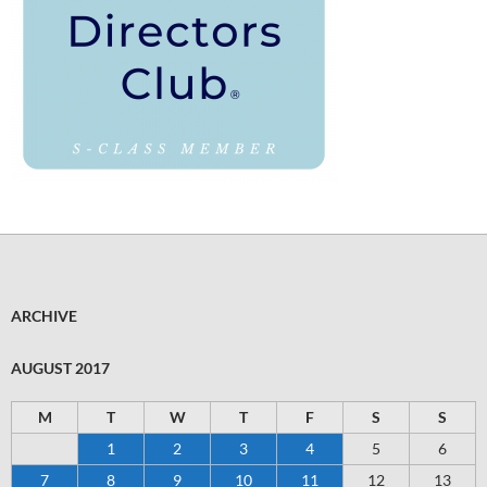
ARCHIVE
AUGUST 2017
M
T
W
T
F
S
S
1
2
3
4
5
6
7
8
9
10
11
12
13