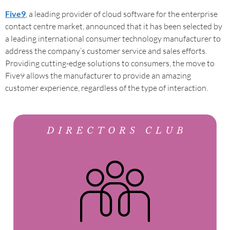
Five9
, a leading provider of cloud software for the enterprise
contact centre market, announced that it has been selected by
a leading international consumer technology manufacturer to
address the company’s customer service and sales efforts.
Providing cutting-edge solutions to consumers, the move to
Five9 allows the manufacturer to provide an amazing
customer experience, regardless of the type of interaction.