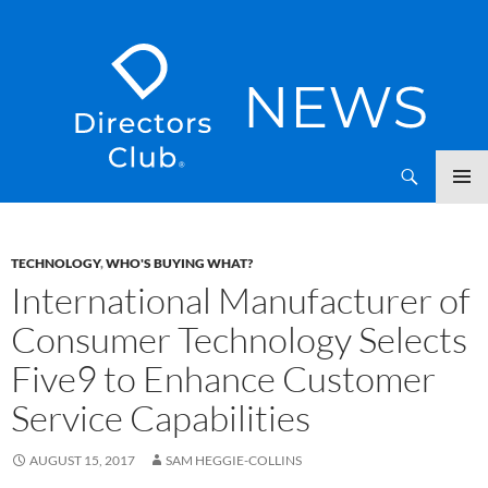
SKIP
Directors Club News
TO
CONTENT
TECHNOLOGY
,
WHO'S BUYING WHAT?
International Manufacturer of
Consumer Technology Selects
Five9 to Enhance Customer
Service Capabilities
AUGUST 15, 2017
SAM HEGGIE-COLLINS