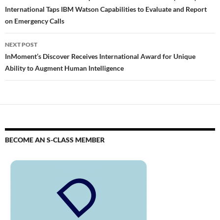
International Taps IBM Watson Capabilities to Evaluate and Report
on Emergency Calls
NEXT POST
InMoment’s Discover Receives International Award for Unique
Ability to Augment Human Intelligence
BECOME AN S-CLASS MEMBER