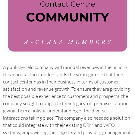
A publicly-held company with annual revenues in the billions,
this manufacturer understands the strategic role that their
contact center has in their business in terms of customer
satisfaction and revenue growth. To ensure they are providing
the best possible experience to customers and prospects, the
company sought to upgrade their legacy, on-premise solution
giving them a holistic understanding of the diverse
interactions taking place. The company also needed a solution
that could integrate with their existing CRM and WFO
systems, empowering their agents and providing management