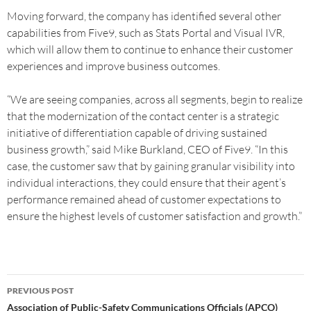
Moving forward, the company has identified several other
capabilities from Five9, such as Stats Portal and Visual IVR,
which will allow them to continue to enhance their customer
experiences and improve business outcomes.
“We are seeing companies, across all segments, begin to realize
that the modernization of the contact center is a strategic
initiative of differentiation capable of driving sustained
business growth,” said Mike Burkland, CEO of Five9. “In this
case, the customer saw that by gaining granular visibility into
individual interactions, they could ensure that their agent’s
performance remained ahead of customer expectations to
ensure the highest levels of customer satisfaction and growth.”
PREVIOUS POST
Association of Public-Safety Communications Officials (APCO)