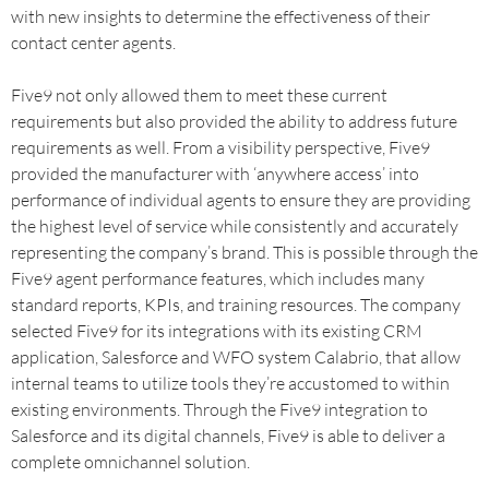
with new insights to determine the effectiveness of their
contact center agents.
Five9 not only allowed them to meet these current
requirements but also provided the ability to address future
requirements as well. From a visibility perspective, Five9
provided the manufacturer with ‘anywhere access’ into
performance of individual agents to ensure they are providing
the highest level of service while consistently and accurately
representing the company’s brand. This is possible through the
Five9 agent performance features, which includes many
standard reports, KPIs, and training resources. The company
selected Five9 for its integrations with its existing CRM
application, Salesforce and WFO system Calabrio, that allow
internal teams to utilize tools they’re accustomed to within
existing environments. Through the Five9 integration to
Salesforce and its digital channels, Five9 is able to deliver a
complete omnichannel solution.