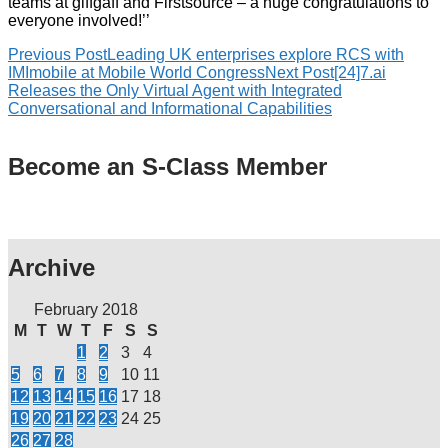
teams at giffgaff and Firstsource – a huge congratulations to
everyone involved!’’
Previous Post
Leading UK enterprises explore RCS with
IMImobile at Mobile World Congress
Next Post
[24]7.ai
Releases the Only Virtual Agent with Integrated
Conversational and Informational Capabilities
Become an S-Class Member
Archive
February 2018
M
T
W
T
F
S
S
1
2
3
4
5
6
7
8
9
10
11
12
13
14
15
16
17
18
19
20
21
22
23
24
25
26
27
28