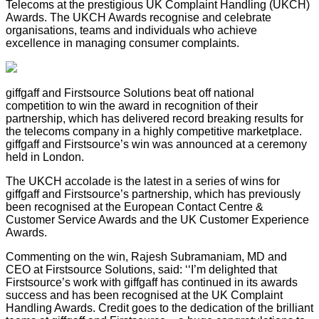
Telecoms at the prestigious UK Complaint Handling (UKCH)
Awards. The UKCH Awards recognise and celebrate
organisations, teams and individuals who achieve
excellence in managing consumer complaints.
giffgaff and Firstsource Solutions beat off national
competition to win the award in recognition of their
partnership, which has delivered record breaking results for
the telecoms company in a highly competitive marketplace.
giffgaff and Firstsource’s win was announced at a ceremony
held in London.
The UKCH accolade is the latest in a series of wins for
giffgaff and Firstsource’s partnership, which has previously
been recognised at the European Contact Centre &
Customer Service Awards and the UK Customer Experience
Awards.
Commenting on the win, Rajesh Subramaniam, MD and
CEO at Firstsource Solutions, said: ‘‘I’m delighted that
Firstsource’s work with giffgaff has continued in its awards
success and has been recognised at the UK Complaint
Handling Awards. Credit goes to the dedication of the brilliant