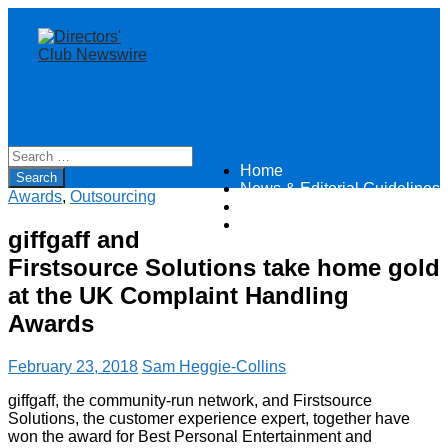
Home
Directors Club News
News & Editorial Guidelines
Awards
,
Outsourcing
About
Contact
giffgaff and
Firstsource Solutions take home gold
at the UK Complaint Handling
Awards
February 23, 2018
Sam Heggie-Collins
giffgaff, the community-run network, and Firstsource
Solutions, the customer experience expert, together have
won the award for Best Personal Entertainment and