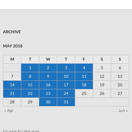
ARCHIVE
MAY 2018
M
T
W
T
F
S
S
1
2
3
4
5
6
7
8
9
10
11
12
13
14
15
16
17
18
19
20
21
22
23
24
25
26
27
28
29
30
31
« Apr
Jun »
No tags for this post.