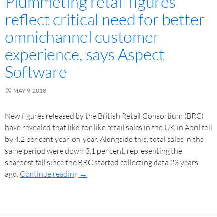
Plummeting retail figures
reflect critical need for better
omnichannel customer
experience, says Aspect
Software
MAY 9, 2018
New figures released by the British Retail Consortium (BRC)
have revealed that like-for-like retail sales in the UK in April fell
by 4.2 per cent year-on-year. Alongside this, total sales in the
same period were down 3.1 per cent, representing the
sharpest fall since the BRC started collecting data 23 years
ago.
Continue reading
→