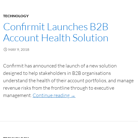
TECHNOLOGY
Confirmit Launches B2B
Account Health Solution
MAY 9, 2018
Confirmit has announced the launch of a new solution
designed to help stakeholders in B2B organisations
understand the health of their account portfolios, and manage
revenue risks from the frontline through to executive
management.
Continue reading
→