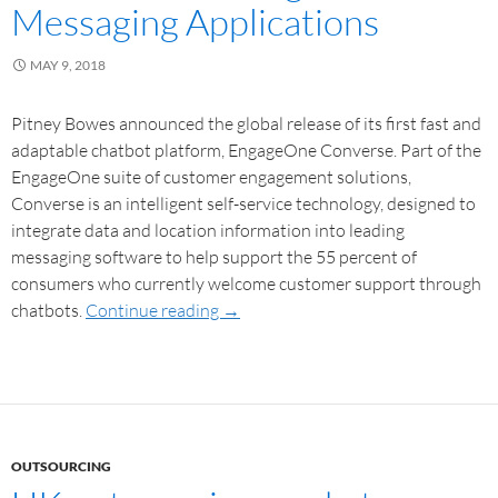
Messaging Applications
MAY 9, 2018
Pitney Bowes announced the global release of its first fast and
adaptable chatbot platform, EngageOne Converse. Part of the
EngageOne suite of customer engagement solutions,
Converse is an intelligent self-service technology, designed to
integrate data and location information into leading
messaging software to help support the 55 percent of
consumers who currently welcome customer support through
chatbots.
Continue reading
→
OUTSOURCING