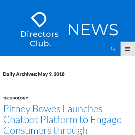
SKIP
Directors Club News
TO
CONTENT
Daily Archives: May 9, 2018
TECHNOLOGY
Pitney Bowes Launches
Chatbot Platform to Engage
Consumers through