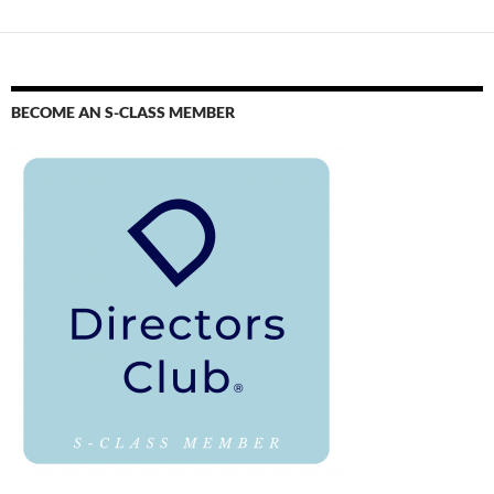
BECOME AN S-CLASS MEMBER