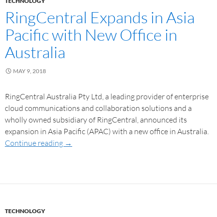
TECHNOLOGY
RingCentral Expands in Asia
Pacific with New Office in
Australia
MAY 9, 2018
RingCentral Australia Pty Ltd, a leading provider of enterprise
cloud communications and collaboration solutions and a
wholly owned subsidiary of RingCentral, announced its
expansion in Asia Pacific (APAC) with a new office in Australia.
Continue reading
→
TECHNOLOGY