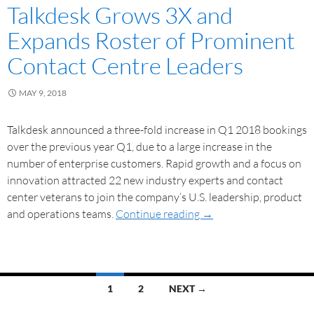
Talkdesk Grows 3X and
Expands Roster of Prominent
Contact Centre Leaders
MAY 9, 2018
Talkdesk announced a three-fold increase in Q1 2018 bookings
over the previous year Q1, due to a large increase in the
number of enterprise customers. Rapid growth and a focus on
innovation attracted 22 new industry experts and contact
center veterans to join the company’s U.S. leadership, product
and operations teams.
Continue reading
→
1
2
NEXT →