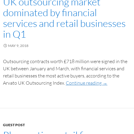
UK outsourcing market
dominated by financial
services and retail businesses
in Q1
MAY 9, 2018
Outsourcing contracts worth £718 million were signed in the
UK between January and March, with financial services and
retail businesses the most active buyers, according to the
Arvato UK Outsourcing Index.
Continue reading
→
GUEST POST