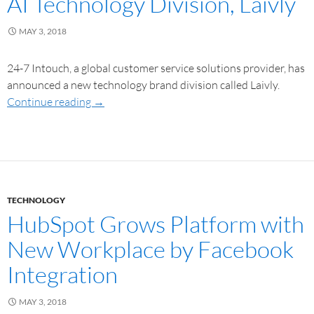
AI Technology Division, Laivly
MAY 3, 2018
24-7 Intouch, a global customer service solutions provider, has
announced a new technology brand division called Laivly.
Continue reading
→
TECHNOLOGY
HubSpot Grows Platform with
New Workplace by Facebook
Integration
MAY 3, 2018