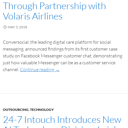
Through Partnership with
Volaris Airlines
MAY 3, 2018
Conversocial, the leading digital care platform for social
messaging, announced findings from its first customer case
study on Facebook Messenger customer chat, demonstrating
just how valuable Messenger can be as a customer service
channel.
Continue reading
→
OUTSOURCING
,
TECHNOLOGY
24-7 Intouch Introduces New