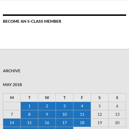
BECOME AN S-CLASS MEMBER
ARCHIVE
MAY 2018
M
T
W
T
F
S
S
1
2
3
4
5
6
7
8
9
10
11
12
13
14
15
16
17
18
19
20