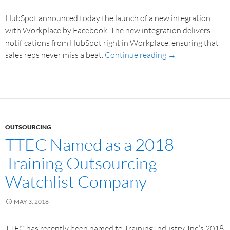
HubSpot announced today the launch of a new integration
with Workplace by Facebook. The new integration delivers
notifications from HubSpot right in Workplace, ensuring that
sales reps never miss a beat.
Continue reading
→
OUTSOURCING
TTEC Named as a 2018
Training Outsourcing
Watchlist Company
MAY 3, 2018
TTEC has recently been named to Training Industry, Inc.’s 2018