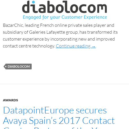
BazarChic, leading French online private sales player and
subsidiary of Galeries Lafayette group, has transformed its
customer experience by incorporating new and improved
contact centre technology.
Continue reading
→
DIABOLOCOM
AWARDS
DatapointEurope secures
Avaya Spain’s 2017 Contact