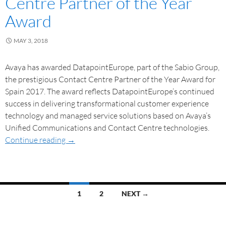
Centre Partner of the Year
Award
MAY 3, 2018
Avaya has awarded DatapointEurope, part of the Sabio Group,
the prestigious Contact Centre Partner of the Year Award for
Spain 2017. The award reflects DatapointEurope’s continued
success in delivering transformational customer experience
technology and managed service solutions based on Avaya’s
Unified Communications and Contact Centre technologies.
Continue reading
→
1
2
NEXT →