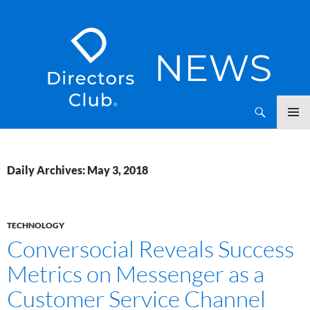
SKIP
Directors Club News
TO
CONTENT
Daily Archives: May 3, 2018
TECHNOLOGY
Conversocial Reveals Success
Metrics on Messenger as a
Customer Service Channel