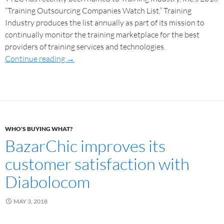
“Training Outsourcing Companies Watch List.” Training
Industry produces the list annually as part of its mission to
continually monitor the training marketplace for the best
providers of training services and technologies.
Continue reading
→
WHO'S BUYING WHAT?
BazarChic improves its
customer satisfaction with
Diabolocom
MAY 3, 2018