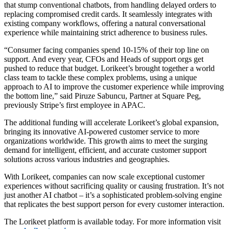
that stump conventional chatbots, from handling delayed orders to
replacing compromised credit cards. It seamlessly integrates with
existing company workflows, offering a natural conversational
experience while maintaining strict adherence to business rules.
“Consumer facing companies spend 10-15% of their top line on
support. And every year, CFOs and Heads of support orgs get
pushed to reduce that budget. Lorikeet’s brought together a world
class team to tackle these complex problems, using a unique
approach to AI to improve the customer experience while improving
the bottom line,” said Piruze Sabuncu, Partner at Square Peg,
previously Stripe’s first employee in APAC.
The additional funding will accelerate Lorikeet’s global expansion,
bringing its innovative AI-powered customer service to more
organizations worldwide. This growth aims to meet the surging
demand for intelligent, efficient, and accurate customer support
solutions across various industries and geographies.
With Lorikeet, companies can now scale exceptional customer
experiences without sacrificing quality or causing frustration. It’s not
just another AI chatbot – it’s a sophisticated problem-solving engine
that replicates the best support person for every customer interaction.
The Lorikeet platform is available today. For more information visit