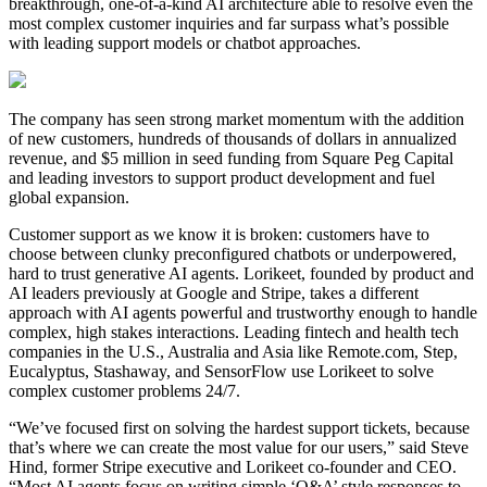
breakthrough, one-of-a-kind AI architecture able to resolve even the
most complex customer inquiries and far surpass what’s possible
with leading support models or chatbot approaches.
The company has seen strong market momentum with the addition
of new customers, hundreds of thousands of dollars in annualized
revenue, and $5 million in seed funding from Square Peg Capital
and leading investors to support product development and fuel
global expansion.
Customer support as we know it is broken: customers have to
choose between clunky preconfigured chatbots or underpowered,
hard to trust generative AI agents. Lorikeet, founded by product and
AI leaders previously at Google and Stripe, takes a different
approach with AI agents powerful and trustworthy enough to handle
complex, high stakes interactions. Leading fintech and health tech
companies in the U.S., Australia and Asia like Remote.com, Step,
Eucalyptus, Stashaway, and SensorFlow use Lorikeet to solve
complex customer problems 24/7.
“We’ve focused first on solving the hardest support tickets, because
that’s where we can create the most value for our users,” said Steve
Hind, former Stripe executive and Lorikeet co-founder and CEO.
“Most AI agents focus on writing simple ‘Q&A’ style responses to