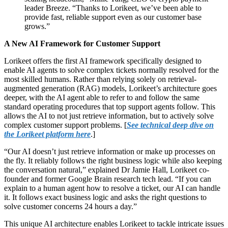
leader Breeze. “Thanks to Lorikeet, we’ve been able to
provide fast, reliable support even as our customer base
grows.”
A New AI Framework for Customer Support
Lorikeet offers the first AI framework specifically designed to
enable AI agents to solve complex tickets normally resolved for the
most skilled humans. Rather than relying solely on retrieval-
augmented generation (RAG) models, Lorikeet’s architecture goes
deeper, with the AI agent able to refer to and follow the same
standard operating procedures that top support agents follow. This
allows the AI to not just retrieve information, but to actively solve
complex customer support problems. [
See technical deep dive on
the Lorikeet platform here
.]
“Our AI doesn’t just retrieve information or make up processes on
the fly. It reliably follows the right business logic while also keeping
the conversation natural,” explained Dr Jamie Hall, Lorikeet co-
founder and former Google Brain research tech lead. “If you can
explain to a human agent how to resolve a ticket, our AI can handle
it. It follows exact business logic and asks the right questions to
solve customer concerns 24 hours a day.”
This unique AI architecture enables Lorikeet to tackle intricate issues