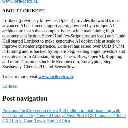
www.lorikeetcx.ai
.
ABOUT LORIKEET
Lorikeet (previously known as Optech) provides the world’s most
advanced AI customer support agent, powered by a unique AI
architecture that solves complex issues while maintaining high
customer satisfaction. Steve Hind (ex-Stripe product lead) and Jamie
Hall started Lorikeet to make generative AI deployable at scale to
improve customer experience. Lorikeet has raised over USD $4.7M
in funding and is backed by Square Peg; leading angel investors and
executives from Atlassian, Stripe, Linear, Brex, OpenAI, Rippling,
and more. Customers include Remote.com, Eucalyptus, Step,
Stashaway, Chemist2U, and Sensorflow.
To learn more, visit
www.lorikeetcx.ai
.
Lorikeet
Post navigation
Previous Post
Crescendo closes $50 million in total financing with
latest round led by General Catalyst
Next Post
HGS Launches Global
CX Hub in Cape Town, South Africa