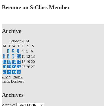
Become an S-Class Member
Archive
October 2024
M
T
W
T
F
S
S
1
2
3
4
5
6
7
8
9
10
11
12
13
14
15
16
17
18
19
20
21
22
23
24
25
26
27
28
29
30
31
« Sep
Nov »
Tags:
Lorikeet
Archives
Archives