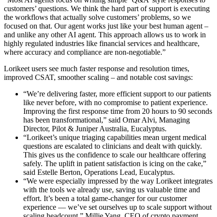
customers’ questions. We think the hard part of support is executing
the workflows that actually solve customers’ problems, so we
focused on that. Our agent works just like your best human agent –
and unlike any other AI agent. This approach allows us to work in
highly regulated industries like financial services and healthcare,
where accuracy and compliance are non-negotiable.”
Lorikeet users see much faster response and resolution times,
improved CSAT, smoother scaling – and notable cost savings:
“We’re delivering faster, more efficient support to our patients
like never before, with no compromise to patient experience.
Improving the first response time from 20 hours to 90 seconds
has been transformational,” said Omar Alvi, Managing
Director, Pilot & Juniper Australia, Eucalyptus.
“Lorikeet’s unique triaging capabilities mean urgent medical
questions are escalated to clinicians and dealt with quickly.
This gives us the confidence to scale our healthcare offering
safely. The uplift in patient satisfaction is icing on the cake,”
said Estelle Berton, Operations Lead, Eucalyptus.
“We were especially impressed by the way Lorikeet integrates
with the tools we already use, saving us valuable time and
effort. It’s been a total game-changer for our customer
experience — we’ve set ourselves up to scale support without
scaling headcount,” Millie Yang, CEO of crypto payment