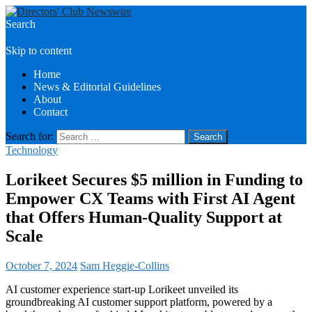
Search
Directors Club News
Skip to content
Home
News & Editorial Guidelines
About
Contact
Search for:
Technology
Lorikeet Secures $5 million in Funding to
Empower CX Teams with First AI Agent
that Offers Human-Quality Support at
Scale
October 7, 2024
Sam Heggie-Collins
AI customer experience start-up Lorikeet unveiled its
groundbreaking AI customer support platform, powered by a