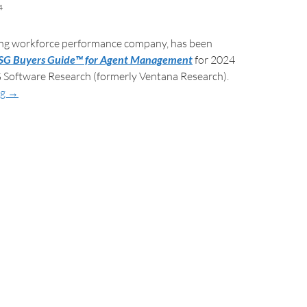
4
ding workforce performance company, has been
SG Buyers Guide™ for Agent Management
for 2024
 Software Research (formerly Ventana Research).
ng
→