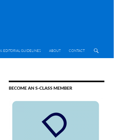
& EDITORIAL GUIDELINES
ABOUT
CONTACT
BECOME AN S-CLASS MEMBER