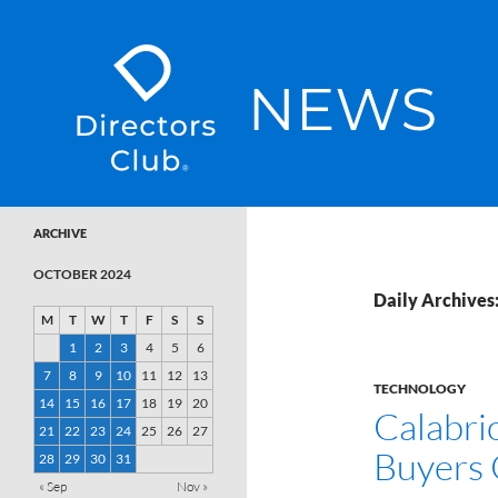
SKIP TO CONTENT
Directors Club News
ARCHIVE
OCTOBER 2024
Daily Archives
M
T
W
T
F
S
S
1
2
3
4
5
6
7
8
9
10
11
12
13
TECHNOLOGY
14
15
16
17
18
19
20
Calabri
21
22
23
24
25
26
27
Buyers 
28
29
30
31
« Sep
Nov »