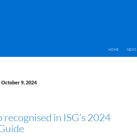
HOME
NEWS 
: October 9, 2024
o recognised in ISG’s 2024
Guide