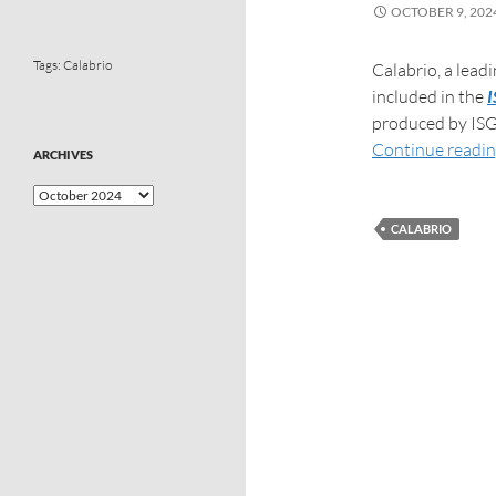
OCTOBER 9, 202
Tags:
Calabrio
Calabrio, a lea
included in the
I
produced by ISG
Continue readi
ARCHIVES
CALABRIO