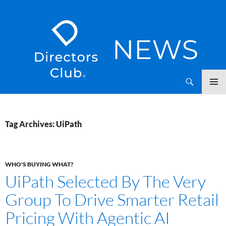
SKIP
Directors Club News
TO
CONTENT
Tag Archives: UiPath
WHO'S BUYING WHAT?
UiPath Selected By The Very
Group To Drive Smarter Retail
Pricing With Agentic AI