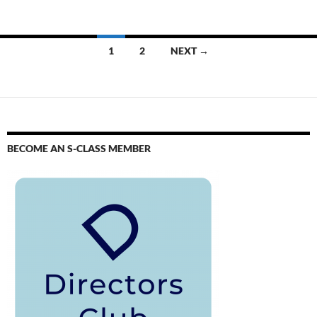
1
2
NEXT →
BECOME AN S-CLASS MEMBER