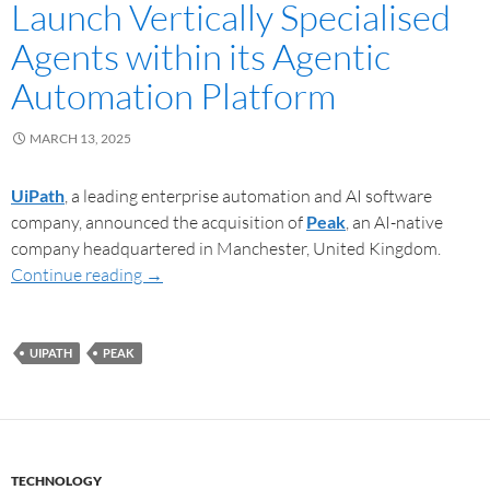
Launch Vertically Specialised
Agents within its Agentic
Automation Platform
MARCH 13, 2025
UiPath
, a leading enterprise automation and AI software
company, announced the acquisition of
Peak
, an AI-native
company headquartered in Manchester, United Kingdom.
Continue reading
→
UIPATH
PEAK
TECHNOLOGY