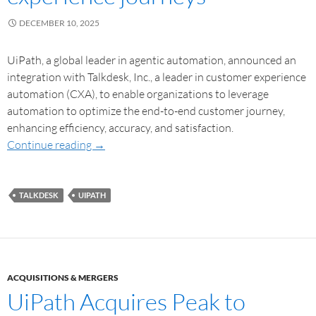
DECEMBER 10, 2025
UiPath, a global leader in agentic automation, announced an
integration with Talkdesk, Inc., a leader in customer experience
automation (CXA), to enable organizations to leverage
automation to optimize the end-to-end customer journey,
enhancing efficiency, accuracy, and satisfaction.
Continue reading
→
TALKDESK
UIPATH
ACQUISITIONS & MERGERS
UiPath Acquires Peak to