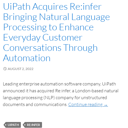
UiPath Acquires Re:infer
Bringing Natural Language
Processing to Enhance
Everyday Customer
Conversations Through
Automation
AUGUST 2, 2022
Leading enterprise automation software company, UiPath
announced it has acquired Re:infer, a London-based natural
language processing (NLP) company for unstructured
documents and communications.
Continue reading
→
UIPATH
RE:INFER