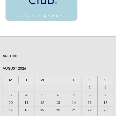
ARCHIVE
AUGUST 2026
M
T
W
T
F
S
S
1
2
3
4
5
6
7
8
9
10
11
12
13
14
15
16
17
18
19
20
21
22
23