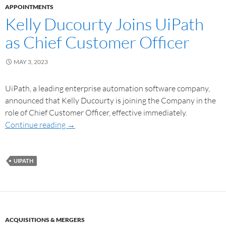
APPOINTMENTS
Kelly Ducourty Joins UiPath
as Chief Customer Officer
MAY 3, 2023
UiPath, a leading enterprise automation software company,
announced that Kelly Ducourty is joining the Company in the
role of Chief Customer Officer, effective immediately.
Continue reading
→
UIPATH
ACQUISITIONS & MERGERS