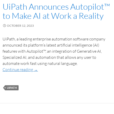
UiPath Announces Autopilot™
to Make AI at Work a Reality
OCTOBER 12, 2023
UiPath, a leading enterprise automation software company
announced its platform’s latest artificial intelligence (AI)
features with Autopilot™, an integration of Generative AI,
Specialized AI, and automation that allows any user to
automate work fast using natural language.
Continue reading
→
UIPATH