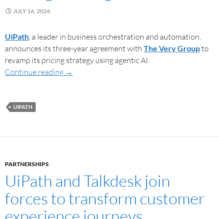
JULY 16, 2026
UiPath
, a leader in business orchestration and automation,
announces its three-year agreement with
The Very Group
to
revamp its pricing strategy using agentic AI.
Continue reading
→
UIPATH
PARTNERSHIPS
UiPath and Talkdesk join
forces to transform customer
experience journeys